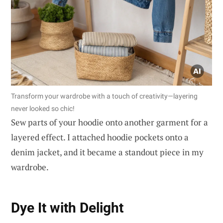
Transform your wardrobe with a touch of creativity—layering
never looked so chic!
Sew parts of your hoodie onto another garment for a
layered effect. I attached hoodie pockets onto a
denim jacket, and it became a standout piece in my
wardrobe.
Dye It with Delight