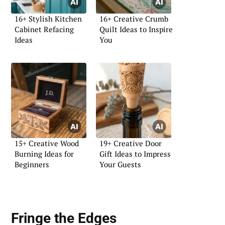
16+ Stylish Kitchen
16+ Creative Crumb
Cabinet Refacing
Quilt Ideas to Inspire
Ideas
You
15+ Creative Wood
19+ Creative Door
Burning Ideas for
Gift Ideas to Impress
Beginners
Your Guests
Fringe the Edges