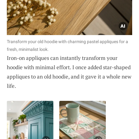
Transform your old hoodie with charming pastel appliques for a
fresh, minimalist look.
Iron-on appliques can instantly transform your
hoodie with minimal effort. I once added star-shaped
appliques to an old hoodie, and it gave it a whole new
life.