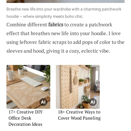
Breathe new life into your wardrobe with a charming patchwork
hoodie – where simplicity meets boho chic.
Combine different
fabrics
to create a patchwork
effect that breathes new life into your hoodie. I love
using leftover fabric scraps to add pops of color to the
sleeves and hood, giving it a cozy, eclectic vibe.
17+ Creative DIY
18+ Creative Ways to
Office Desk
Cover Wood Paneling
Decoration Ideas