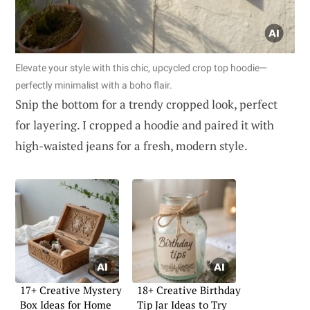
Elevate your style with this chic, upcycled crop top hoodie—
perfectly minimalist with a boho flair.
Snip the bottom for a trendy cropped look, perfect
for layering. I cropped a hoodie and paired it with
high-waisted jeans for a fresh, modern style.
17+ Creative Mystery
18+ Creative Birthday
Box Ideas for Home
Tip Jar Ideas to Try