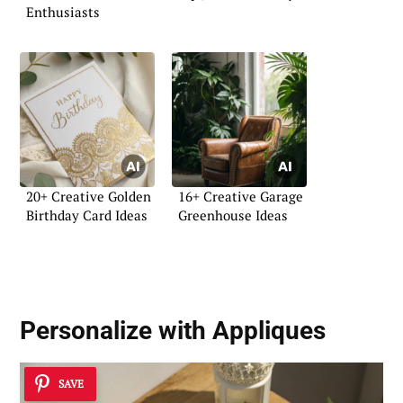
Enthusiasts
20+ Creative Golden
16+ Creative Garage
Birthday Card Ideas
Greenhouse Ideas
Personalize with Appliques
SAVE