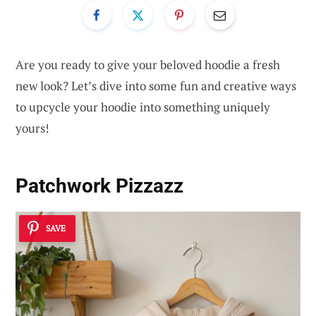
Are you ready to give your beloved hoodie a fresh
new look? Let’s dive into some fun and creative ways
to upcycle your hoodie into something uniquely
yours!
Patchwork Pizzazz
SAVE