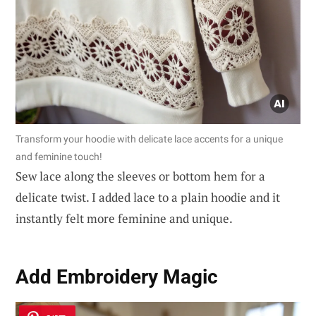
Transform your hoodie with delicate lace accents for a unique
and feminine touch!
Sew lace along the sleeves or bottom hem for a
delicate twist. I added lace to a plain hoodie and it
instantly felt more feminine and unique.
Add Embroidery Magic