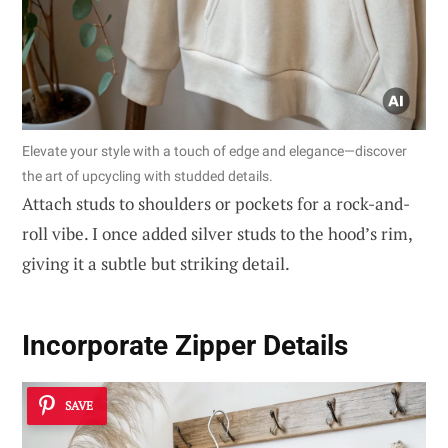
Elevate your style with a touch of edge and elegance—discover
the art of upcycling with studded details.
Attach studs to shoulders or pockets for a rock-and-
roll vibe. I once added silver studs to the hood’s rim,
giving it a subtle but striking detail.
Incorporate Zipper Details
SAVE