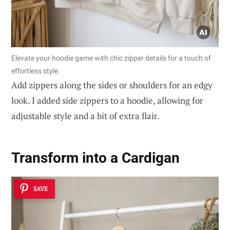
Elevate your hoodie game with chic zipper details for a touch of
effortless style.
Add zippers along the sides or shoulders for an edgy
look. I added side zippers to a hoodie, allowing for
adjustable style and a bit of extra flair.
Transform into a Cardigan
SAVE