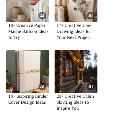
18+ Creative Paper
17+ Creative Cow
Mache Balloon Ideas
Drawing Ideas for
to Try
Your Next Project
18+ Inspiring Binder
20+ Creative Cabin
Cover Design Ideas
Skirting Ideas to
Inspire You