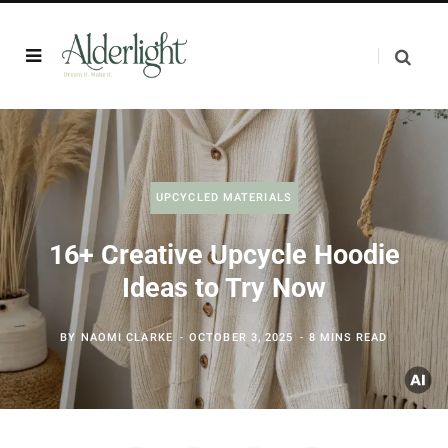
UPCYCLED MATERIALS
16+ Creative Upcycle Hoodie
Ideas to Try Now
BY
NAOMI CLARKE
OCTOBER 3, 2025
8 MINS READ