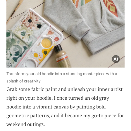
Transform your old hoodie into a stunning masterpiece with a
splash of creativity.
Grab some fabric paint and unleash your inner artist
right on your hoodie. I once turned an old gray
hoodie into a vibrant canvas by painting bold
geometric patterns, and it became my go-to piece for
weekend outings.