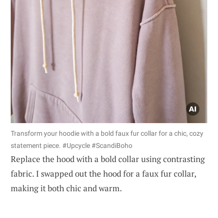
Transform your hoodie with a bold faux fur collar for a chic, cozy
statement piece. #Upcycle #ScandiBoho
Replace the hood with a bold collar using contrasting
fabric. I swapped out the hood for a faux fur collar,
making it both chic and warm.