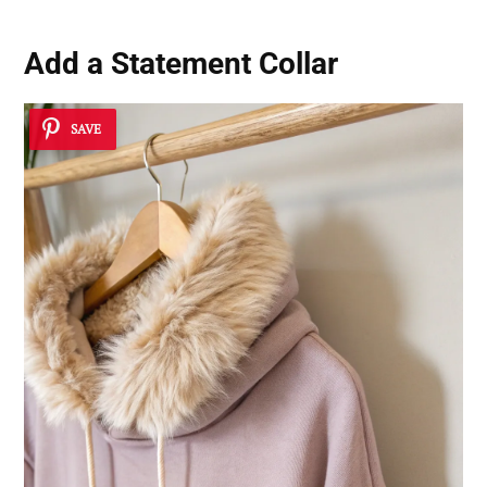
Add a Statement Collar
SAVE