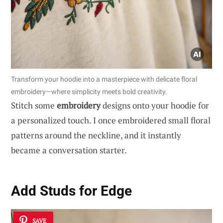
Transform your hoodie into a masterpiece with delicate floral
embroidery—where simplicity meets bold creativity.
Stitch some
embroidery
designs onto your hoodie for
a personalized touch. I once embroidered small floral
patterns around the neckline, and it instantly
became a conversation starter.
Add Studs for Edge
SAVE