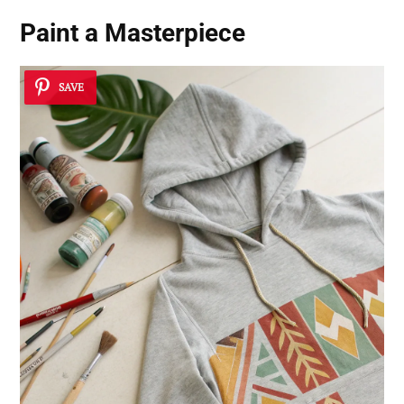
Paint a Masterpiece
SAVE