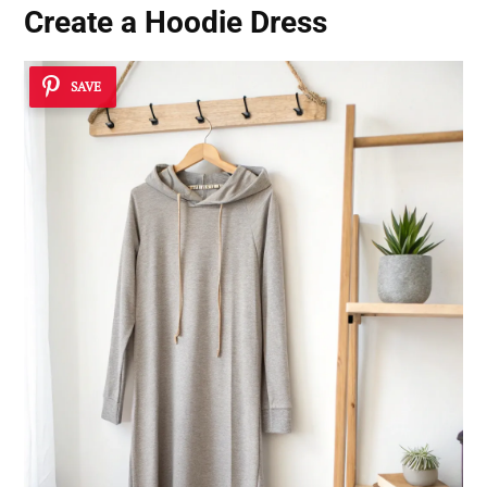
Create a Hoodie Dress
SAVE