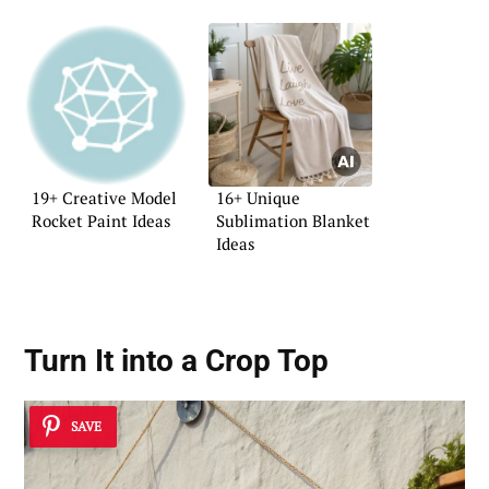
19+ Creative Model
16+ Unique
Rocket Paint Ideas
Sublimation Blanket
Ideas
Turn It into a Crop Top
SAVE