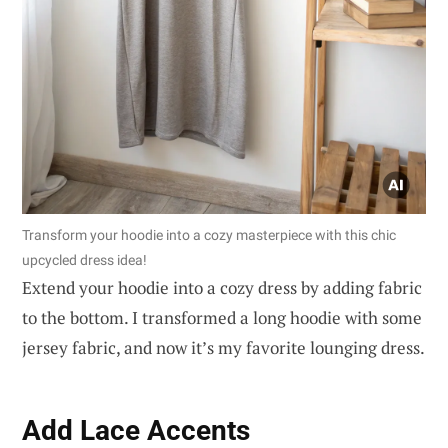
Transform your hoodie into a cozy masterpiece with this chic
upcycled dress idea!
Extend your hoodie into a cozy dress by adding fabric
to the bottom. I transformed a long hoodie with some
jersey fabric, and now it’s my favorite lounging dress.
Add Lace Accents