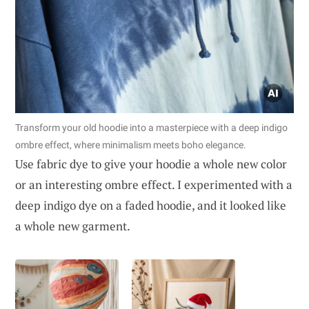
Transform your old hoodie into a masterpiece with a deep indigo
ombre effect, where minimalism meets boho elegance.
Use fabric dye to give your hoodie a whole new color
or an interesting ombre effect. I experimented with a
deep indigo dye on a faded hoodie, and it looked like
a whole new garment.