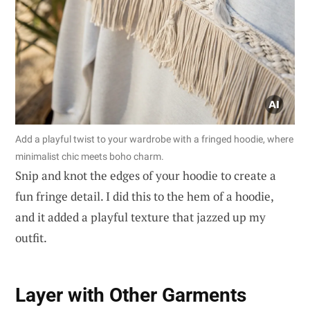
Add a playful twist to your wardrobe with a fringed hoodie, where
minimalist chic meets boho charm.
Snip and knot the edges of your hoodie to create a
fun fringe detail. I did this to the hem of a hoodie,
and it added a playful texture that jazzed up my
outfit.
Layer with Other Garments