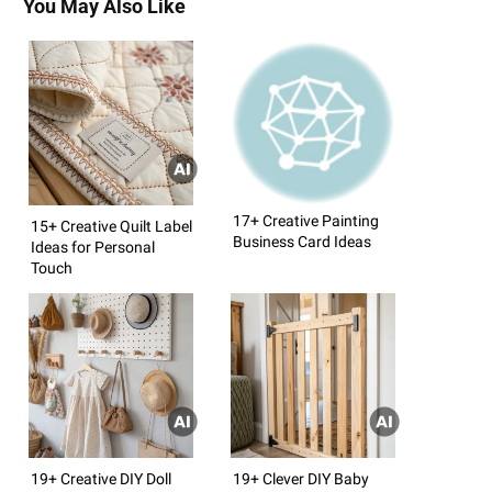
You May Also Like
17+ Creative Painting
15+ Creative Quilt Label
Business Card Ideas
Ideas for Personal
Touch
19+ Creative DIY Doll
19+ Clever DIY Baby