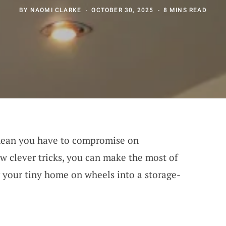
BY
NAOMI CLARKE
OCTOBER 30, 2025
8 MINS READ
 mean you have to compromise on
ew clever tricks, you can make the most of
 your tiny home on wheels into a storage-