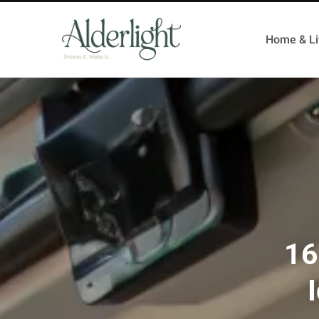
Home & Li
16