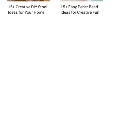
15+ Creative DIY Stool
15+ Easy Perler Bead
Ideas for Your Home
Ideas for Creative Fun