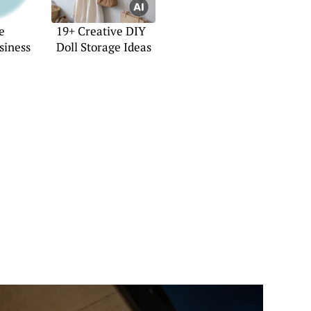
e
19+ Creative DIY
siness
Doll Storage Ideas