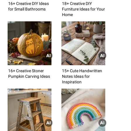
16+ Creative DIY Ideas
18+ Creative DIY
for Small Bathrooms
Furniture Ideas for Your
Home
16+ Creative Stoner
15+ Cute Handwritten
Pumpkin Carving Ideas
Notes Ideas for
Inspiration