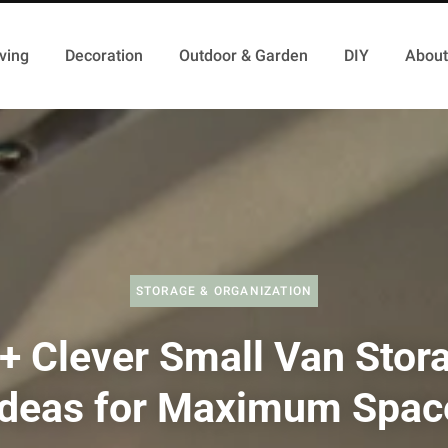
ving
Decoration
Outdoor & Garden
DIY
About
STORAGE & ORGANIZATION
+ Clever Small Van Stor
Ideas for Maximum Spac