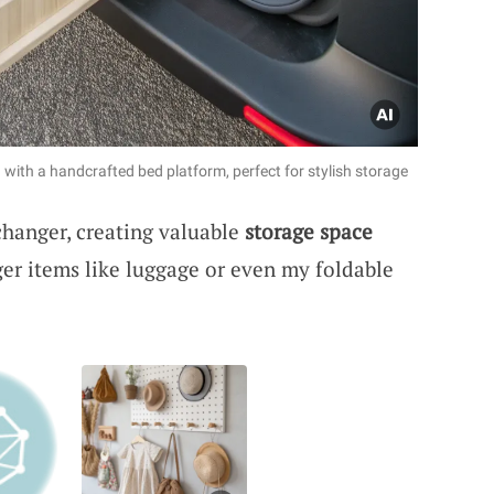
with a handcrafted bed platform, perfect for stylish storage
hanger, creating valuable
storage space
rger items like luggage or even my foldable