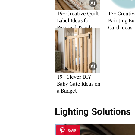
15+ Creative Quilt
17+ Creativ
Label Ideas for
Painting Bu
Personal Touch
Card Ideas
19+ Clever DIY
Baby Gate Ideas on
a Budget
Lighting Solutions
SAVE