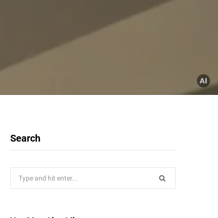
Search
Search
for: