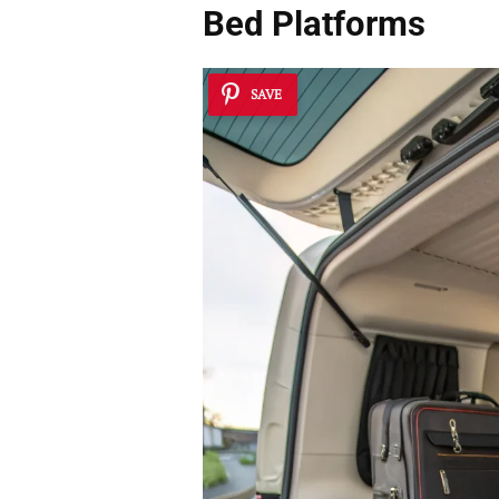
Bed Platforms
SAVE