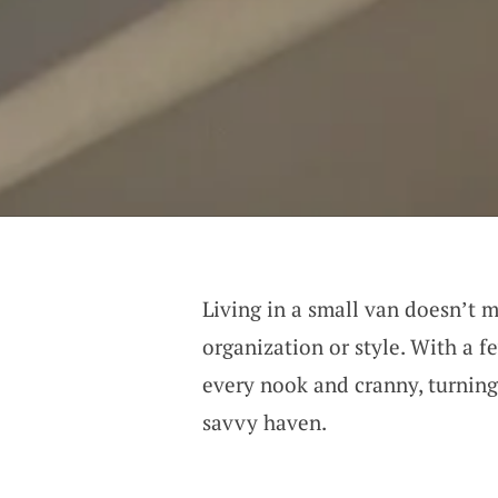
Living in a small van doesn’t
organization or style. With a f
every nook and cranny, turning
savvy haven.