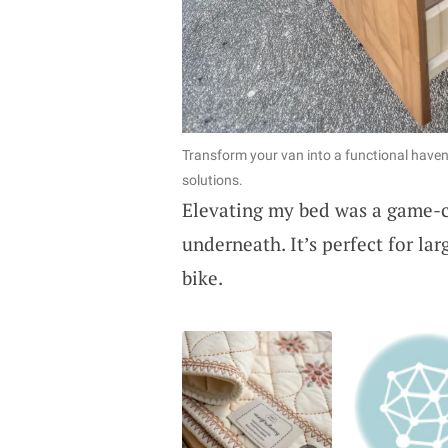
Transform your van into a functional haven 
solutions.
Elevating my bed was a game-c
underneath. It’s perfect for la
bike.