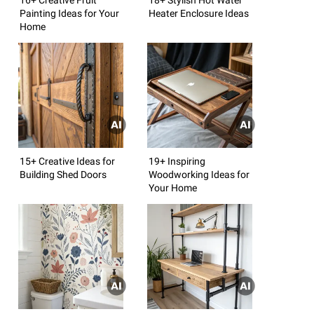
Painting Ideas for Your
Heater Enclosure Ideas
Home
15+ Creative Ideas for
19+ Inspiring
Building Shed Doors
Woodworking Ideas for
Your Home