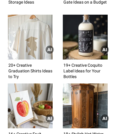
Storage Ideas
Gate Ideas on a Budget
20+ Creative
19+ Creative Coquito
Graduation Shirts Ideas
Label Ideas for Your
to Try
Bottles
16+ Creative Fruit
18+ Stylish Hot Water