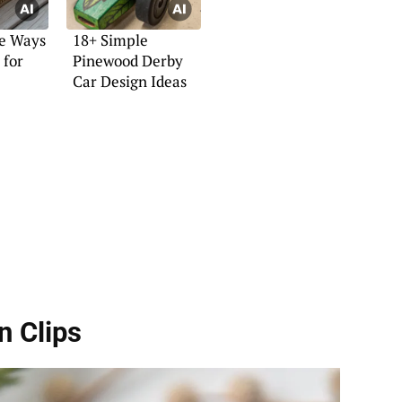
ve Ways
18+ Simple
 for
Pinewood Derby
Car Design Ideas
n Clips