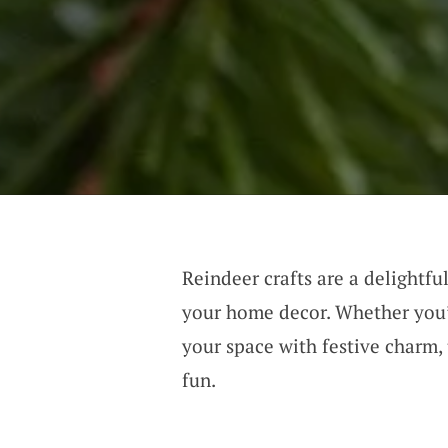
Reindeer crafts are a delightfu
your home decor. Whether you’r
your space with festive charm, 
fun.