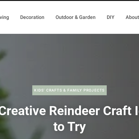
ving
Decoration
Outdoor & Garden
DIY
About
KIDS' CRAFTS & FAMILY PROJECTS
Creative Reindeer Craft 
to Try