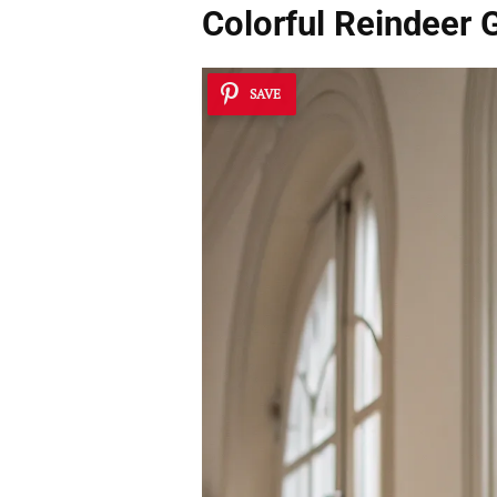
Colorful Reindeer 
SAVE