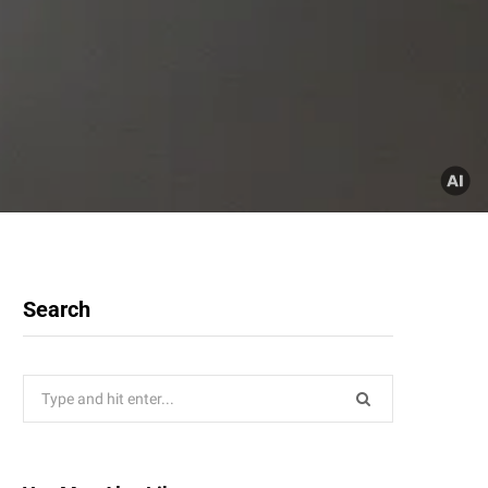
Search
Search
for: