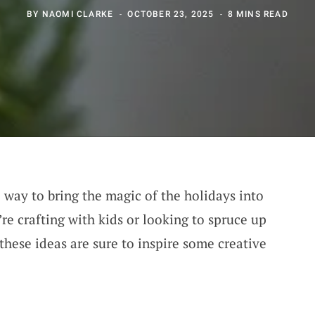
BY
NAOMI CLARKE
OCTOBER 23, 2025
8 MINS READ
l way to bring the magic of the holidays into
e crafting with kids or looking to spruce up
these ideas are sure to inspire some creative