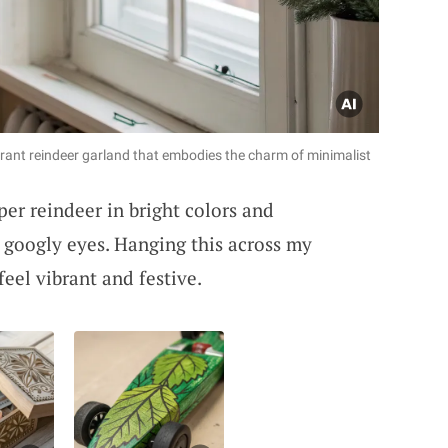
brant reindeer garland that embodies the charm of minimalist
er reindeer in bright colors and
e googly eyes. Hanging this across my
el vibrant and festive.