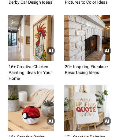
Derby Car Design Ideas
Pictures to Color Ideas
16+ Creative Chicken
20+ Inspiring Fireplace
Painting Ideas for Your
Resurfacing Ideas
Home
15+ Creative Perler
17+ Creative Painting