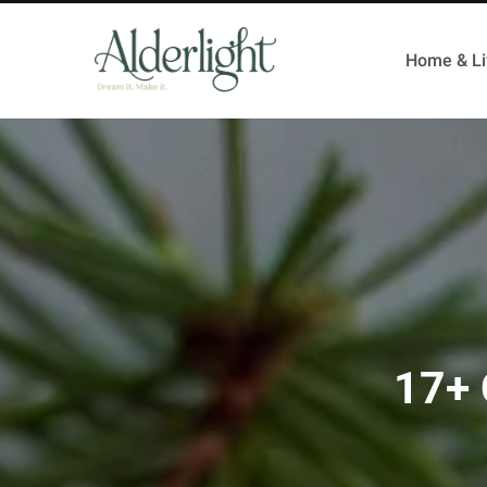
Home & Li
17+ 