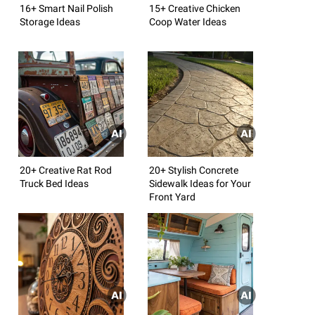
16+ Smart Nail Polish
15+ Creative Chicken
Storage Ideas
Coop Water Ideas
20+ Creative Rat Rod
20+ Stylish Concrete
Truck Bed Ideas
Sidewalk Ideas for Your
Front Yard