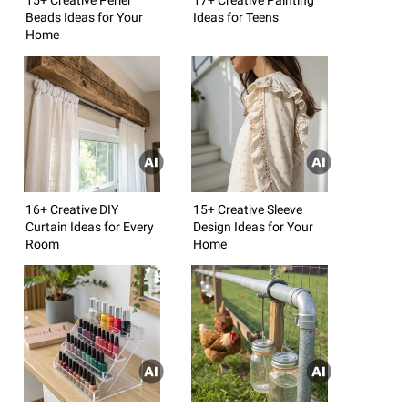
Beads Ideas for Your
Ideas for Teens
Home
16+ Creative DIY
15+ Creative Sleeve
Curtain Ideas for Every
Design Ideas for Your
Room
Home