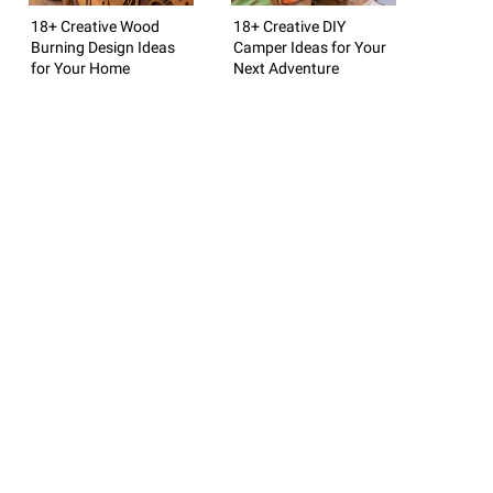
18+ Creative Wood
18+ Creative DIY
Burning Design Ideas
Camper Ideas for Your
for Your Home
Next Adventure