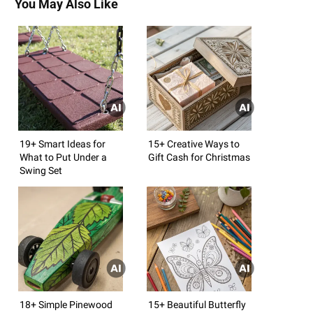
You May Also Like
19+ Smart Ideas for
15+ Creative Ways to
What to Put Under a
Gift Cash for Christmas
Swing Set
18+ Simple Pinewood
15+ Beautiful Butterfly