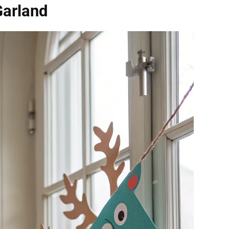
Garland