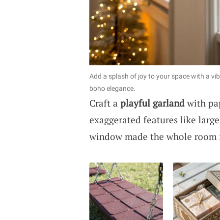
Add a splash of joy to your space with a vi
boho elegance.
Craft a
playful garland
with pap
exaggerated features like larg
window made the whole room fe