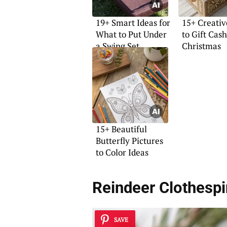
19+ Smart Ideas for
15+ Creati
What to Put Under
to Gift Cash
a Swing Set
Christmas
15+ Beautiful
Butterfly Pictures
to Color Ideas
Reindeer Clothespi
SAVE