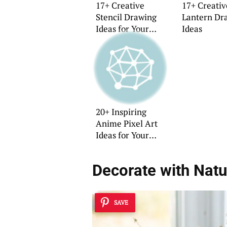
17+ Creative
17+ Creati
Stencil Drawing
Lantern Dr
Ideas for Your
Ideas
Home
20+ Inspiring
Anime Pixel Art
Ideas for Your
Home
Decorate with Natu
SAVE