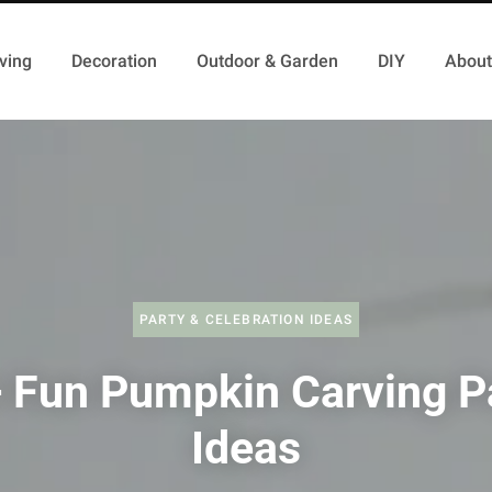
ving
Decoration
Outdoor & Garden
DIY
About
PARTY & CELEBRATION IDEAS
 Fun Pumpkin Carving P
Ideas