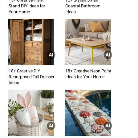
Stand DIY Ideas for
Coastal Bathroom
Your Home
Ideas
18+ Creative DIY
18+ Creative Neon Paint
Repurposed Tall Dresser
Ideas for Your Home
Ideas