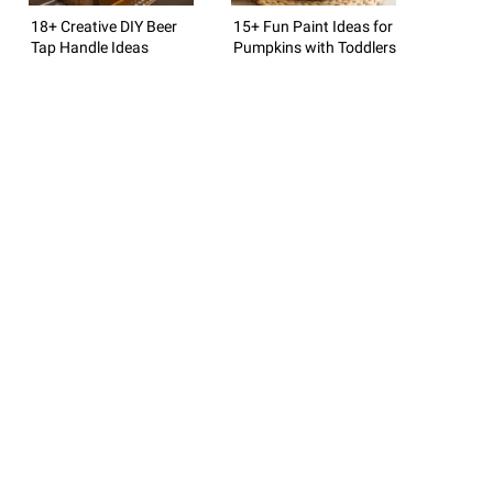
18+ Creative DIY Beer
15+ Fun Paint Ideas for
Tap Handle Ideas
Pumpkins with Toddlers