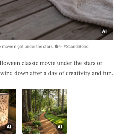
y movie night under the stars. 🎃✨ #ScandiBoho
loween classic movie under the stars or
o wind down after a day of creativity and fun.