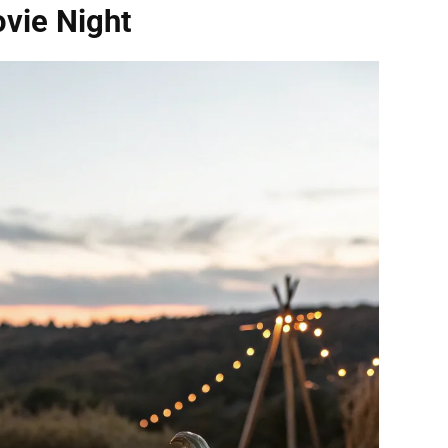
vie Night