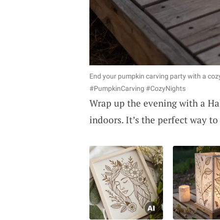
End your pumpkin carving party with a coz
#PumpkinCarving #CozyNights
Wrap up the evening with a Hal
indoors. It’s the perfect way t