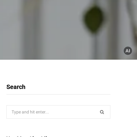
Search
Search
for: