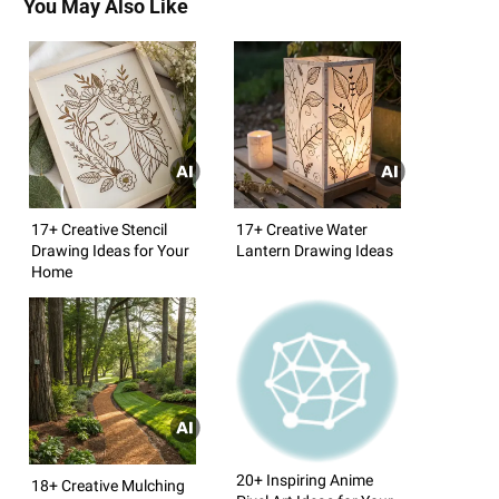
You May Also Like
17+ Creative Stencil
17+ Creative Water
Drawing Ideas for Your
Lantern Drawing Ideas
Home
20+ Inspiring Anime
18+ Creative Mulching