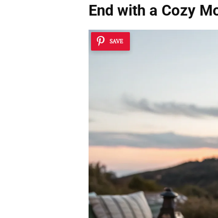
End with a Cozy Mo
SAVE