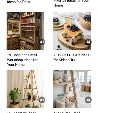
Pixel Art Ideas for Your
Ideas for Trees
Home
19+ Inspiring Small
20+ Fun Fruit Art Ideas
Workshop Ideas for
for Kids to Try
Your Home
15+ Creative Plant
15+ Stylish Small