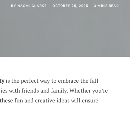
BY
NAOMI CLARKE
OCTOBER 25, 2025
3 MINS READ
ty
is the perfect way to embrace the fall
ries with friends and family. Whether you’re
these fun and creative ideas will ensure