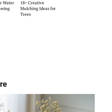
ve Water
18+ Creative
awing
Mulching Ideas for
Trees
re