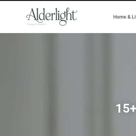
Home & Li
15+