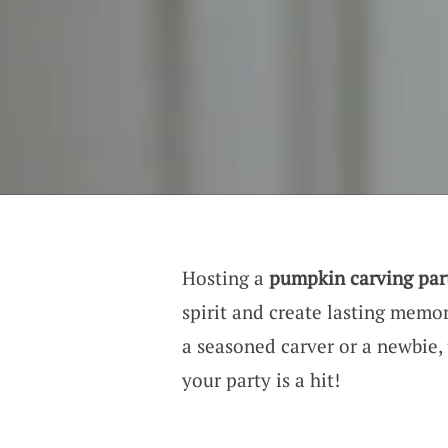
Hosting a
pumpkin carving par
spirit and create lasting memo
a seasoned carver or a newbie, 
your party is a hit!