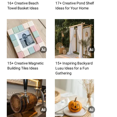
16+ Creative Beach
17+ Creative Pond Shelf
Towel Basket Ideas
Ideas for Your Home
15+ Creative Magnetic
15+ Inspiring Backyard
Building Tiles Ideas
Luau Ideas for a Fun
Gathering