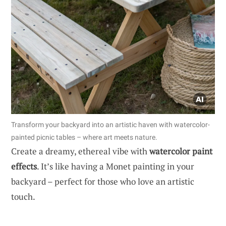
Transform your backyard into an artistic haven with watercolor-
painted picnic tables – where art meets nature.
Create a dreamy, ethereal vibe with
watercolor paint
effects
. It’s like having a Monet painting in your
backyard – perfect for those who love an artistic
touch.