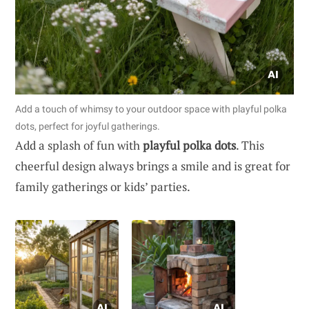
Add a touch of whimsy to your outdoor space with playful polka
dots, perfect for joyful gatherings.
Add a splash of fun with
playful polka dots
. This
cheerful design always brings a smile and is great for
family gatherings or kids’ parties.