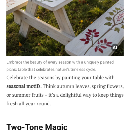
Embrace the beauty of every season with a uniquely painted
picnic table that celebrates nature’s timeless cycle.
Celebrate the seasons by painting your table with
seasonal motifs
. Think autumn leaves, spring flowers,
or summer fruits – it’s a delightful way to keep things
fresh all year round.
Two-Tone Magic