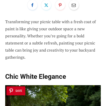
Transforming your picnic table with a fresh coat of
paint is like giving your outdoor space a new
personality. Whether you’re going for a bold
statement or a subtle refresh, painting your picnic
table can bring joy and creativity to your backyard
gatherings.
Chic White Elegance
SAVE