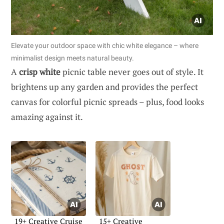
Elevate your outdoor space with chic white elegance – where
minimalist design meets natural beauty.
A
crisp white
picnic table never goes out of style. It
brightens up any garden and provides the perfect
canvas for colorful picnic spreads – plus, food looks
amazing against it.
19+ Creative Cruise
15+ Creative