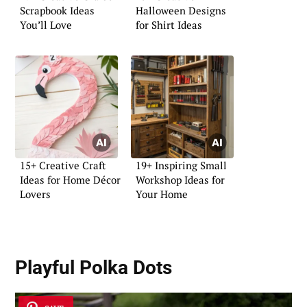
Scrapbook Ideas
Halloween Designs
You’ll Love
for Shirt Ideas
15+ Creative Craft
19+ Inspiring Small
Ideas for Home Décor
Workshop Ideas for
Lovers
Your Home
Playful Polka Dots