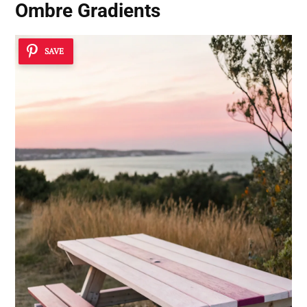
Ombre Gradients
SAVE