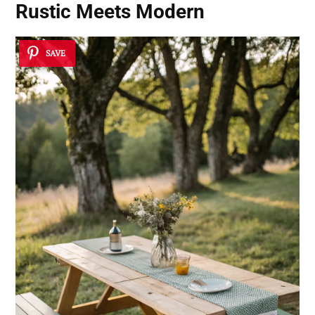
Rustic Meets Modern
SAVE