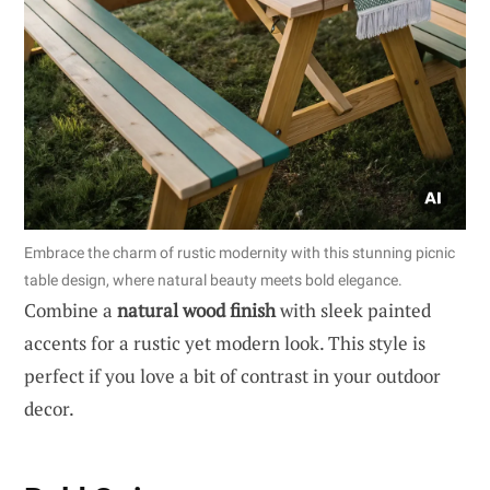
Embrace the charm of rustic modernity with this stunning picnic
table design, where natural beauty meets bold elegance.
Combine a
natural wood finish
with sleek painted
accents for a rustic yet modern look. This style is
perfect if you love a bit of contrast in your outdoor
decor.