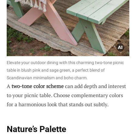
Elevate your outdoor dining with this charming two-tone picnic
table in blush pink and sage green, a perfect blend of
Scandinavian minimalism and boho charm.
A
two-tone color scheme
can add depth and interest
to your picnic table. Choose complementary colors
for a harmonious look that stands out subtly.
Nature’s Palette