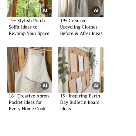
19+ Stylish Porch
19+ Creative
Soffit Ideas to
Upcycling Clothes
Revamp Your Space
Before & After Ideas
16+ Creative Apron
15+ Inspiring Earth
Pocket Ideas for
Day Bulletin Board
Every Home Cook
Ideas