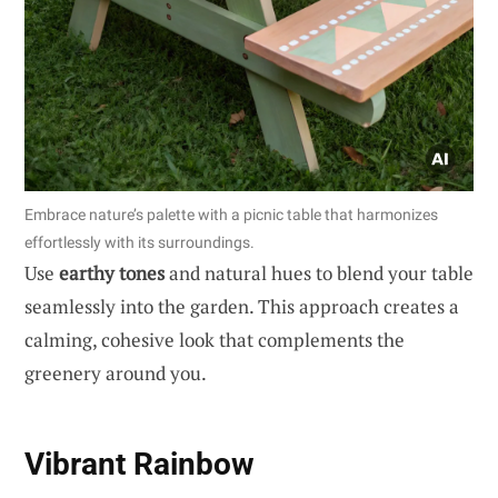
Embrace nature’s palette with a picnic table that harmonizes
effortlessly with its surroundings.
Use
earthy tones
and natural hues to blend your table
seamlessly into the garden. This approach creates a
calming, cohesive look that complements the
greenery around you.
Vibrant Rainbow