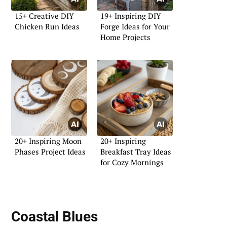
15+ Creative DIY
19+ Inspiring DIY
Chicken Run Ideas
Forge Ideas for Your
Home Projects
20+ Inspiring Moon
20+ Inspiring
Phases Project Ideas
Breakfast Tray Ideas
for Cozy Mornings
Coastal Blues