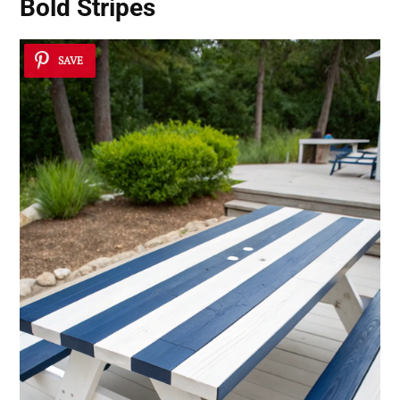
Bold Stripes
SAVE