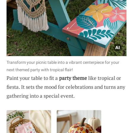
Transform your picnic table into a vibrant centerpiece for your
next themed party with tropical flair!
Paint your table to fit a
party theme
like tropical or
fiesta. It sets the mood for celebrations and turns any
gathering into a special event.