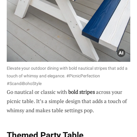
Elevate your outdoor dining with bold nautical stripes that add a
touch of whimsy and elegance. #PicnicPerfection
#ScandiBohoStyle
Go nautical or classic with
bold stripes
across your
picnic table. It’s a simple design that adds a touch of
whimsy and makes table settings pop.
Themed Party Table