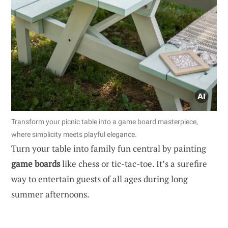
Transform your picnic table into a game board masterpiece,
where simplicity meets playful elegance.
Turn your table into family fun central by painting
game boards
like chess or tic-tac-toe. It’s a surefire
way to entertain guests of all ages during long
summer afternoons.