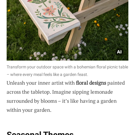
Transform your outdoor space with a bohemian floral picnic table
– where every meal feels like a garden feast.
Unleash your inner artist with
floral designs
painted
across the tabletop. Imagine sipping lemonade
surrounded by blooms – it’s like having a garden
within your garden.
Seasonal Themes