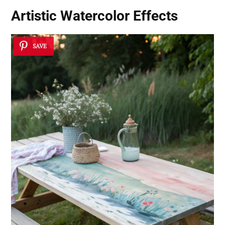
Artistic Watercolor Effects
SAVE