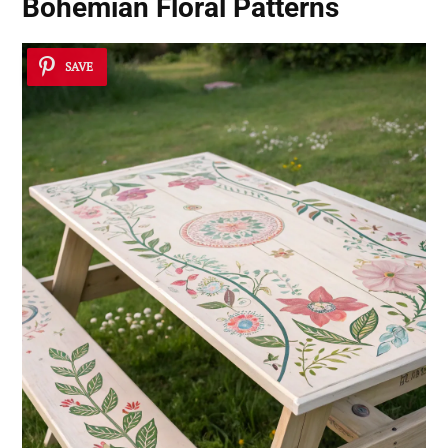
Bohemian Floral Patterns
SAVE