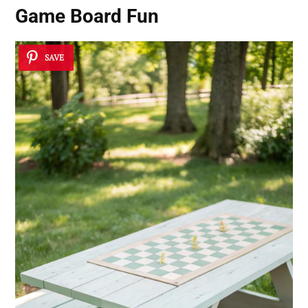
Game Board Fun
SAVE