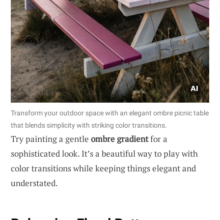
Transform your outdoor space with an elegant ombre picnic table
that blends simplicity with striking color transitions.
Try painting a gentle
ombre gradient
for a
sophisticated look. It’s a beautiful way to play with
color transitions while keeping things elegant and
understated.