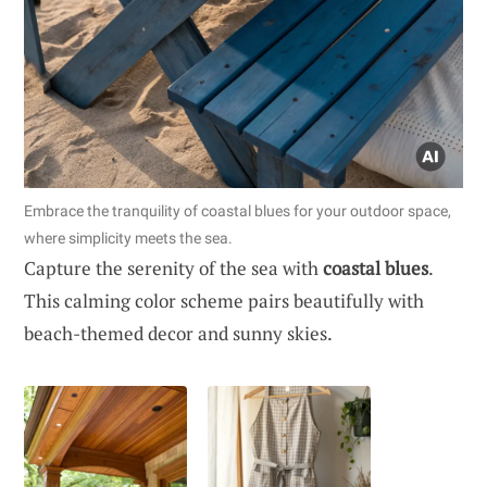
Embrace the tranquility of coastal blues for your outdoor space,
where simplicity meets the sea.
Capture the serenity of the sea with
coastal blues
.
This calming color scheme pairs beautifully with
beach-themed decor and sunny skies.