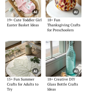
19+ Cute Toddler Girl
18+ Fun
Easter Basket Ideas
Thanksgiving Crafts
for Preschoolers
15+ Fun Summer
18+ Creative DIY
Crafts for Adults to
Glass Bottle Crafts
Try
Ideas