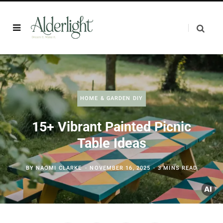
HOME & GARDEN DIY
15+ Vibrant Painted Picnic
Table Ideas
BY
NAOMI CLARKE
NOVEMBER 16, 2025
3 MINS READ