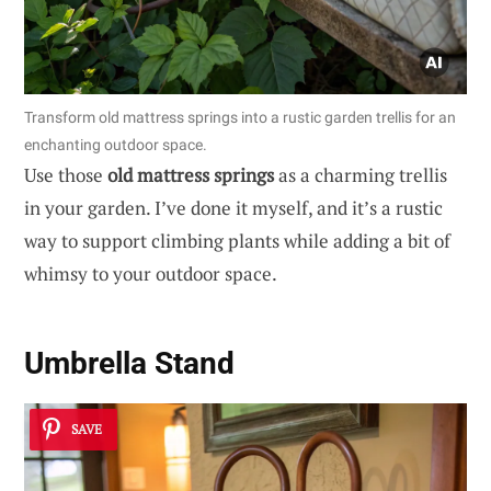
Transform old mattress springs into a rustic garden trellis for an
enchanting outdoor space.
Use those
old mattress springs
as a charming trellis
in your garden. I’ve done it myself, and it’s a rustic
way to support climbing plants while adding a bit of
whimsy to your outdoor space.
Umbrella Stand
SAVE