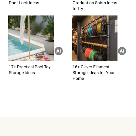
Door Lock Ideas
Graduation Shirts Ideas
to Try
17+ Practical Pool Toy
16+ Clever Filament
Storage Ideas
Storage Ideas for Your
Home