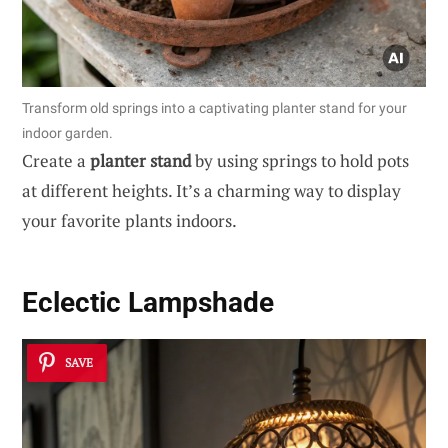
Transform old springs into a captivating planter stand for your
indoor garden.
Create a
planter stand
by using springs to hold pots
at different heights. It’s a charming way to display
your favorite plants indoors.
Eclectic Lampshade
SAVE