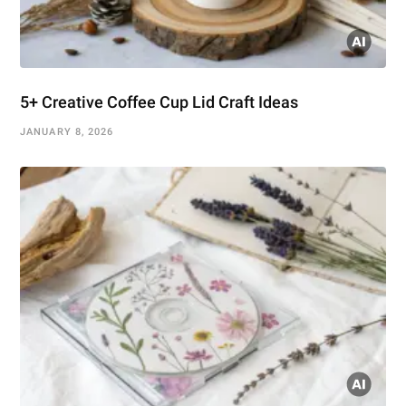
5+ Creative Coffee Cup Lid Craft Ideas
JANUARY 8, 2026