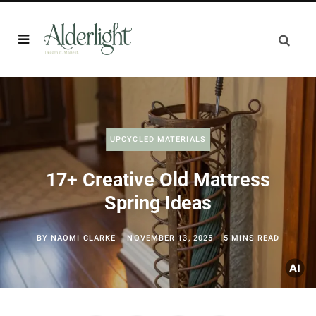
UPCYCLED MATERIALS
17+ Creative Old Mattress
Spring Ideas
BY
NAOMI CLARKE
NOVEMBER 13, 2025
5 MINS READ