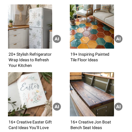
20+ Stylish Refrigerator
19+ Inspiring Painted
Wrap Ideas to Refresh
Tile Floor Ideas
Your Kitchen
16+ Creative Easter Gift
16+ Creative Jon Boat
Card Ideas You’ll Love
Bench Seat Ideas