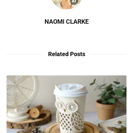
NAOMI CLARKE
Related Posts