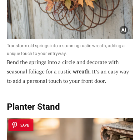
Transform old springs into a stunning rustic wreath, adding a
unique touch to your entryway.
Bend the springs into a circle and decorate with
seasonal foliage for a rustic
wreath
. It’s an easy way
to add a personal touch to your front door.
Planter Stand
SAVE