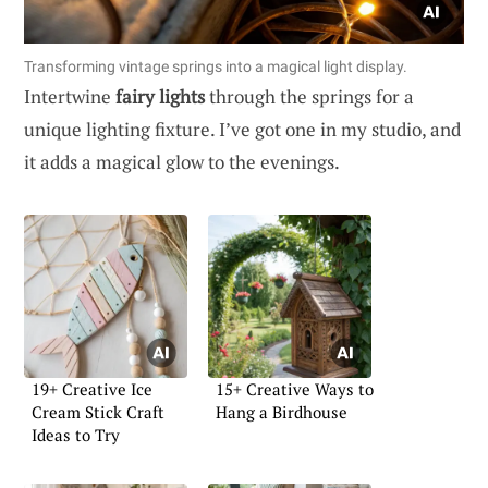
Transforming vintage springs into a magical light display.
Intertwine
fairy lights
through the springs for a
unique lighting fixture. I’ve got one in my studio, and
it adds a magical glow to the evenings.
19+ Creative Ice
15+ Creative Ways to
Cream Stick Craft
Hang a Birdhouse
Ideas to Try