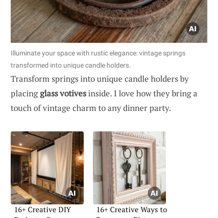
Illuminate your space with rustic elegance: vintage springs
transformed into unique candle holders.
Transform springs into unique candle holders by
placing
glass votives
inside. I love how they bring a
touch of vintage charm to any dinner party.
16+ Creative DIY
16+ Creative Ways to