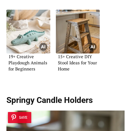
19+ Creative
15+ Creative DIY
Playdough Animals
Stool Ideas for Your
for Beginners
Home
Springy Candle Holders
SAVE