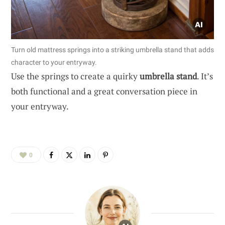
Turn old mattress springs into a striking umbrella stand that adds
character to your entryway.
Use the springs to create a quirky
umbrella stand
. It’s
both functional and a great conversation piece in
your entryway.
0