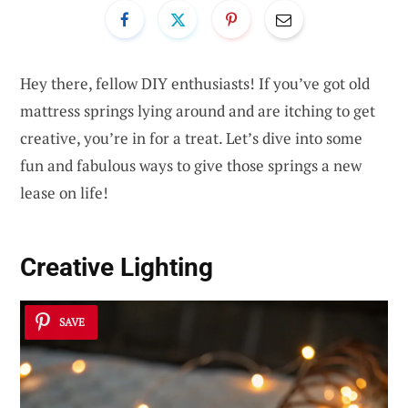
Hey there, fellow DIY enthusiasts! If you’ve got old
mattress springs lying around and are itching to get
creative, you’re in for a treat. Let’s dive into some
fun and fabulous ways to give those springs a new
lease on life!
Creative Lighting
SAVE