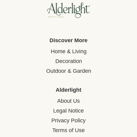
Discover More
Home & Living
Decoration
Outdoor & Garden
Alderlight
About Us
Legal Notice
Privacy Policy
Terms of Use