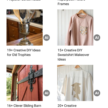
Frames
19+ Creative DIY Ideas
15+ Creative DIY
for Old Trophies
Sweatshirt Makeover
Ideas
16+ Clever Sliding Barn
20+ Creative