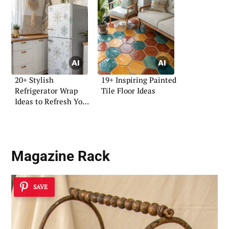
20+ Stylish
19+ Inspiring Painted
Refrigerator Wrap
Tile Floor Ideas
Ideas to Refresh Your
Kitchen
Magazine Rack
SAVE