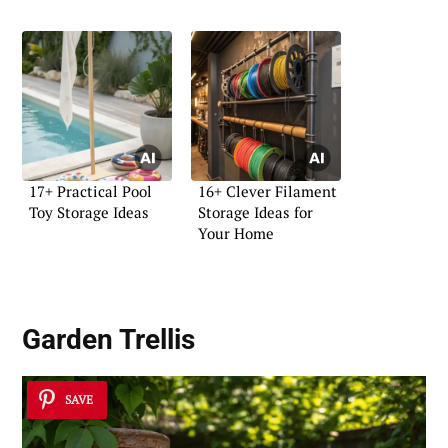
17+ Practical Pool
16+ Clever Filament
Toy Storage Ideas
Storage Ideas for
Your Home
Garden Trellis
SAVE