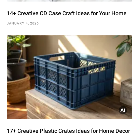
14+ Creative CD Case Craft Ideas for Your Home
JANUARY 4, 2026
17+ Creative Plastic Crates Ideas for Home Decor