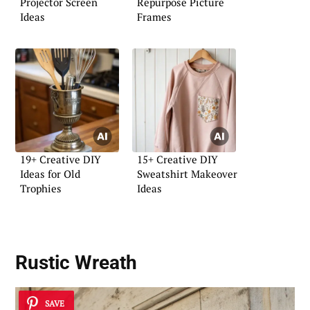
Projector Screen
Repurpose Picture
Ideas
Frames
19+ Creative DIY
15+ Creative DIY
Ideas for Old
Sweatshirt Makeover
Trophies
Ideas
Rustic Wreath
SAVE