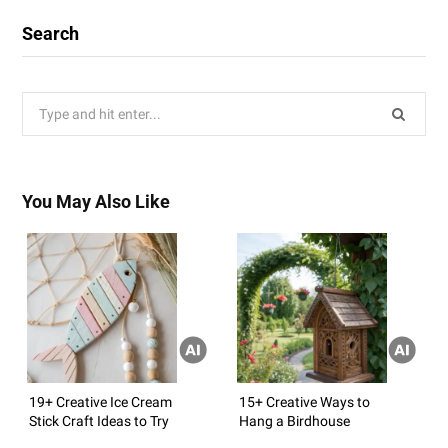
Search
Search
for:
You May Also Like
19+ Creative Ice Cream
15+ Creative Ways to
Stick Craft Ideas to Try
Hang a Birdhouse