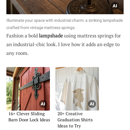
Illuminate your space with industrial charm: a striking lampshade
crafted from vintage mattress springs.
Fashion a bold
lampshade
using mattress springs for
an industrial-chic look. I love how it adds an edge to
any room.
16+ Clever Sliding
20+ Creative
Barn Door Lock Ideas
Graduation Shirts
Ideas to Try