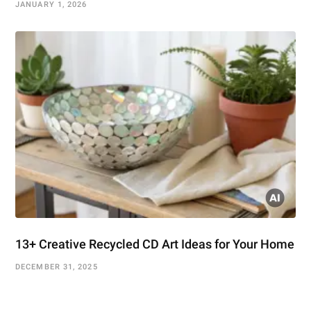
JANUARY 1, 2026
13+ Creative Recycled CD Art Ideas for Your Home
DECEMBER 31, 2025