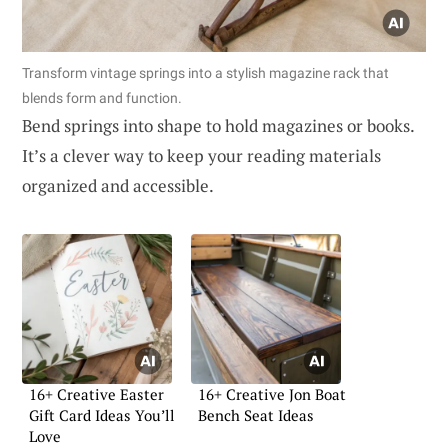
Transform vintage springs into a stylish magazine rack that
blends form and function.
Bend springs into shape to hold magazines or books.
It’s a clever way to keep your reading materials
organized and accessible.
16+ Creative Easter
16+ Creative Jon Boat
Gift Card Ideas You’ll
Bench Seat Ideas
Love