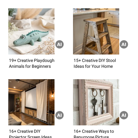
19+ Creative Playdough
15+ Creative DIY Stool
Animals for Beginners
Ideas for Your Home
16+ Creative DIY
16+ Creative Ways to
Projector Screen Ideas
Repurpose Picture