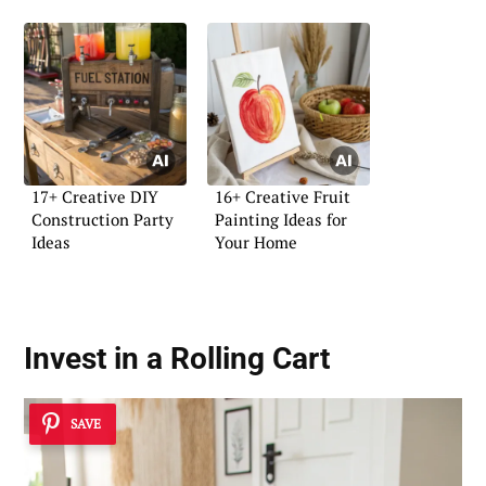
17+ Creative DIY
16+ Creative Fruit
Construction Party
Painting Ideas for
Ideas
Your Home
Invest in a Rolling Cart
SAVE