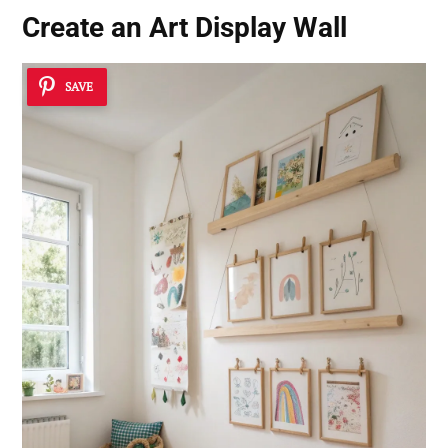
Create an Art Display Wall
SAVE