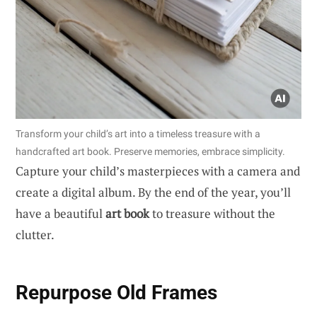
Transform your child’s art into a timeless treasure with a
handcrafted art book. Preserve memories, embrace simplicity.
Capture your child’s masterpieces with a camera and
create a digital album. By the end of the year, you’ll
have a beautiful
art book
to treasure without the
clutter.
Repurpose Old Frames