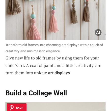
Transform old frames into charming art displays with a touch of
creativity and minimalistic elegance.
Give new life to old frames by using them for your
child’s art. A coat of paint and a little creativity can
turn them into unique
art displays
.
Build a Collage Wall
SAVE