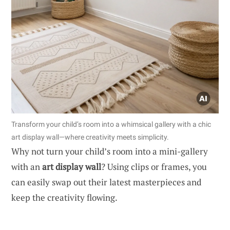
Transform your child’s room into a whimsical gallery with a chic
art display wall—where creativity meets simplicity.
Why not turn your child’s room into a mini-gallery
with an
art display wall
? Using clips or frames, you
can easily swap out their latest masterpieces and
keep the creativity flowing.