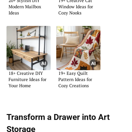
20+ Stylish DIY
19+ Creative Cat
Modern Mailbox
Window Ideas for
Ideas
Cozy Nooks
18+ Creative DIY
19+ Easy Quilt
Furniture Ideas for
Pattern Ideas for
Your Home
Cozy Creations
Transform a Drawer into Art
Storage