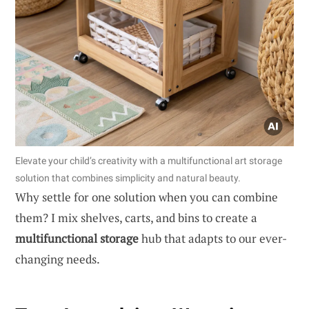
Elevate your child’s creativity with a multifunctional art storage
solution that combines simplicity and natural beauty.
Why settle for one solution when you can combine
them? I mix shelves, carts, and bins to create a
multifunctional storage
hub that adapts to our ever-
changing needs.