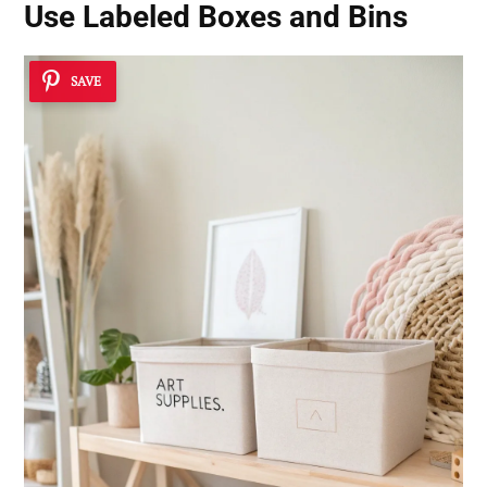
Use Labeled Boxes and Bins
SAVE