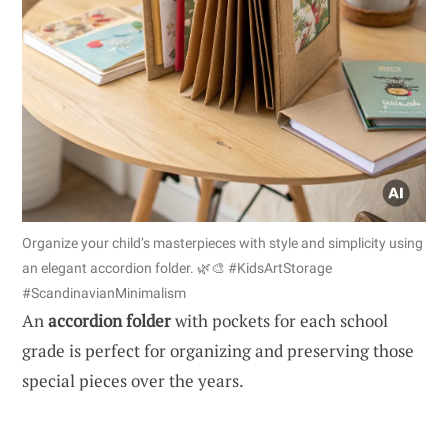
Organize your child’s masterpieces with style and simplicity using
an elegant accordion folder. 🌿🎨 #KidsArtStorage
#ScandinavianMinimalism
An
accordion folder
with pockets for each school
grade is perfect for organizing and preserving those
special pieces over the years.