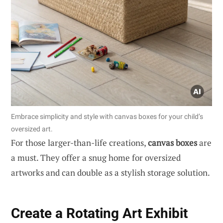
Embrace simplicity and style with canvas boxes for your child’s
oversized art.
For those larger-than-life creations,
canvas boxes
are
a must. They offer a snug home for oversized
artworks and can double as a stylish storage solution.
Create a Rotating Art Exhibit