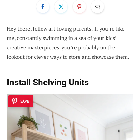
Hey there, fellow art-loving parents! If you’re like
me, constantly swimming in a sea of your kids’
creative masterpieces, you’re probably on the
lookout for clever ways to store and showcase them.
Install Shelving Units
SAVE