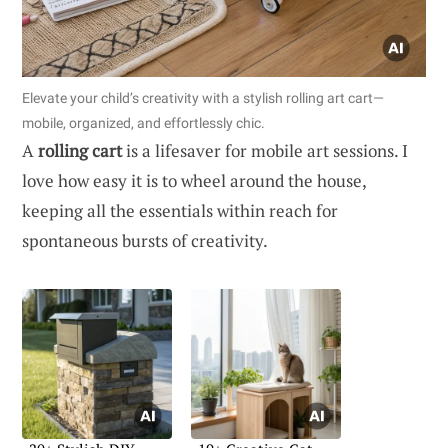
Elevate your child’s creativity with a stylish rolling art cart—
mobile, organized, and effortlessly chic.
A
rolling cart
is a lifesaver for mobile art sessions. I
love how easy it is to wheel around the house,
keeping all the essentials within reach for
spontaneous bursts of creativity.