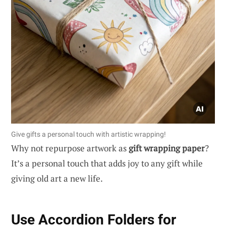
Give gifts a personal touch with artistic wrapping!
Why not repurpose artwork as
gift wrapping paper
?
It’s a personal touch that adds joy to any gift while
giving old art a new life.
Use Accordion Folders for