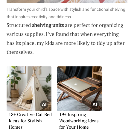
Transform your child’s space with stylish and functional shelving
that inspires creativity and tidiness.
Structured
shelving units
are perfect for organizing
various supplies. I’ve found that when everything
has its place, my kids are more likely to tidy up after
themselves.
18+ Creative Cat Bed
19+ Inspiring
Ideas for Stylish
Woodworking Ideas
Homes
for Your Home