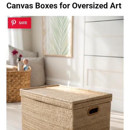
Canvas Boxes for Oversized Art
SAVE