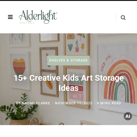
SHELVES & STORAGE
15+ Creative Kids Art Storage
Ideas
BY
NAOMI CLARKE
NOVEMBER 11, 2025
8 MINS READ