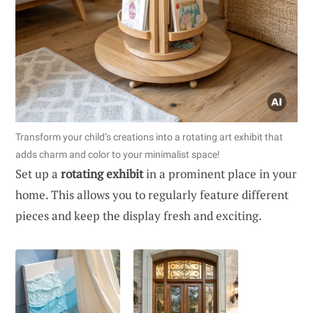
Transform your child’s creations into a rotating art exhibit that
adds charm and color to your minimalist space!
Set up a
rotating exhibit
in a prominent place in your
home. This allows you to regularly feature different
pieces and keep the display fresh and exciting.