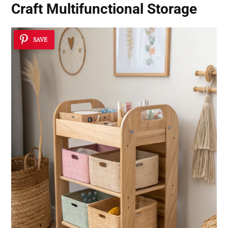
Craft Multifunctional Storage
SAVE