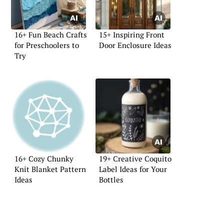
16+ Fun Beach Crafts
15+ Inspiring Front
for Preschoolers to
Door Enclosure Ideas
Try
16+ Cozy Chunky
19+ Creative Coquito
Knit Blanket Pattern
Label Ideas for Your
Ideas
Bottles