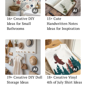
16+ Creative DIY
15+ Cute
Ideas for Small
Handwritten Notes
Bathrooms
Ideas for Inspiration
19+ Creative DIY Doll
18+ Creative Vinyl
Storage Ideas
4th of July Shirt Ideas