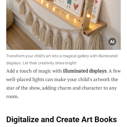
Transform your child’s art into a magical gallery with illuminated
displays. Let their creativity shine bright!
Add a touch of magic with
illuminated displays
. A few
well-placed lights can make your child’s artwork the
star of the show, adding charm and character to any
room.
Digitalize and Create Art Books