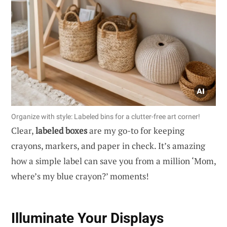
Organize with style: Labeled bins for a clutter-free art corner!
Clear,
labeled boxes
are my go-to for keeping
crayons, markers, and paper in check. It’s amazing
how a simple label can save you from a million ‘Mom,
where’s my blue crayon?’ moments!
Illuminate Your Displays