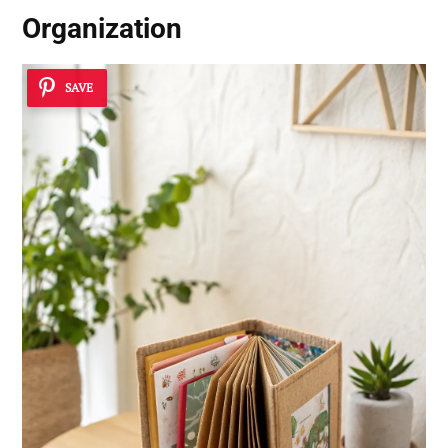
Organization
SAVE