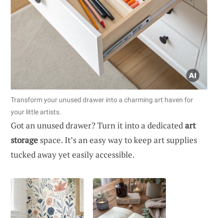
Transform your unused drawer into a charming art haven for
your little artists.
Got an unused drawer? Turn it into a dedicated
art
storage
space. It’s an easy way to keep art supplies
tucked away yet easily accessible.