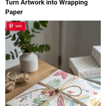
Turn Artwork into Wrapping
Paper
SAVE