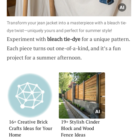
Transform your jean jacket into a masterpiece with a bleach tie-
dye twist—uniquely yours and perfect for summer style!
Experiment with
bleach tie-dye
for a unique pattern.
Each piece turns out one-of-a-kind, and it’s a fun
project for a summer afternoon.
16+ Creative Brick
19+ Stylish Cinder
Crafts Ideas for Your
Block and Wood
Home
Fence Ideas