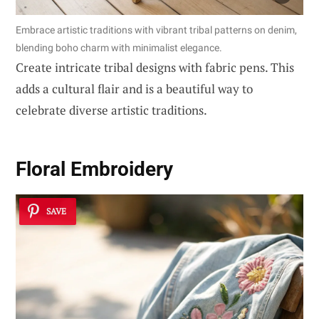
Embrace artistic traditions with vibrant tribal patterns on denim,
blending boho charm with minimalist elegance.
Create intricate tribal designs with fabric pens. This
adds a cultural flair and is a beautiful way to
celebrate diverse artistic traditions.
Floral Embroidery
SAVE