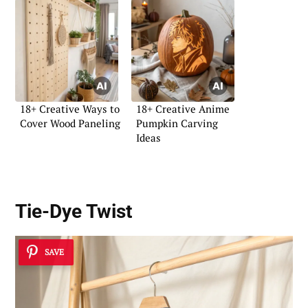
18+ Creative Ways to
18+ Creative Anime
Cover Wood Paneling
Pumpkin Carving
Ideas
Tie-Dye Twist
SAVE