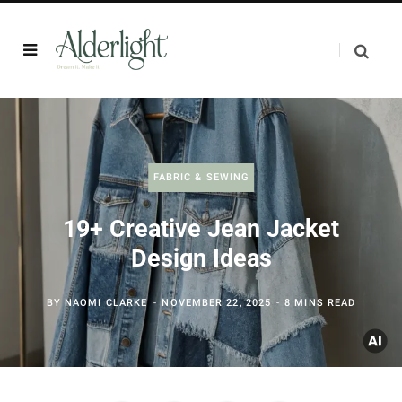
FABRIC & SEWING
19+ Creative Jean Jacket
Design Ideas
BY
NAOMI CLARKE
NOVEMBER 22, 2025
8 MINS READ