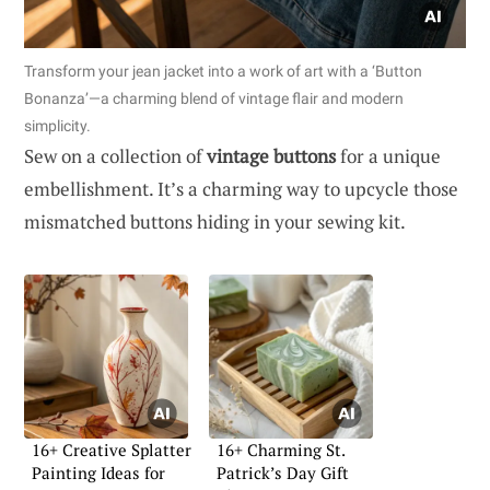
Transform your jean jacket into a work of art with a ‘Button
Bonanza’—a charming blend of vintage flair and modern
simplicity.
Sew on a collection of
vintage buttons
for a unique
embellishment. It’s a charming way to upcycle those
mismatched buttons hiding in your sewing kit.
16+ Creative Splatter
16+ Charming St.
Painting Ideas for
Patrick’s Day Gift