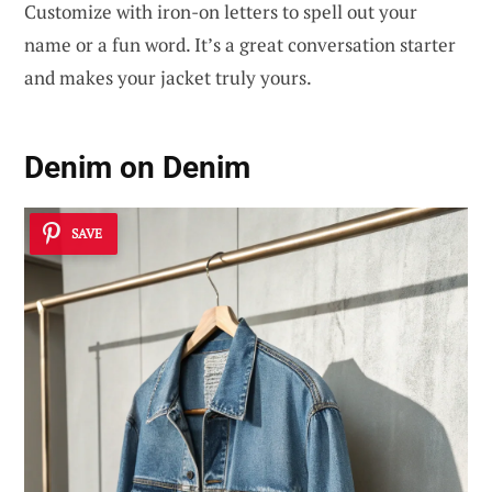
Customize with iron-on letters to spell out your
name or a fun word. It’s a great conversation starter
and makes your jacket truly yours.
Denim on Denim
SAVE