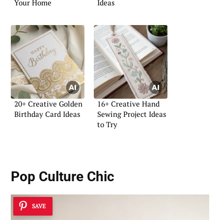
Your Home
Ideas
20+ Creative Golden
16+ Creative Hand
Birthday Card Ideas
Sewing Project Ideas
to Try
Pop Culture Chic
SAVE