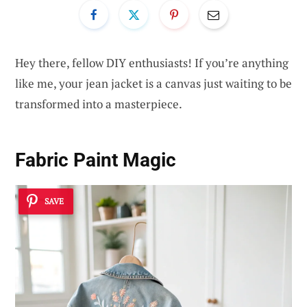
Hey there, fellow DIY enthusiasts! If you’re anything
like me, your jean jacket is a canvas just waiting to be
transformed into a masterpiece.
Fabric Paint Magic
SAVE