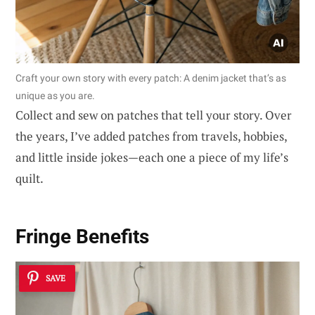
Craft your own story with every patch: A denim jacket that’s as
unique as you are.
Collect and sew on patches that tell your story. Over
the years, I’ve added patches from travels, hobbies,
and little inside jokes—each one a piece of my life’s
quilt.
Fringe Benefits
SAVE