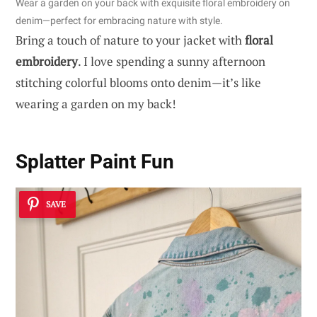
Wear a garden on your back with exquisite floral embroidery on
denim—perfect for embracing nature with style.
Bring a touch of nature to your jacket with
floral
embroidery
. I love spending a sunny afternoon
stitching colorful blooms onto denim—it’s like
wearing a garden on my back!
Splatter Paint Fun
SAVE