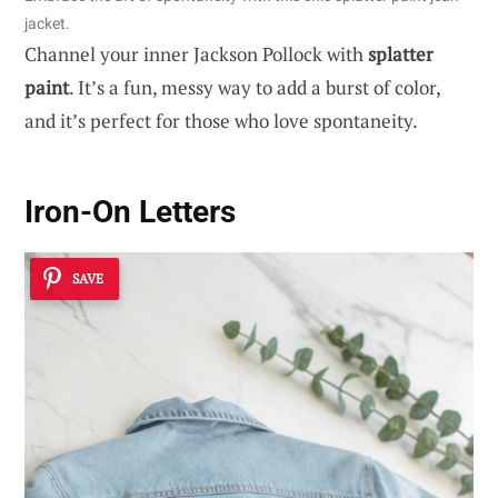
jacket.
Channel your inner Jackson Pollock with
splatter
paint
. It’s a fun, messy way to add a burst of color,
and it’s perfect for those who love spontaneity.
Iron-On Letters
SAVE