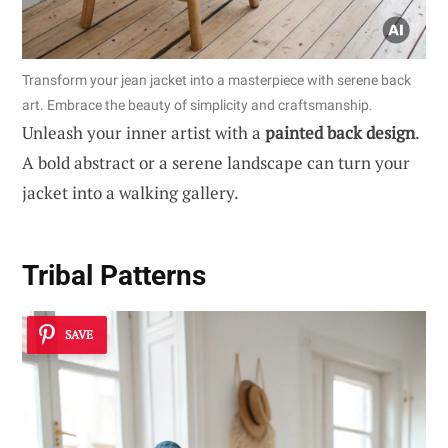
Transform your jean jacket into a masterpiece with serene back
art. Embrace the beauty of simplicity and craftsmanship.
Unleash your inner artist with a
painted back design
.
A bold abstract or a serene landscape can turn your
jacket into a walking gallery.
Tribal Patterns
SAVE