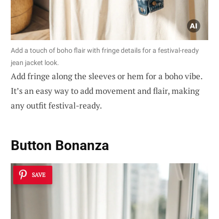
Add a touch of boho flair with fringe details for a festival-ready
jean jacket look.
Add fringe along the sleeves or hem for a boho vibe.
It’s an easy way to add movement and flair, making
any outfit festival-ready.
Button Bonanza
SAVE