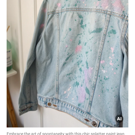
Embrace the art of spontaneity with this chic splatter paint jean