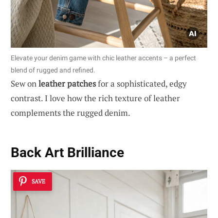
Elevate your denim game with chic leather accents – a perfect
blend of rugged and refined.
Sew on
leather patches
for a sophisticated, edgy
contrast. I love how the rich texture of leather
complements the rugged denim.
Back Art Brilliance
SAVE