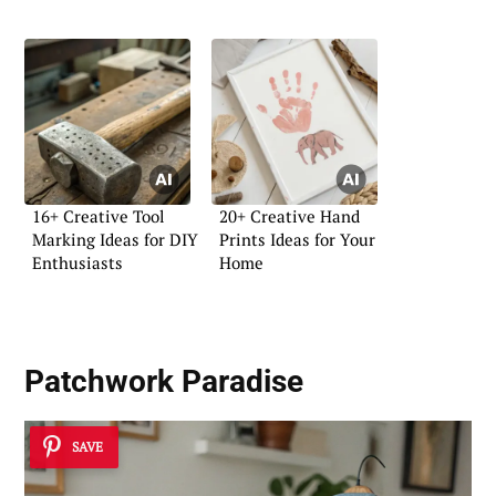
16+ Creative Tool
20+ Creative Hand
Marking Ideas for DIY
Prints Ideas for Your
Enthusiasts
Home
Patchwork Paradise
SAVE