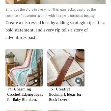
Embrace the story in every rip. This jean jacket captures the
essence of adventures past with its raw, distressed beauty.
Create a distressed look by adding strategic rips. It’s a
bold statement, and every rip tells a story of
adventures past.
17+ Charming
15+ Creative
Crochet Edging Ideas
Bookmark Ideas for
for Baby Blankets
Book Lovers