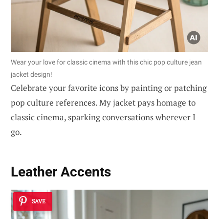
Wear your love for classic cinema with this chic pop culture jean
jacket design!
Celebrate your favorite icons by painting or patching
pop culture references. My jacket pays homage to
classic cinema, sparking conversations wherever I
go.
Leather Accents
SAVE