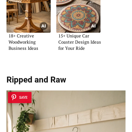
18+ Creative
15+ Unique Car
Woodworking
Coaster Design Ideas
Business Ideas
for Your Ride
Ripped and Raw
SAVE