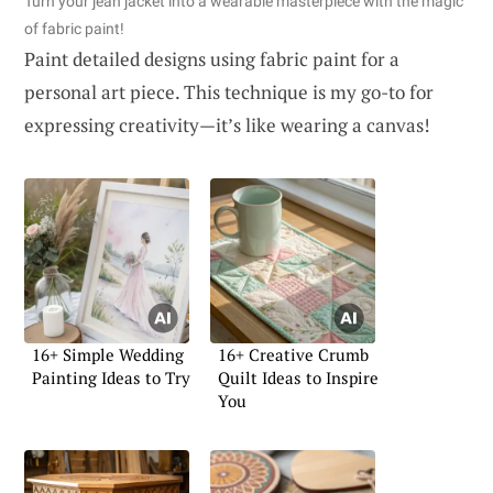
Turn your jean jacket into a wearable masterpiece with the magic
of fabric paint!
Paint detailed designs using fabric paint for a
personal art piece. This technique is my go-to for
expressing creativity—it’s like wearing a canvas!
16+ Simple Wedding
16+ Creative Crumb
Painting Ideas to Try
Quilt Ideas to Inspire
You