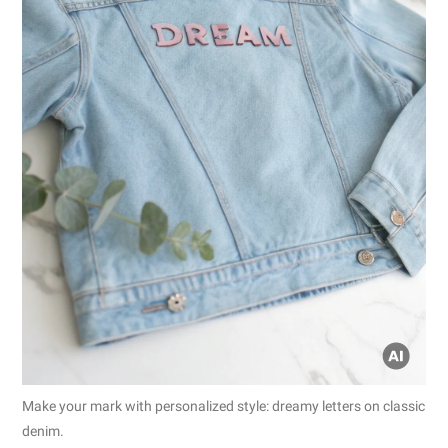
Make your mark with personalized style: dreamy letters on classic
denim.