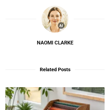
NAOMI CLARKE
Related Posts