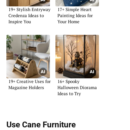
19+ Stylish Entryway
17+ Simple Heart
Credenza Ideas to
Painting Ideas for
Inspire You
Your Home
19+ Creative Uses for
16+ Spooky
Magazine Holders
Halloween Diorama
Ideas to Try
Use
Cane Furniture