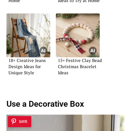
Home
Ideas to Try at Home
18+ Creative Jeans
15+ Festive Clay Bead
Design Ideas for
Christmas Bracelet
Unique Style
Ideas
Use a
Decorative Box
SAVE