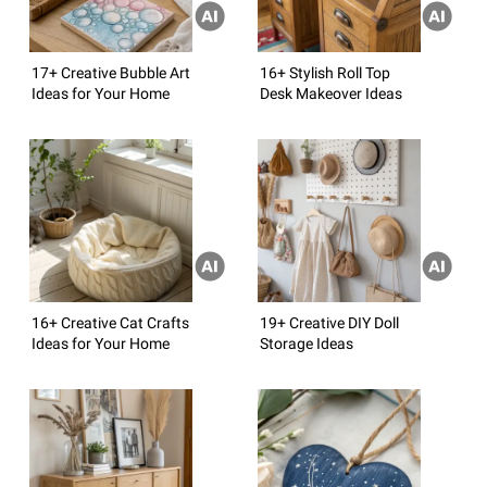
17+ Creative Bubble Art
16+ Stylish Roll Top
Ideas for Your Home
Desk Makeover Ideas
16+ Creative Cat Crafts
19+ Creative DIY Doll
Ideas for Your Home
Storage Ideas