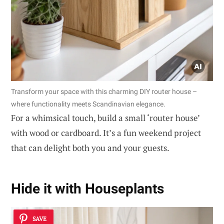
Transform your space with this charming DIY router house –
where functionality meets Scandinavian elegance.
For a whimsical touch, build a small ‘router house’
with wood or cardboard. It’s a fun weekend project
that can delight both you and your guests.
Hide it with
Houseplants
SAVE