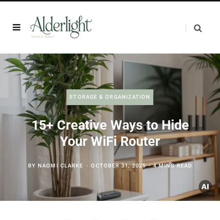
STORAGE & ORGANIZATION
15+ Creative Ways to Hide
Your WiFi Router
BY
NAOMI CLARKE
OCTOBER 31, 2025
4 MINS READ