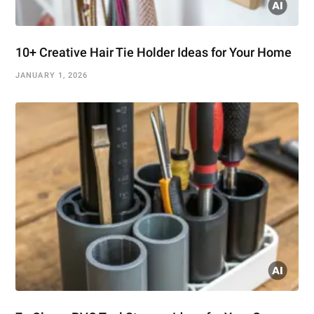
10+ Creative Hair Tie Holder Ideas for Your Home
JANUARY 1, 2026