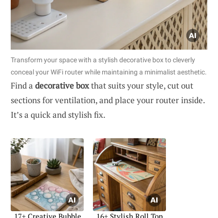
Transform your space with a stylish decorative box to cleverly
conceal your WiFi router while maintaining a minimalist aesthetic.
Find a
decorative box
that suits your style, cut out
sections for ventilation, and place your router inside.
It’s a quick and stylish fix.
17+ Creative Bubble
16+ Stylish Roll Top