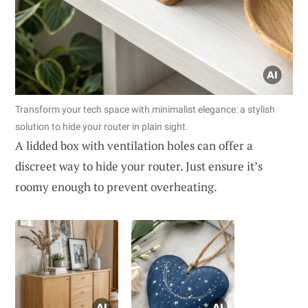
Transform your tech space with minimalist elegance: a stylish
solution to hide your router in plain sight.
A lidded box with ventilation holes can offer a
discreet way to hide your router. Just ensure it’s
roomy enough to prevent overheating.