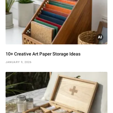
10+ Creative Art Paper Storage Ideas
JANUARY 9, 2026