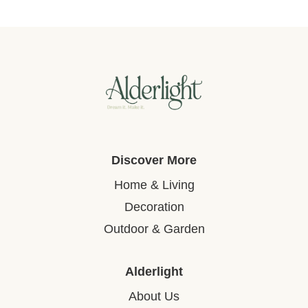
Discover More
Home & Living
Decoration
Outdoor & Garden
Alderlight
About Us