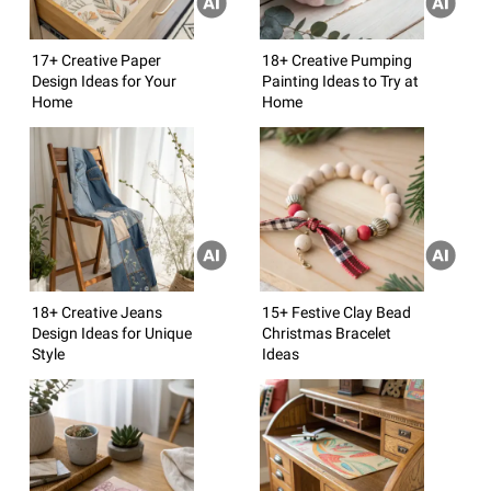
17+ Creative Paper
18+ Creative Pumping
Design Ideas for Your
Painting Ideas to Try at
Home
Home
18+ Creative Jeans
15+ Festive Clay Bead
Design Ideas for Unique
Christmas Bracelet
Style
Ideas