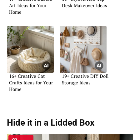
Art Ideas for Your
Desk Makeover Ideas
Home
16+ Creative Cat
19+ Creative DIY Doll
Crafts Ideas for Your
Storage Ideas
Home
Hide it in a
Lidded Box