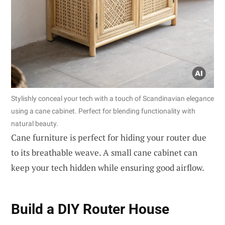
Stylishly conceal your tech with a touch of Scandinavian elegance
using a cane cabinet. Perfect for blending functionality with
natural beauty.
Cane furniture is perfect for hiding your router due
to its breathable weave. A small cane cabinet can
keep your tech hidden while ensuring good airflow.
Build a
DIY Router House