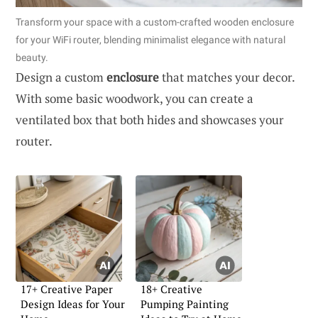
Transform your space with a custom-crafted wooden enclosure
for your WiFi router, blending minimalist elegance with natural
beauty.
Design a custom
enclosure
that matches your decor.
With some basic woodwork, you can create a
ventilated box that both hides and showcases your
router.
17+ Creative Paper
18+ Creative
Design Ideas for Your
Pumping Painting