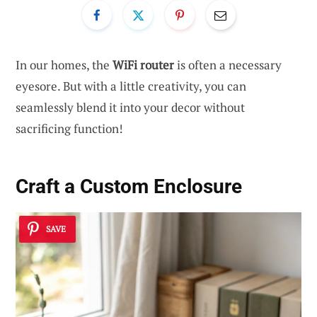
In our homes, the
WiFi router
is often a necessary
eyesore. But with a little creativity, you can
seamlessly blend it into your decor without
sacrificing function!
Craft a Custom
Enclosure
SAVE