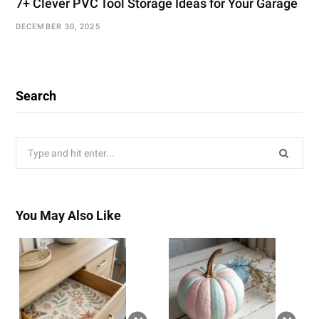
7+ Clever PVC Tool Storage Ideas for Your Garage
DECEMBER 30, 2025
Search
Search
for:
You May Also Like