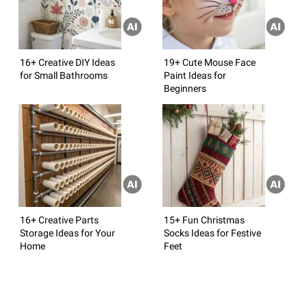
16+ Creative DIY Ideas
19+ Cute Mouse Face
for Small Bathrooms
Paint Ideas for
Beginners
16+ Creative Parts
15+ Fun Christmas
Storage Ideas for Your
Socks Ideas for Festive
Home
Feet