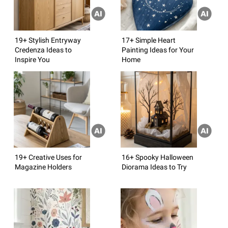
19+ Stylish Entryway
17+ Simple Heart
Credenza Ideas to
Painting Ideas for Your
Inspire You
Home
19+ Creative Uses for
16+ Spooky Halloween
Magazine Holders
Diorama Ideas to Try