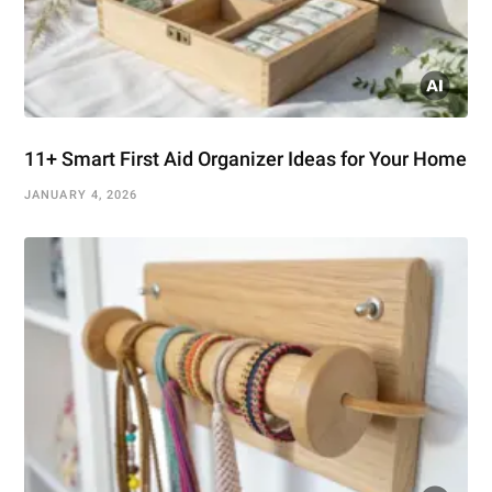
11+ Smart First Aid Organizer Ideas for Your Home
JANUARY 4, 2026