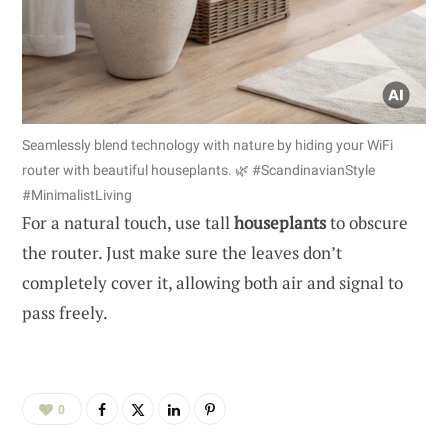
Seamlessly blend technology with nature by hiding your WiFi
router with beautiful houseplants. 🌿 #ScandinavianStyle
#MinimalistLiving
For a natural touch, use tall
houseplants
to obscure
the router. Just make sure the leaves don’t
completely cover it, allowing both air and signal to
pass freely.
0