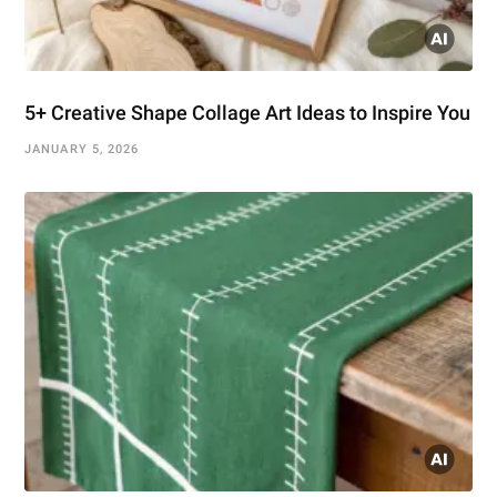
5+ Creative Shape Collage Art Ideas to Inspire You
JANUARY 5, 2026