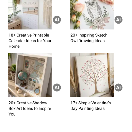
18+ Creative Printable
20+ Inspiring Sketch
Calendar Ideas for Your
Owl Drawing Ideas
Home
20+ Creative Shadow
17+ Simple Valentine’s
Box Art Ideas to Inspire
Day Painting Ideas
You