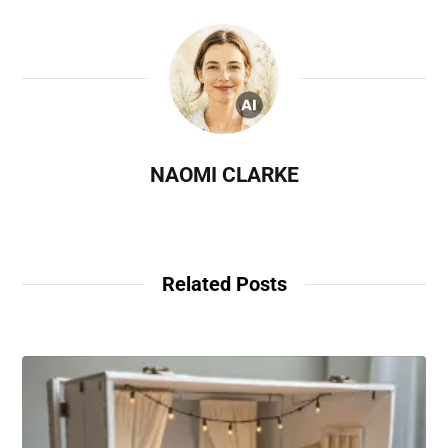
NAOMI CLARKE
Related Posts