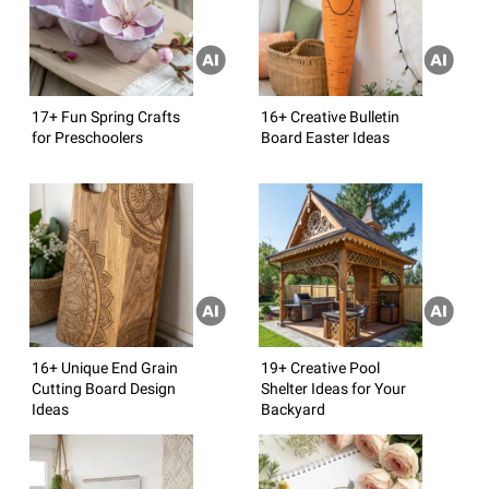
17+ Fun Spring Crafts
16+ Creative Bulletin
for Preschoolers
Board Easter Ideas
16+ Unique End Grain
19+ Creative Pool
Cutting Board Design
Shelter Ideas for Your
Ideas
Backyard