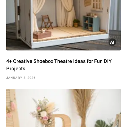
4+ Creative Shoebox Theatre Ideas for Fun DIY
Projects
JANUARY 8, 2026