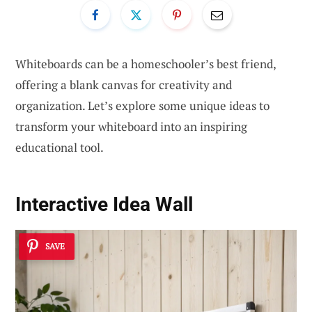
Whiteboards can be a homeschooler’s best friend,
offering a blank canvas for creativity and
organization. Let’s explore some unique ideas to
transform your whiteboard into an inspiring
educational tool.
Interactive Idea Wall
SAVE