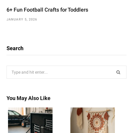
6+ Fun Football Crafts for Toddlers
JANUARY 5, 2026
Search
Search
for:
You May Also Like