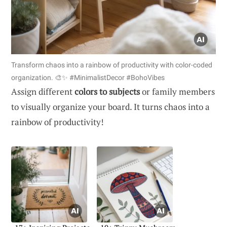
Transform chaos into a rainbow of productivity with color-coded
organization. 🎨✨ #MinimalistDecor #BohoVibes
Assign different
colors to subjects
or family members
to visually organize your board. It turns chaos into a
rainbow of productivity!