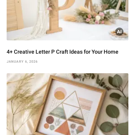
4+ Creative Letter P Craft Ideas for Your Home
JANUARY 6, 2026