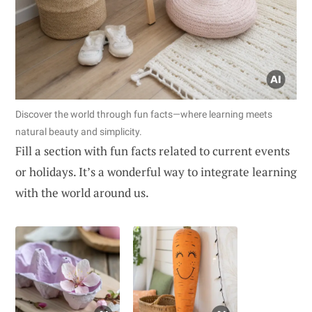
Discover the world through fun facts—where learning meets
natural beauty and simplicity.
Fill a section with fun facts related to current events
or holidays. It’s a wonderful way to integrate learning
with the world around us.