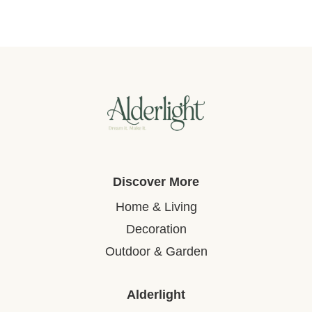
Discover More
Home & Living
Decoration
Outdoor & Garden
Alderlight