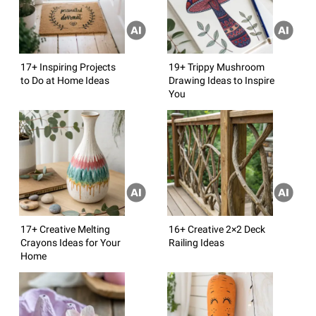
17+ Inspiring Projects
19+ Trippy Mushroom
to Do at Home Ideas
Drawing Ideas to Inspire
You
17+ Creative Melting
16+ Creative 2×2 Deck
Crayons Ideas for Your
Railing Ideas
Home