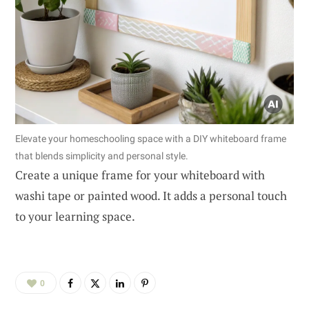
Elevate your homeschooling space with a DIY whiteboard frame
that blends simplicity and personal style.
Create a unique frame for your whiteboard with
washi tape or painted wood. It adds a personal touch
to your learning space.
0