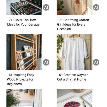
17+ Clever Tool Box
17+ Charming Cotton
Ideas for Your Garage
Gift Ideas for Every
Occasion
16+ Inspiring Easy
16+ Creative Ways to
Wood Projects for
Cut a Shirt at Home
Beginners