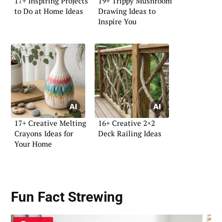
17+ Inspiring Projects
19+ Trippy Mushroom
to Do at Home Ideas
Drawing Ideas to
Inspire You
17+ Creative Melting
16+ Creative 2×2
Crayons Ideas for
Deck Railing Ideas
Your Home
Fun Fact Strewing