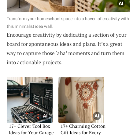
Transform your homeschool space into a haven of creativity with
this minimalist idea wall.
Encourage creativity by dedicating a section of your
board for spontaneous ideas and plans. It’s a great
way to capture those ‘aha’ moments and turn them
into actionable projects.
17+ Clever Tool Box
17+ Charming Cotton
Ideas for Your Garage
Gift Ideas for Every