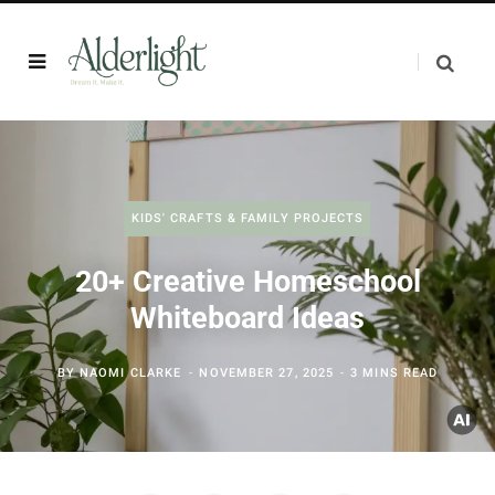
KIDS' CRAFTS & FAMILY PROJECTS
20+ Creative Homeschool
Whiteboard Ideas
BY
NAOMI CLARKE
NOVEMBER 27, 2025
3 MINS READ