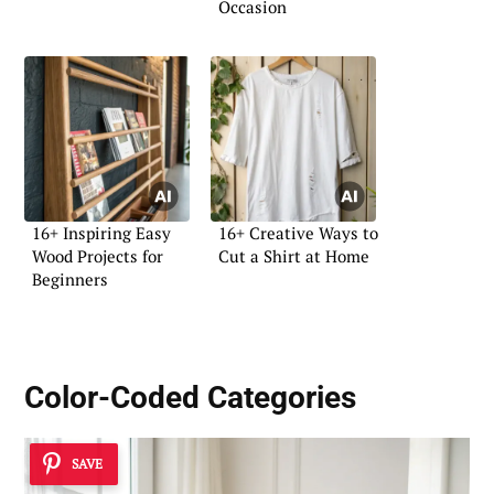
Occasion
16+ Inspiring Easy
16+ Creative Ways to
Wood Projects for
Cut a Shirt at Home
Beginners
Color-Coded Categories
SAVE