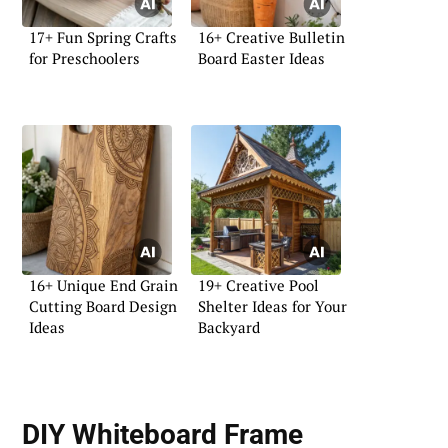
17+ Fun Spring Crafts
16+ Creative Bulletin
for Preschoolers
Board Easter Ideas
16+ Unique End Grain
19+ Creative Pool
Cutting Board Design
Shelter Ideas for Your
Ideas
Backyard
DIY Whiteboard Frame