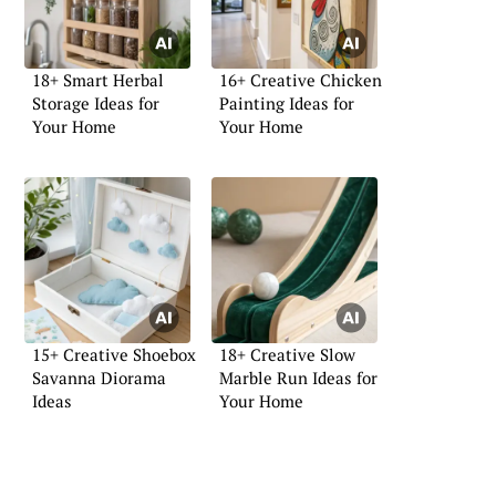
18+ Smart Herbal
16+ Creative Chicken
Storage Ideas for
Painting Ideas for
Your Home
Your Home
15+ Creative Shoebox
18+ Creative Slow
Savanna Diorama
Marble Run Ideas for
Ideas
Your Home