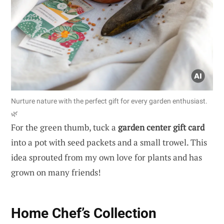
Nurture nature with the perfect gift for every garden enthusiast.
🌿
For the green thumb, tuck a
garden center gift card
into a pot with seed packets and a small trowel. This
idea sprouted from my own love for plants and has
grown on many friends!
Home Chef’s Collection