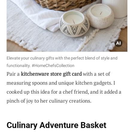
Elevate your culinary gifts with the perfect blend of style and
functionality. #HomeChefsCollection
Pair a
kitchenware store gift card
with a set of
measuring spoons and unique kitchen gadgets. I
cooked up this idea for a chef friend, and it added a
pinch of joy to her culinary creations.
Culinary Adventure Basket