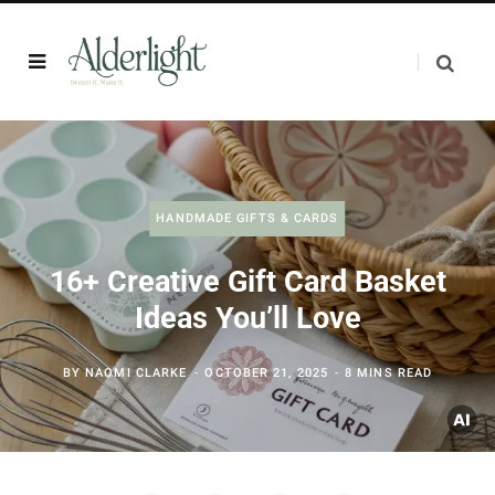
HANDMADE GIFTS & CARDS
16+ Creative Gift Card Basket
Ideas You’ll Love
BY
NAOMI CLARKE
OCTOBER 21, 2025
8 MINS READ