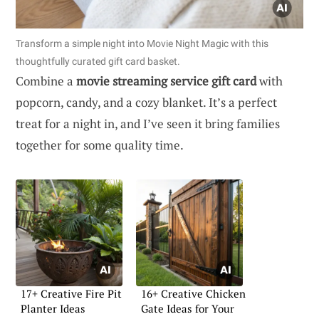
Transform a simple night into Movie Night Magic with this
thoughtfully curated gift card basket.
Combine a
movie streaming service gift card
with
popcorn, candy, and a cozy blanket. It’s a perfect
treat for a night in, and I’ve seen it bring families
together for some quality time.
17+ Creative Fire Pit
16+ Creative Chicken
Planter Ideas
Gate Ideas for Your