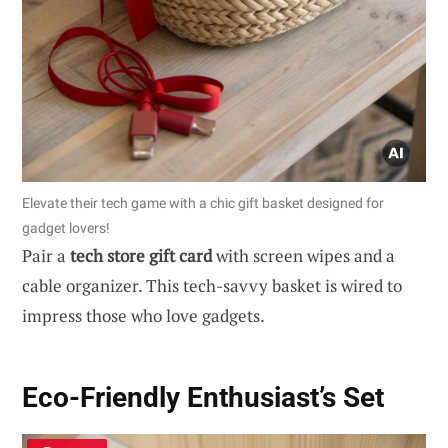
Elevate their tech game with a chic gift basket designed for
gadget lovers!
Pair a
tech store gift card
with screen wipes and a
cable organizer. This tech-savvy basket is wired to
impress those who love gadgets.
Eco-Friendly Enthusiast’s Set