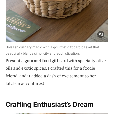
Unleash culinary magic with a gourmet gift card basket that
beautifully blends simplicity and sophistication.
Present a
gourmet food gift card
with specialty olive
oils and exotic spices. I crafted this for a foodie
friend, and it added a dash of excitement to her
kitchen adventures!
Crafting Enthusiast’s Dream