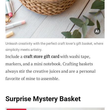
Unleash creativity with the perfect craft lover’s gift basket, where
simplicity meets artistry.
Include a
craft store gift card
with washi tape,
markers, and a mini notebook. Crafting baskets
always stir the creative juices and are a personal
favorite of mine to assemble.
Surprise Mystery Basket