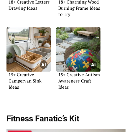
18+ Creative Letters
18+ Charming Wood
Drawing Ideas
Burning Frame Ideas
to Try
15+ Creative
15+ Creative Autism
Campervan Sink
Awareness Craft
Ideas
Ideas
Fitness Fanatic’s Kit