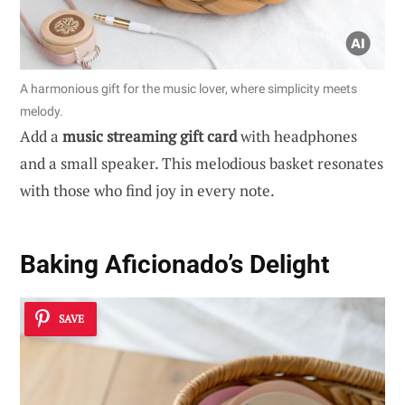
A harmonious gift for the music lover, where simplicity meets
melody.
Add a
music streaming gift card
with headphones
and a small speaker. This melodious basket resonates
with those who find joy in every note.
Baking Aficionado’s Delight
SAVE