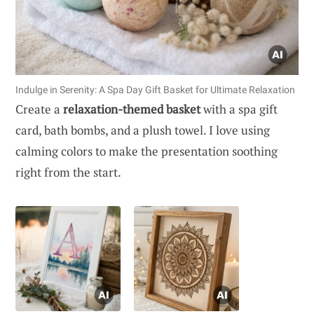
Indulge in Serenity: A Spa Day Gift Basket for Ultimate Relaxation
Create a
relaxation-themed basket
with a spa gift
card, bath bombs, and a plush towel. I love using
calming colors to make the presentation soothing
right from the start.