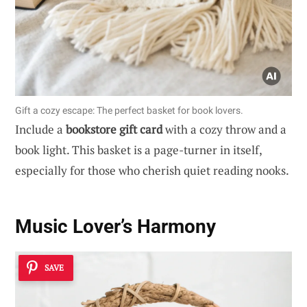
Gift a cozy escape: The perfect basket for book lovers.
Include a
bookstore gift card
with a cozy throw and a
book light. This basket is a page-turner in itself,
especially for those who cherish quiet reading nooks.
Music Lover’s Harmony
SAVE