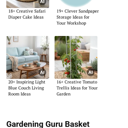
18+ Creative Safari
19+ Clever Sandpaper
Diaper Cake Ideas
Storage Ideas for
Your Workshop
20+ Inspiring Light
16+ Creative Tomato
Blue Couch Living
Trellis Ideas for Your
Room Ideas
Garden
Gardening Guru Basket