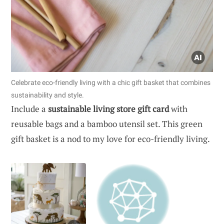
Celebrate eco-friendly living with a chic gift basket that combines
sustainability and style.
Include a
sustainable living store gift card
with
reusable bags and a bamboo utensil set. This green
gift basket is a nod to my love for eco-friendly living.