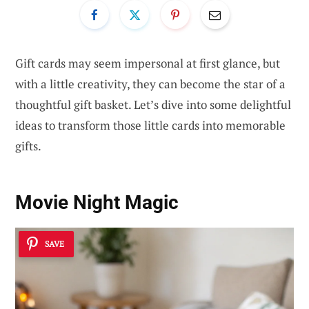
Gift cards may seem impersonal at first glance, but
with a little creativity, they can become the star of a
thoughtful gift basket. Let’s dive into some delightful
ideas to transform those little cards into memorable
gifts.
Movie Night Magic
SAVE