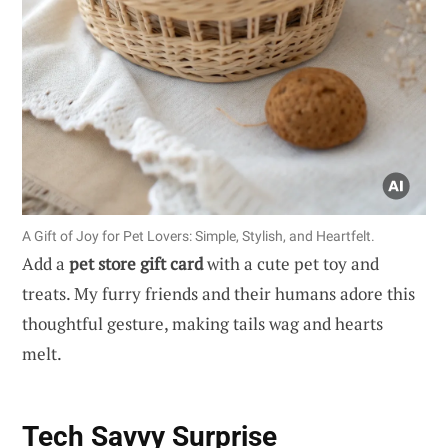
A Gift of Joy for Pet Lovers: Simple, Stylish, and Heartfelt.
Add a
pet store gift card
with a cute pet toy and
treats. My furry friends and their humans adore this
thoughtful gesture, making tails wag and hearts
melt.
Tech Savvy Surprise