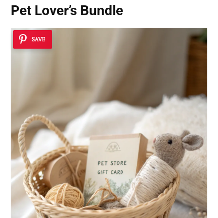
Pet Lover’s Bundle
SAVE