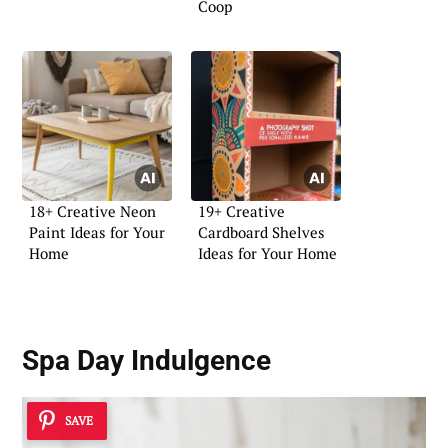
Coop
18+ Creative Neon
19+ Creative
Paint Ideas for Your
Cardboard Shelves
Home
Ideas for Your Home
Spa Day Indulgence
SAVE