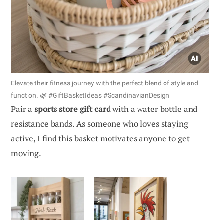
Elevate their fitness journey with the perfect blend of style and
function. 🌿 #GiftBasketIdeas #ScandinavianDesign
Pair a
sports store gift card
with a water bottle and
resistance bands. As someone who loves staying
active, I find this basket motivates anyone to get
moving.