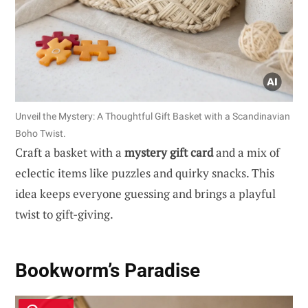
Unveil the Mystery: A Thoughtful Gift Basket with a Scandinavian
Boho Twist.
Craft a basket with a
mystery gift card
and a mix of
eclectic items like puzzles and quirky snacks. This
idea keeps everyone guessing and brings a playful
twist to gift-giving.
Bookworm’s Paradise