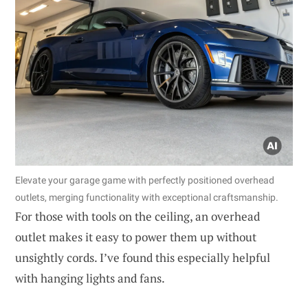
Elevate your garage game with perfectly positioned overhead
outlets, merging functionality with exceptional craftsmanship.
For those with tools on the ceiling, an overhead
outlet makes it easy to power them up without
unsightly cords. I’ve found this especially helpful
with hanging lights and fans.