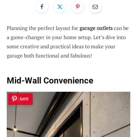
Planning the perfect layout for
garage outlets
can be
a game-changer in your home setup. Let’s dive into
some creative and practical ideas to make your
garage both functional and fabulous!
Mid-Wall Convenience
SAVE