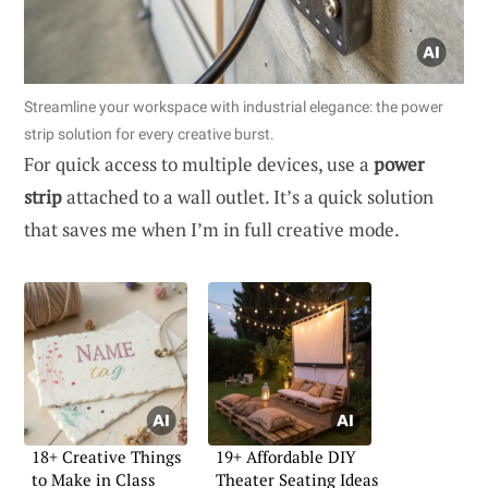
Streamline your workspace with industrial elegance: the power
strip solution for every creative burst.
For quick access to multiple devices, use a
power
strip
attached to a wall outlet. It’s a quick solution
that saves me when I’m in full creative mode.
18+ Creative Things
19+ Affordable DIY
to Make in Class
Theater Seating Ideas