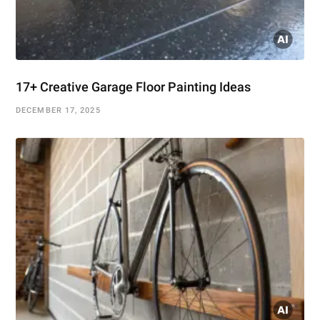
17+ Creative Garage Floor Painting Ideas
DECEMBER 17, 2025