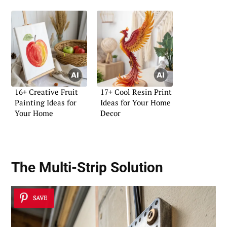
16+ Creative Fruit
17+ Cool Resin Print
Painting Ideas for
Ideas for Your Home
Your Home
Decor
The Multi-Strip Solution
SAVE