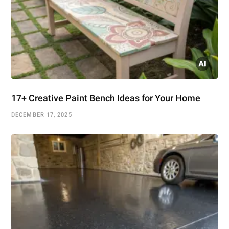
17+ Creative Paint Bench Ideas for Your Home
DECEMBER 17, 2025