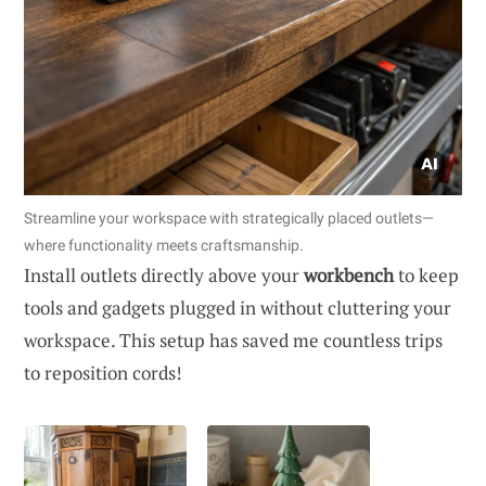
Streamline your workspace with strategically placed outlets—
where functionality meets craftsmanship.
Install outlets directly above your
workbench
to keep
tools and gadgets plugged in without cluttering your
workspace. This setup has saved me countless trips
to reposition cords!