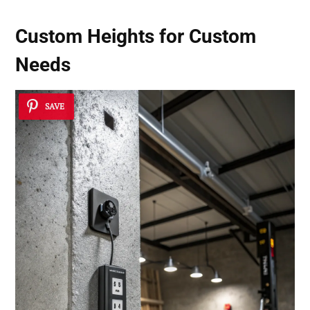
Custom Heights for Custom
Needs
SAVE