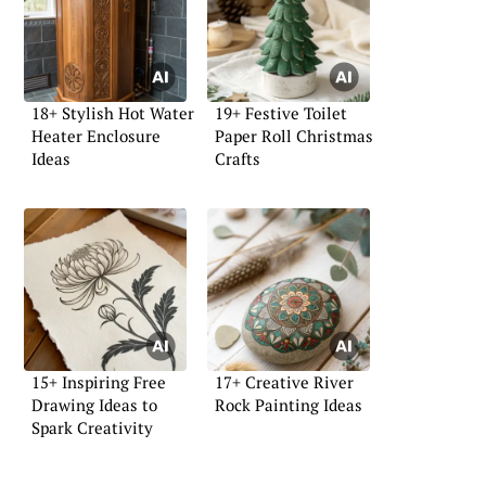
18+ Stylish Hot Water
19+ Festive Toilet
Heater Enclosure
Paper Roll Christmas
Ideas
Crafts
15+ Inspiring Free
17+ Creative River
Drawing Ideas to
Rock Painting Ideas
Spark Creativity