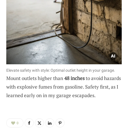
Elevate safety with style: Optimal outlet height in your garage.
Mount outlets higher than
48 inches
to avoid hazards
with explosive fumes from gasoline. Safety first, as I
learned early on in my garage escapades.
0