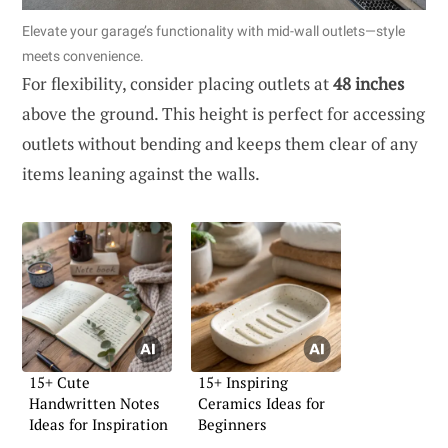
Elevate your garage’s functionality with mid-wall outlets—style
meets convenience.
For flexibility, consider placing outlets at
48 inches
above the ground. This height is perfect for accessing
outlets without bending and keeps them clear of any
items leaning against the walls.
15+ Cute
15+ Inspiring
Handwritten Notes
Ceramics Ideas for
Ideas for Inspiration
Beginners