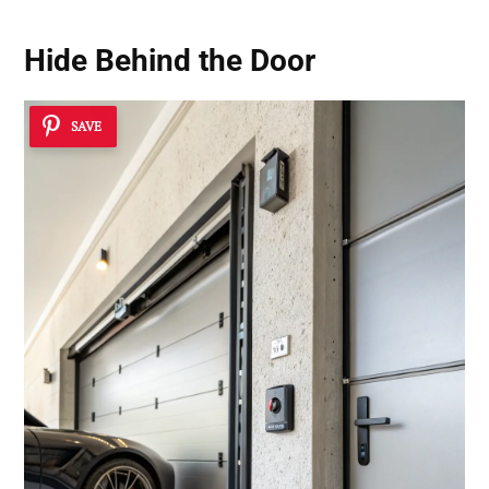
Hide Behind the Door
SAVE