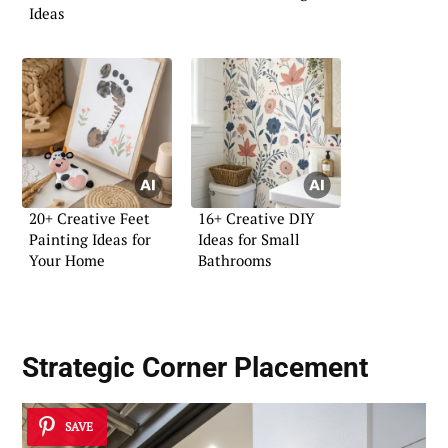
Ideas
20+ Creative Feet
16+ Creative DIY
Painting Ideas for
Ideas for Small
Your Home
Bathrooms
Strategic Corner Placement
SAVE