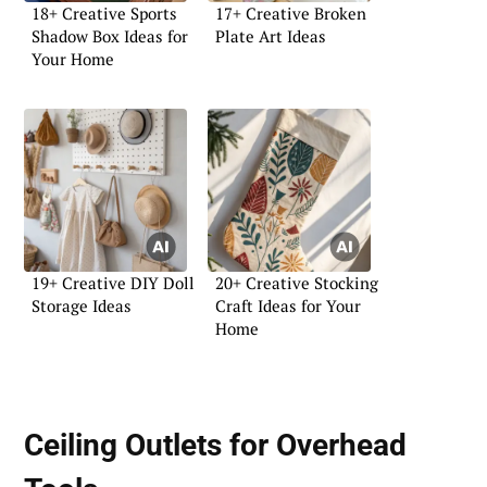
18+ Creative Sports
17+ Creative Broken
Shadow Box Ideas for
Plate Art Ideas
Your Home
19+ Creative DIY Doll
20+ Creative Stocking
Storage Ideas
Craft Ideas for Your
Home
Ceiling Outlets for Overhead