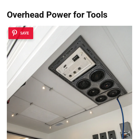
Overhead Power for Tools
SAVE