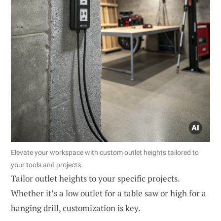
Elevate your workspace with custom outlet heights tailored to
your tools and projects.
Tailor outlet heights to your specific projects.
Whether it’s a low outlet for a table saw or high for a
hanging drill, customization is key.