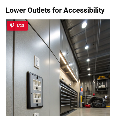
Lower Outlets for Accessibility
SAVE