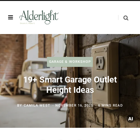
GARAGE & WORKSHOP
19+ Smart Garage Outlet
Height Ideas
BY
CAMILA WEST
NOVEMBER 16, 2025
6 MINS READ