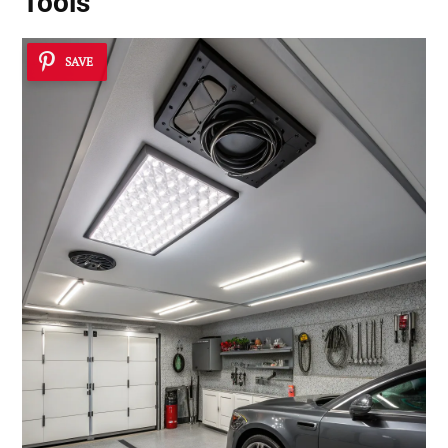
Tools
SAVE