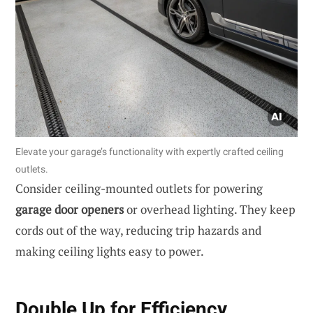
Elevate your garage’s functionality with expertly crafted ceiling
outlets.
Consider ceiling-mounted outlets for powering
garage door openers
or overhead lighting. They keep
cords out of the way, reducing trip hazards and
making ceiling lights easy to power.
Double Up for Efficiency