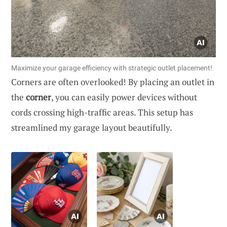
Maximize your garage efficiency with strategic outlet placement!
Corners are often overlooked! By placing an outlet in
the
corner
, you can easily power devices without
cords crossing high-traffic areas. This setup has
streamlined my garage layout beautifully.