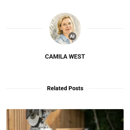
CAMILA WEST
Related Posts