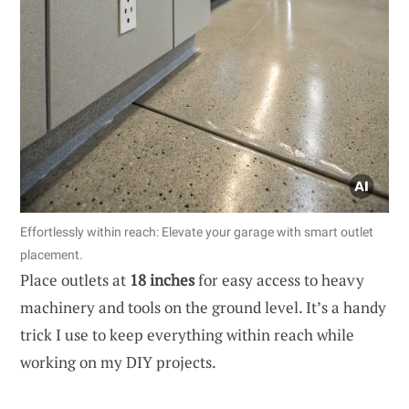
Effortlessly within reach: Elevate your garage with smart outlet
placement.
Place outlets at
18 inches
for easy access to heavy
machinery and tools on the ground level. It’s a handy
trick I use to keep everything within reach while
working on my DIY projects.