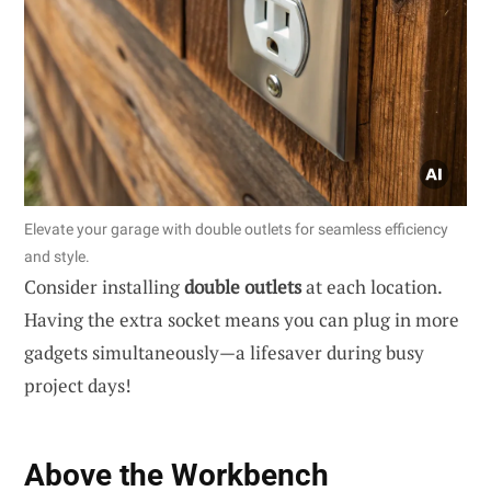
Elevate your garage with double outlets for seamless efficiency
and style.
Consider installing
double outlets
at each location.
Having the extra socket means you can plug in more
gadgets simultaneously—a lifesaver during busy
project days!
Above the Workbench