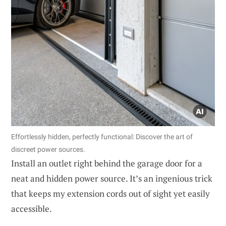
Effortlessly hidden, perfectly functional: Discover the art of
discreet power sources.
Install an outlet right behind the garage door for a
neat and hidden power source. It’s an ingenious trick
that keeps my extension cords out of sight yet easily
accessible.