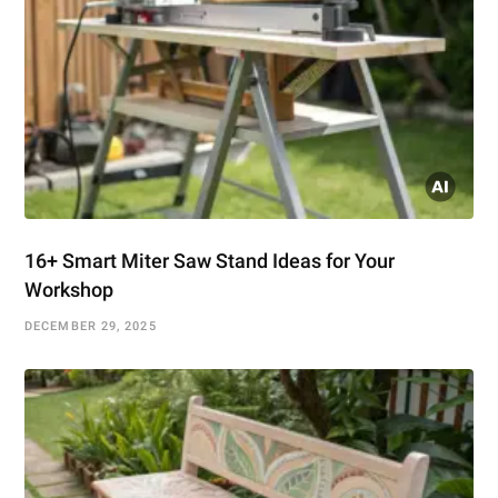
16+ Smart Miter Saw Stand Ideas for Your
Workshop
DECEMBER 29, 2025