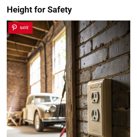
Height for Safety
SAVE