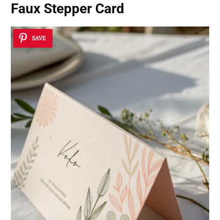
Faux Stepper Card
SAVE