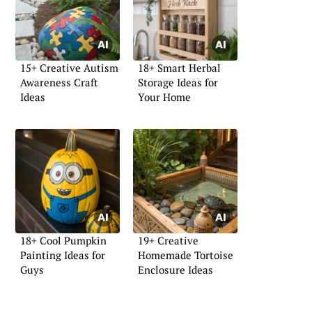
15+ Creative Autism
18+ Smart Herbal
Awareness Craft
Storage Ideas for
Ideas
Your Home
18+ Cool Pumpkin
19+ Creative
Painting Ideas for
Homemade Tortoise
Guys
Enclosure Ideas