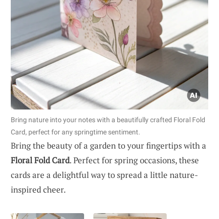
Bring nature into your notes with a beautifully crafted Floral Fold
Card, perfect for any springtime sentiment.
Bring the beauty of a garden to your fingertips with a
Floral Fold Card
. Perfect for spring occasions, these
cards are a delightful way to spread a little nature-
inspired cheer.