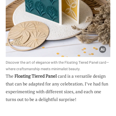
Discover the art of elegance with the Floating Tiered Panel card—
where craftsmanship meets minimalist beauty.
The
Floating Tiered Panel
card is a versatile design
that can be adapted for any celebration. I’ve had fun
experimenting with different sizes, and each one
turns out to be a delightful surprise!