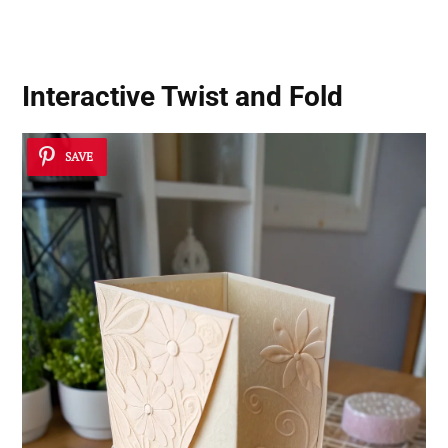
Interactive Twist and Fold
SAVE