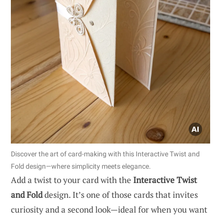
Discover the art of card-making with this Interactive Twist and
Fold design—where simplicity meets elegance.
Add a twist to your card with the
Interactive Twist
and Fold
design. It’s one of those cards that invites
curiosity and a second look—ideal for when you want