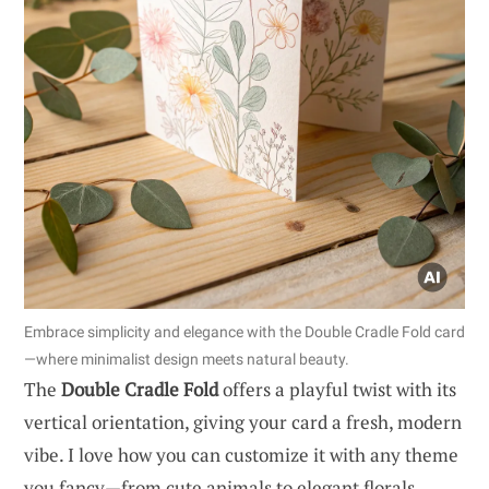
Embrace simplicity and elegance with the Double Cradle Fold card
—where minimalist design meets natural beauty.
The
Double Cradle Fold
offers a playful twist with its
vertical orientation, giving your card a fresh, modern
vibe. I love how you can customize it with any theme
you fancy—from cute animals to elegant florals.