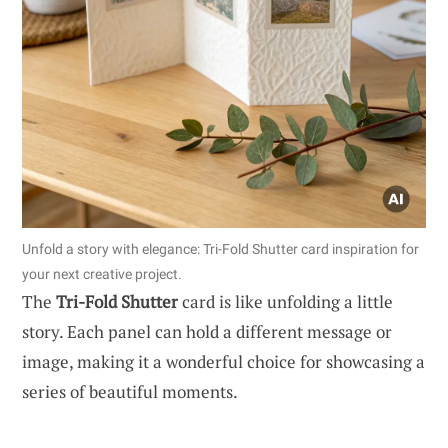
Unfold a story with elegance: Tri-Fold Shutter card inspiration for
your next creative project.
The
Tri-Fold Shutter
card is like unfolding a little
story. Each panel can hold a different message or
image, making it a wonderful choice for showcasing a
series of beautiful moments.