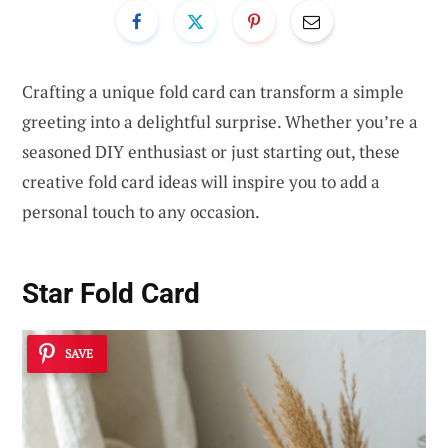
Crafting a unique fold card can transform a simple
greeting into a delightful surprise. Whether you’re a
seasoned DIY enthusiast or just starting out, these
creative fold card ideas will inspire you to add a
personal touch to any occasion.
Star Fold Card
SAVE