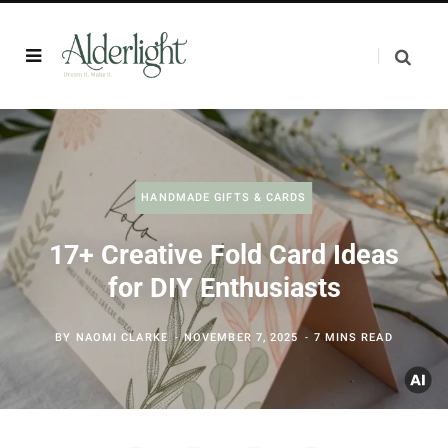
HANDMADE GIFTS & CARDS
17+ Creative Fold Card Ideas
for DIY Enthusiasts
BY
NAOMI CLARKE
NOVEMBER 7, 2025
7 MINS READ