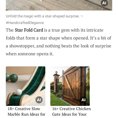
Unfold the magic with a star-shaped surprise. ✨
#HandcraftedElegance
The
Star Fold Card
is a true gem with its intricate
folds that form a star shape when opened. It’s a bit of
a showstopper, and nothing beats the look of surprise
when someone opens it.
18+ Creative Slow
16+ Creative Chicken
Marble Run Ideas for
Gate Ideas for Your