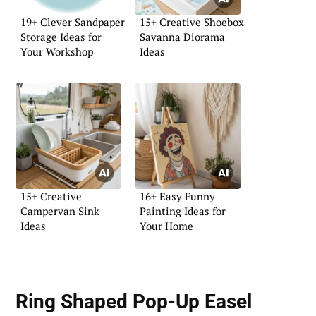
19+ Clever Sandpaper
15+ Creative Shoebox
Storage Ideas for
Savanna Diorama
Your Workshop
Ideas
15+ Creative
16+ Easy Funny
Campervan Sink
Painting Ideas for
Ideas
Your Home
Ring Shaped Pop-Up Easel