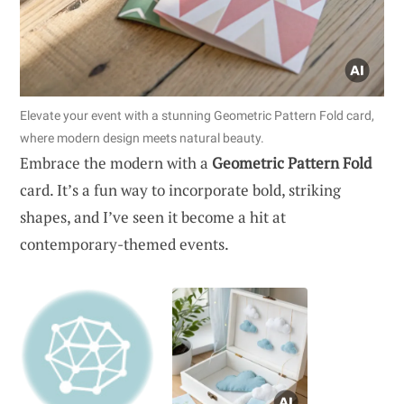
Elevate your event with a stunning Geometric Pattern Fold card,
where modern design meets natural beauty.
Embrace the modern with a
Geometric Pattern Fold
card. It’s a fun way to incorporate bold, striking
shapes, and I’ve seen it become a hit at
contemporary-themed events.