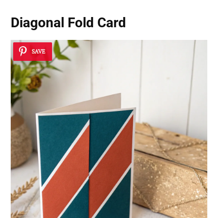
Diagonal Fold Card
SAVE