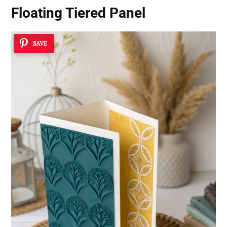
Floating Tiered Panel
SAVE