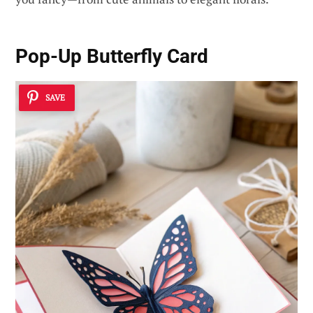
Pop-Up Butterfly Card
SAVE