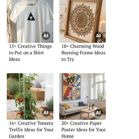
15+ Creative Things
18+ Charming Wood
to Put on a Shirt
Burning Frame Ideas
Ideas
to Try
16+ Creative Tomato
20+ Creative Paper
Trellis Ideas for Your
Poster Ideas for Your
Garden
Home