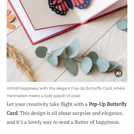
Unfold happiness with this elegant Pop-Up Butterfly Card, where
minimalism meets a bold splash of color.
Let your creativity take flight with a
Pop-Up Butterfly
Card
. This design is all about surprise and elegance,
and it’s a lovely way to send a flutter of happiness.