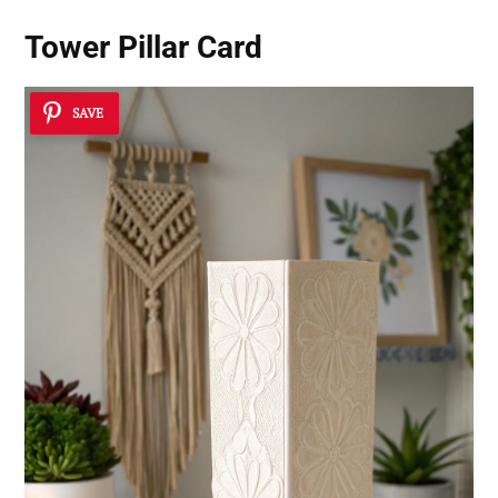
Tower Pillar Card
SAVE