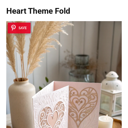
Heart Theme Fold
SAVE