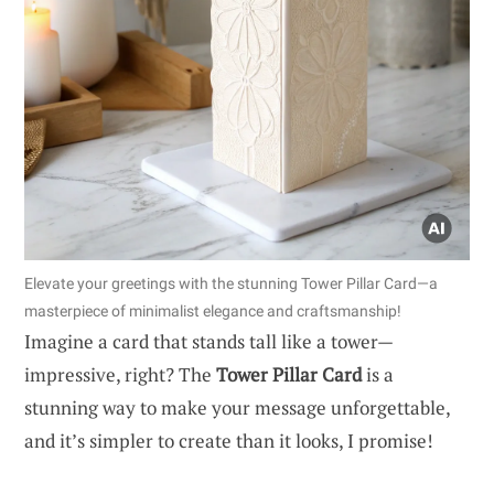
Elevate your greetings with the stunning Tower Pillar Card—a
masterpiece of minimalist elegance and craftsmanship!
Imagine a card that stands tall like a tower—
impressive, right? The
Tower Pillar Card
is a
stunning way to make your message unforgettable,
and it’s simpler to create than it looks, I promise!