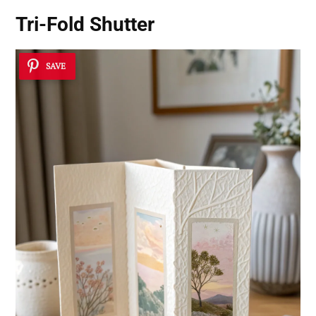
Tri-Fold Shutter
SAVE