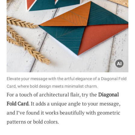
Elevate your message with the artful elegance of a Diagonal Fold
Card, where bold design meets minimalist charm.
For a touch of architectural flair, try the
Diagonal
Fold Card
. It adds a unique angle to your message,
and I’ve found it works beautifully with geometric
patterns or bold colors.