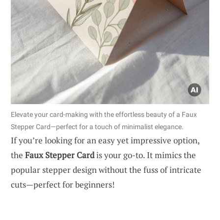
Elevate your card-making with the effortless beauty of a Faux
Stepper Card—perfect for a touch of minimalist elegance.
If you’re looking for an easy yet impressive option,
the
Faux Stepper Card
is your go-to. It mimics the
popular stepper design without the fuss of intricate
cuts—perfect for beginners!