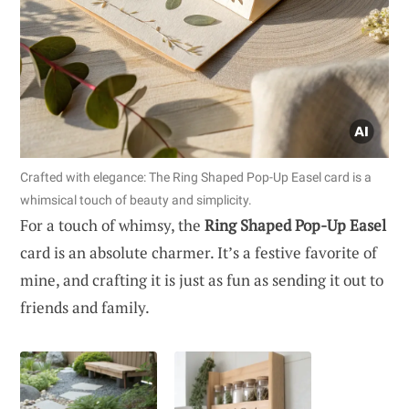
Crafted with elegance: The Ring Shaped Pop-Up Easel card is a
whimsical touch of beauty and simplicity.
For a touch of whimsy, the
Ring Shaped Pop-Up Easel
card is an absolute charmer. It’s a festive favorite of
mine, and crafting it is just as fun as sending it out to
friends and family.