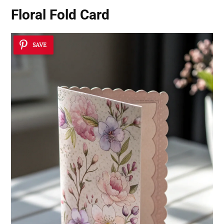
Floral Fold Card
SAVE