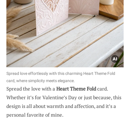
Spread love effortlessly with this charming Heart Theme Fold
card, where simplicity meets elegance.
Spread the love with a
Heart Theme Fold
card.
Whether it’s for Valentine’s Day or just because, this
design is all about warmth and affection, and it’s a
personal favorite of mine.