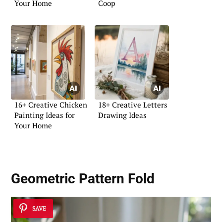
Your Home
Coop
16+ Creative Chicken
18+ Creative Letters
Painting Ideas for
Drawing Ideas
Your Home
Geometric Pattern Fold
SAVE