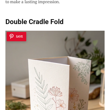
to make a lasting impression.
Double Cradle Fold
SAVE