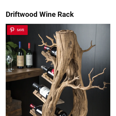
Driftwood Wine Rack
SAVE