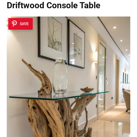
Driftwood Console Table
SAVE