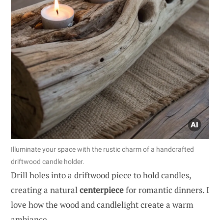
Illuminate your space with the rustic charm of a handcrafted
driftwood candle holder.
Drill holes into a driftwood piece to hold candles,
creating a natural
centerpiece
for romantic dinners. I
love how the wood and candlelight create a warm
ambiance.