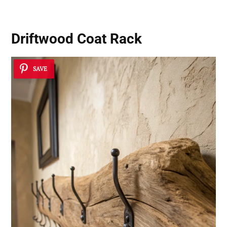
Driftwood Coat Rack
SAVE