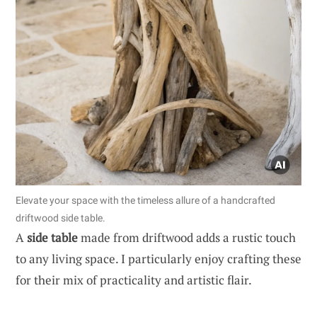
Elevate your space with the timeless allure of a handcrafted
driftwood side table.
A
side table
made from driftwood adds a rustic touch
to any living space. I particularly enjoy crafting these
for their mix of practicality and artistic flair.