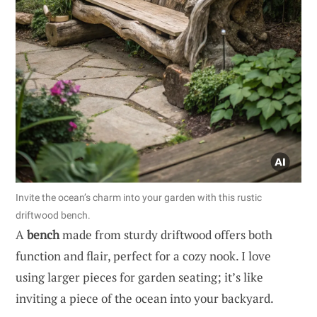
Invite the ocean’s charm into your garden with this rustic
driftwood bench.
A
bench
made from sturdy driftwood offers both
function and flair, perfect for a cozy nook. I love
using larger pieces for garden seating; it’s like
inviting a piece of the ocean into your backyard.