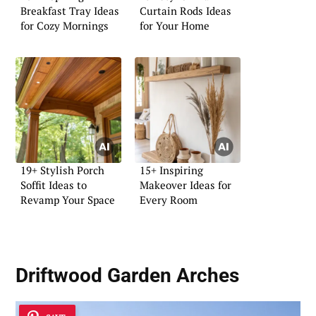
Breakfast Tray Ideas
Curtain Rods Ideas
for Cozy Mornings
for Your Home
19+ Stylish Porch
15+ Inspiring
Soffit Ideas to
Makeover Ideas for
Revamp Your Space
Every Room
Driftwood Garden Arches