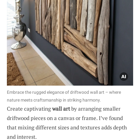
Embrace the rugged elegance of driftwood wall art – where
nature meets craftsmanship in striking harmony.
Create captivating
wall art
by arranging smaller
driftwood pieces on a canvas or frame. I’ve found
that mixing different sizes and textures adds depth
and interest.