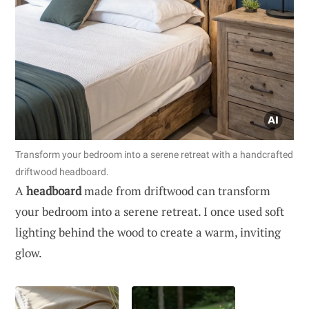
Transform your bedroom into a serene retreat with a handcrafted
driftwood headboard.
A
headboard
made from driftwood can transform
your bedroom into a serene retreat. I once used soft
lighting behind the wood to create a warm, inviting
glow.