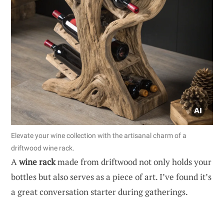
Elevate your wine collection with the artisanal charm of a
driftwood wine rack.
A
wine rack
made from driftwood not only holds your
bottles but also serves as a piece of art. I’ve found it’s
a great conversation starter during gatherings.