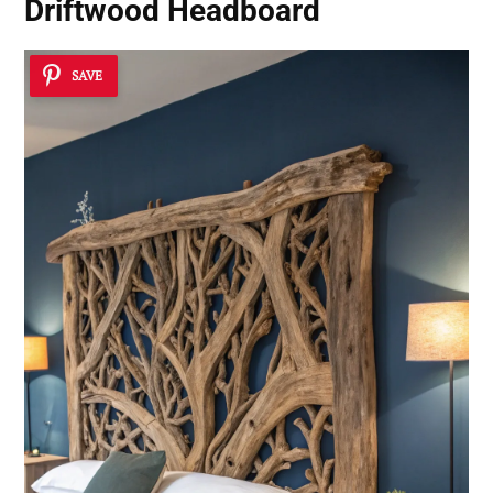
Driftwood Headboard
SAVE