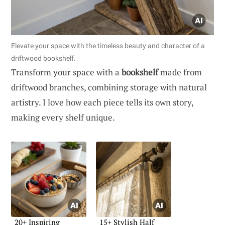
Elevate your space with the timeless beauty and character of a
driftwood bookshelf.
Transform your space with a
bookshelf
made from
driftwood branches, combining storage with natural
artistry. I love how each piece tells its own story,
making every shelf unique.
20+ Inspiring
15+ Stylish Half