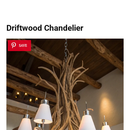
Driftwood Chandelier
SAVE