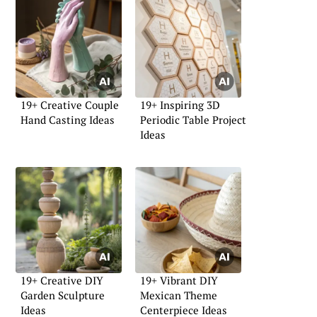
19+ Creative Couple
19+ Inspiring 3D
Hand Casting Ideas
Periodic Table Project
Ideas
19+ Creative DIY
19+ Vibrant DIY
Garden Sculpture
Mexican Theme
Ideas
Centerpiece Ideas