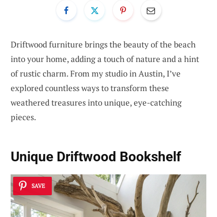
Driftwood furniture brings the beauty of the beach
into your home, adding a touch of nature and a hint
of rustic charm. From my studio in Austin, I’ve
explored countless ways to transform these
weathered treasures into unique, eye-catching
pieces.
Unique Driftwood Bookshelf
SAVE