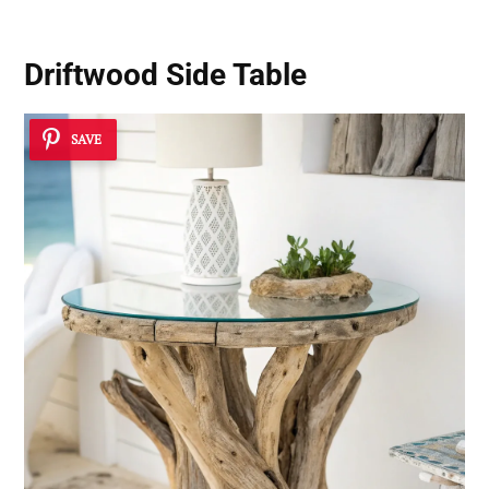
Driftwood Side Table
SAVE