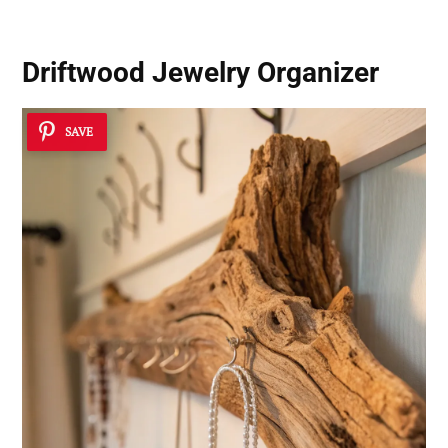
Driftwood Jewelry Organizer
SAVE