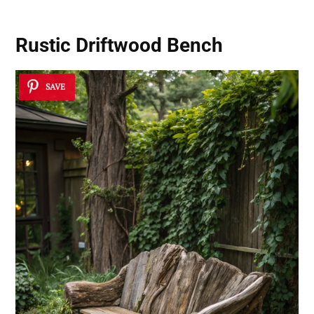
Rustic Driftwood Bench
SAVE