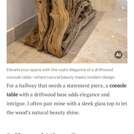
Elevate your space with the rustic elegance of a driftwood
console table—where natural beauty meets modern design.
For a hallway that needs a statement piece, a
console
table
with a driftwood base adds elegance and
intrigue. I often pair mine with a sleek glass top to let
the wood’s natural beauty shine.