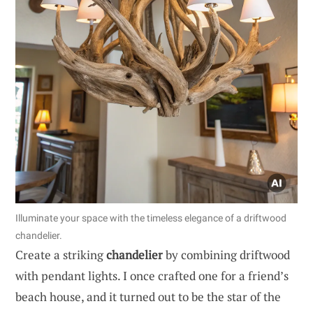
Illuminate your space with the timeless elegance of a driftwood
chandelier.
Create a striking
chandelier
by combining driftwood
with pendant lights. I once crafted one for a friend’s
beach house, and it turned out to be the star of the