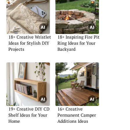
18+ Creative Wristlet
18+ Inspiring Fire Pit
Ideas for Stylish DIY
Ring Ideas for Your
Projects
Backyard
19+ Creative DIY CD
16+ Creative
Shelf Ideas for Your
Permanent Camper
Home
Additions Ideas