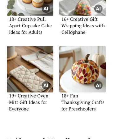
18+ Creative Pull
16+ Creative Gift
Apart Cupcake Cake
Wrapping Ideas with
Ideas for Adults
Cellophane
19+ Creative Oven
18+ Fun
Mitt Gift Ideas for
Thanksgiving Crafts
Everyone
for Preschoolers