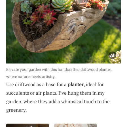
Elevate your garden with this handcrafted driftwood planter,
where nature meets artistry.
Use driftwood as a base for a
planter
, ideal for
succulents or air plants. I’ve hung them in my
garden, where they add a whimsical touch to the
greenery.