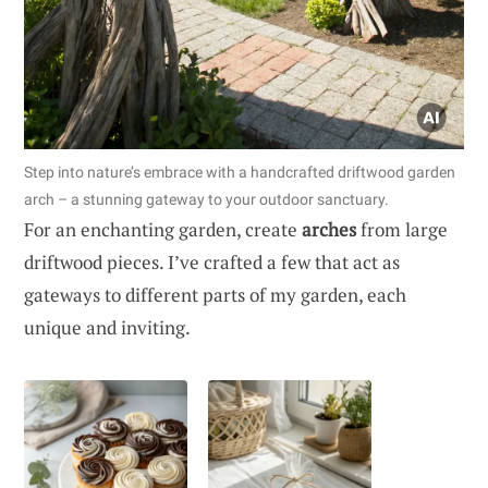
Step into nature’s embrace with a handcrafted driftwood garden
arch – a stunning gateway to your outdoor sanctuary.
For an enchanting garden, create
arches
from large
driftwood pieces. I’ve crafted a few that act as
gateways to different parts of my garden, each
unique and inviting.