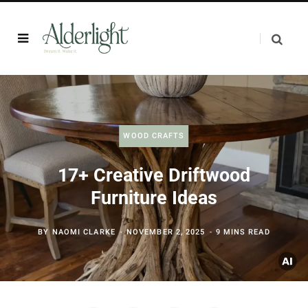
WOOD CRAFTS
17+ Creative Driftwood
Furniture Ideas
BY
NAOMI CLARKE
NOVEMBER 2, 2025
9 MINS READ