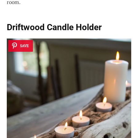
room.
Driftwood Candle Holder
SAVE