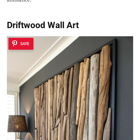
Driftwood Wall Art
SAVE