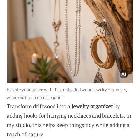
Elevate your space with this rustic driftwood jewelry organizer,
where nature meets elegance.
Transform driftwood into a
jewelry organizer
by
adding hooks for hanging necklaces and bracelets. In
my studio, this helps keep things tidy while adding a
touch of nature.