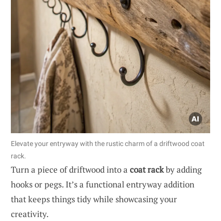
Elevate your entryway with the rustic charm of a driftwood coat
rack.
Turn a piece of driftwood into a
coat rack
by adding
hooks or pegs. It’s a functional entryway addition
that keeps things tidy while showcasing your
creativity.