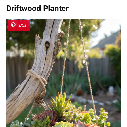
Driftwood Planter
SAVE