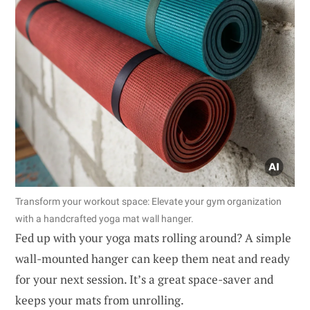
Transform your workout space: Elevate your gym organization
with a handcrafted yoga mat wall hanger.
Fed up with your yoga mats rolling around? A simple
wall-mounted hanger can keep them neat and ready
for your next session. It’s a great space-saver and
keeps your mats from unrolling.