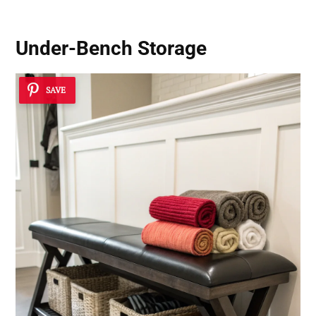
Under-Bench Storage
SAVE