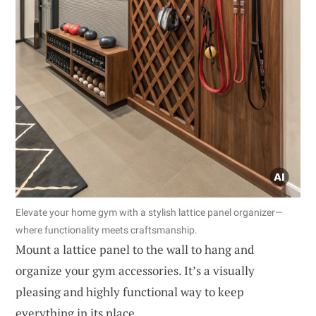
Elevate your home gym with a stylish lattice panel organizer—
where functionality meets craftsmanship.
Mount a lattice panel to the wall to hang and
organize your gym accessories. It’s a visually
pleasing and highly functional way to keep
everything in its place.