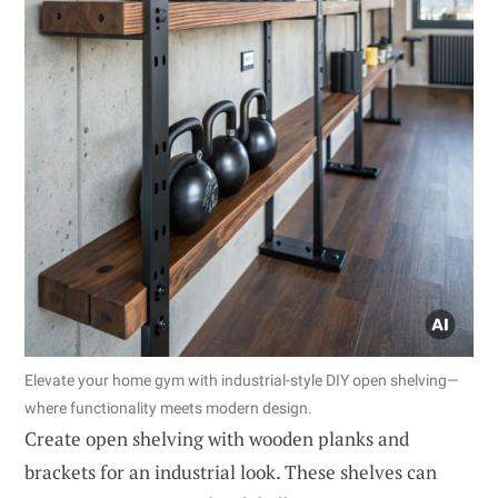
Elevate your home gym with industrial-style DIY open shelving—
where functionality meets modern design.
Create open shelving with wooden planks and
brackets for an industrial look. These shelves can