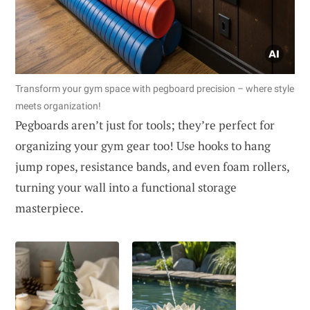
Transform your gym space with pegboard precision – where style
meets organization!
Pegboards aren’t just for tools; they’re perfect for
organizing your gym gear too! Use hooks to hang
jump ropes, resistance bands, and even foam rollers,
turning your wall into a functional storage
masterpiece.