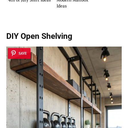
Ideas
DIY Open Shelving
SAVE