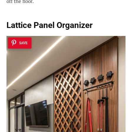
off the floor.
Lattice Panel Organizer
SAVE