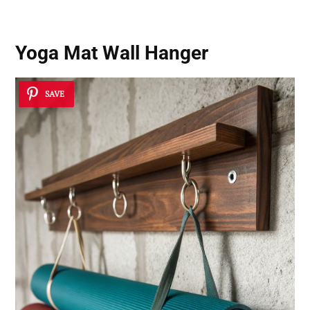
Yoga Mat Wall Hanger
SAVE