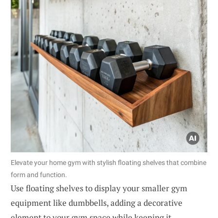
Elevate your home gym with stylish floating shelves that combine
form and function.
Use floating shelves to display your smaller gym
equipment like dumbbells, adding a decorative
element to your gym space while keeping it