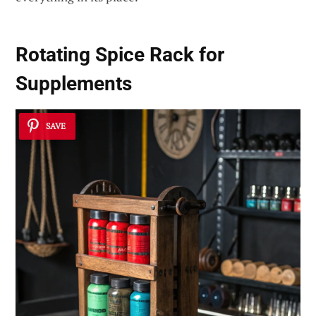
Rotating Spice Rack for
Supplements
SAVE