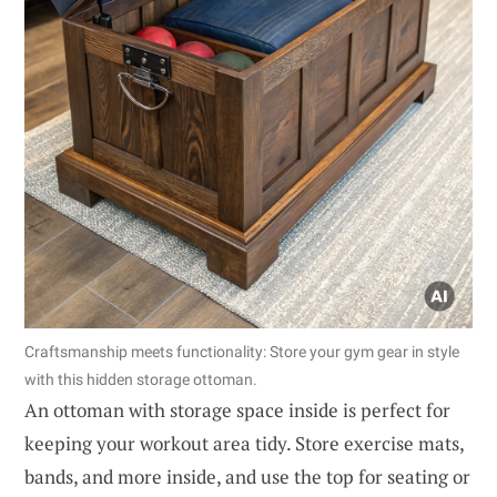
Craftsmanship meets functionality: Store your gym gear in style
with this hidden storage ottoman.
An ottoman with storage space inside is perfect for
keeping your workout area tidy. Store exercise mats,
bands, and more inside, and use the top for seating or