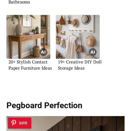
Bathrooms
20+ Stylish Contact
19+ Creative DIY Doll
Paper Furniture Ideas
Storage Ideas
Pegboard Perfection
SAVE