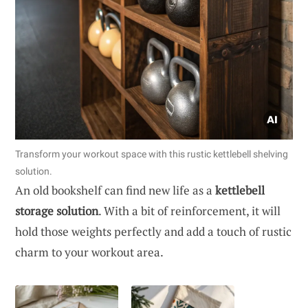
Transform your workout space with this rustic kettlebell shelving
solution.
An old bookshelf can find new life as a
kettlebell
storage solution
. With a bit of reinforcement, it will
hold those weights perfectly and add a touch of rustic
charm to your workout area.