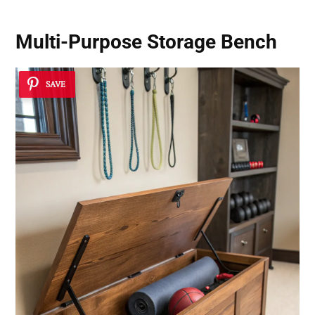
Multi-Purpose Storage Bench
SAVE