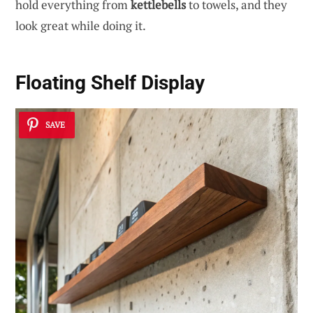
hold everything from
kettlebells
to towels, and they
look great while doing it.
Floating Shelf Display
SAVE