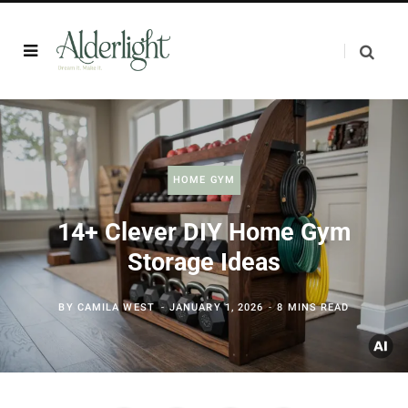
HOME GYM
14+ Clever DIY Home Gym
Storage Ideas
BY
CAMILA WEST
JANUARY 1, 2026
8 MINS READ