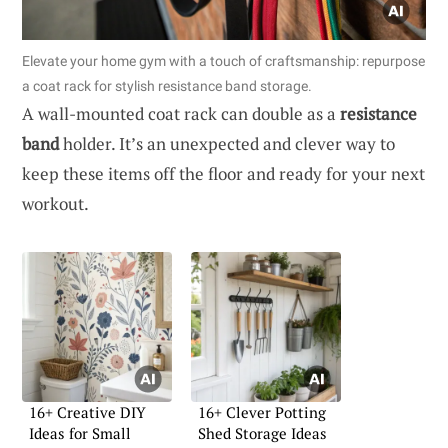
Elevate your home gym with a touch of craftsmanship: repurpose
a coat rack for stylish resistance band storage.
A wall-mounted coat rack can double as a
resistance
band
holder. It’s an unexpected and clever way to
keep these items off the floor and ready for your next
workout.
16+ Creative DIY
16+ Clever Potting
Ideas for Small
Shed Storage Ideas