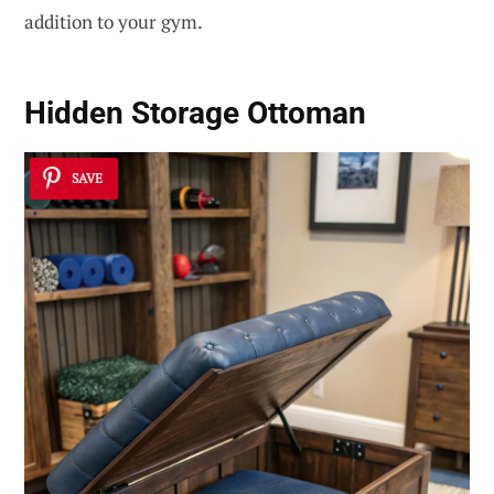
addition to your gym.
Hidden Storage Ottoman
SAVE