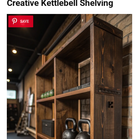
Creative Kettlebell Shelving
SAVE