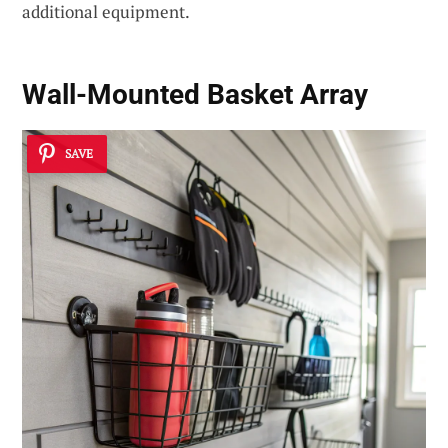
additional equipment.
Wall-Mounted Basket Array
SAVE