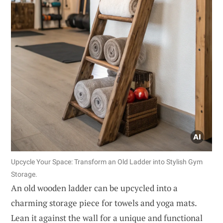
Upcycle Your Space: Transform an Old Ladder into Stylish Gym
Storage.
An old wooden ladder can be upcycled into a
charming storage piece for towels and yoga mats.
Lean it against the wall for a unique and functional