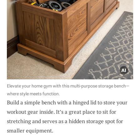
Elevate your home gym with this multi-purpose storage bench—
where style meets function.
Build a simple bench with a hinged lid to store your
workout gear inside. It’s a great place to sit for
stretching and serves as a hidden storage spot for
smaller equipment.