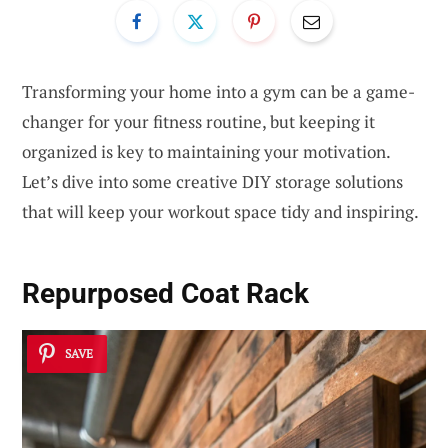
Transforming your home into a gym can be a game-
changer for your fitness routine, but keeping it
organized is key to maintaining your motivation.
Let’s dive into some creative DIY storage solutions
that will keep your workout space tidy and inspiring.
Repurposed Coat Rack
SAVE