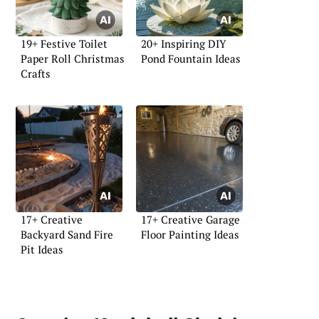
19+ Festive Toilet
20+ Inspiring DIY
Paper Roll Christmas
Pond Fountain Ideas
Crafts
17+ Creative
17+ Creative Garage
Backyard Sand Fire
Floor Painting Ideas
Pit Ideas