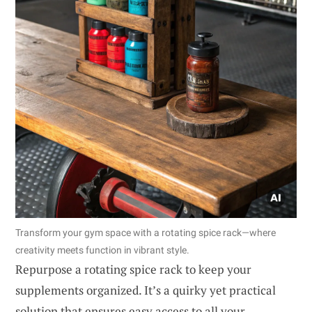
Transform your gym space with a rotating spice rack—where
creativity meets function in vibrant style.
Repurpose a rotating spice rack to keep your
supplements organized. It’s a quirky yet practical
solution that ensures easy access to all your