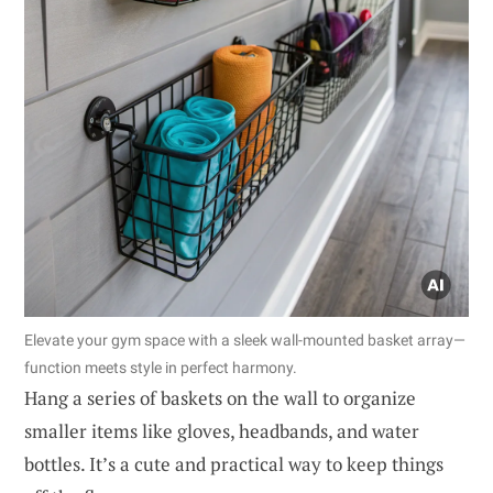
Elevate your gym space with a sleek wall-mounted basket array—
function meets style in perfect harmony.
Hang a series of baskets on the wall to organize
smaller items like gloves, headbands, and water
bottles. It’s a cute and practical way to keep things