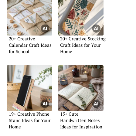
20+ Creative
20+ Creative Stocking
Calendar Craft Ideas
Craft Ideas for Your
for School
Home
19+ Creative Phone
15+ Cute
Stand Ideas for Your
Handwritten Notes
Home
Ideas for Inspiration