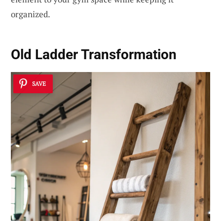
organized.
Old Ladder Transformation
SAVE