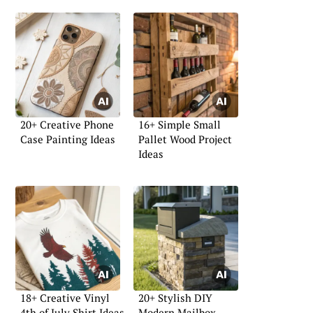
20+ Creative Phone
16+ Simple Small
Case Painting Ideas
Pallet Wood Project
Ideas
18+ Creative Vinyl
20+ Stylish DIY
4th of July Shirt Ideas
Modern Mailbox