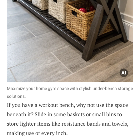
Maximize your home gym space with stylish under-bench storage
solutions.
If you have a workout bench, why not use the space
beneath it? Slide in some baskets or small bins to
store lighter items like resistance bands and towels,
making use of every inch.