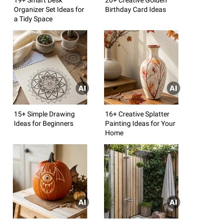
Organizer Set Ideas for
Birthday Card Ideas
a Tidy Space
15+ Simple Drawing
16+ Creative Splatter
Ideas for Beginners
Painting Ideas for Your
Home