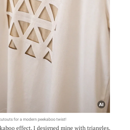
 cutouts for a modern peekaboo twist!
kaboo effect. I designed mine with triangles,