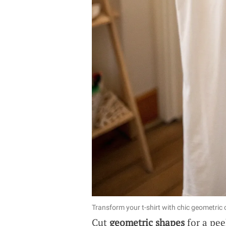
Transform your t-shirt with chic geometric
Cut
geometric shapes
for a pee