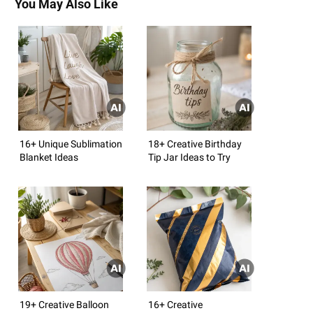
You May Also Like
16+ Unique Sublimation
18+ Creative Birthday
Blanket Ideas
Tip Jar Ideas to Try
19+ Creative Balloon
16+ Creative