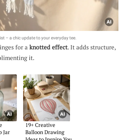
ist – a chic update to your everyday tee.
ringes for a
knotted effect
. It adds structure,
limenting it.
e
19+ Creative
p Jar
Balloon Drawing
Ideas to Inspire You