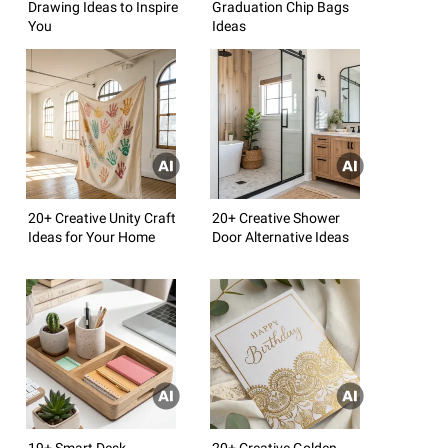
Drawing Ideas to Inspire
Graduation Chip Bags
You
Ideas
20+ Creative Unity Craft
20+ Creative Shower
Ideas for Your Home
Door Alternative Ideas
19+ Smart Desk
20+ Creative Golden