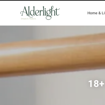
Home & Li
18+