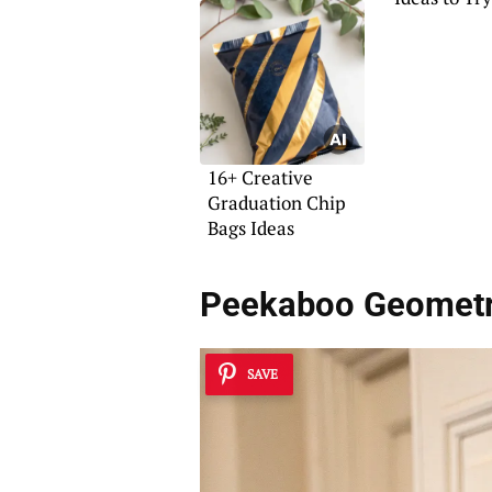
16+ Creative
Graduation Chip
Bags Ideas
Peekaboo Geometr
SAVE