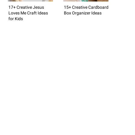
17+ Creative Jesus
15+ Creative Cardboard
Loves Me Craft Ideas
Box Organizer Ideas
for Kids