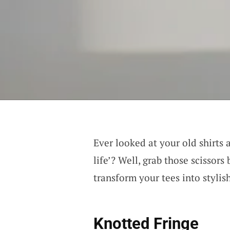
Ever looked at your old shirts 
life’? Well, grab those scissors
transform your tees into stylis
Knotted Fringe