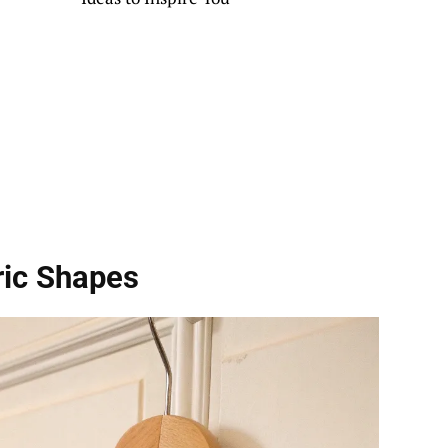
ic Shapes