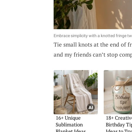
Embrace simplicity with a knotted fringe tw
Tie small knots at the end of f
and my friends can’t stop comp
16+ Unique
18+ Creativ
Sublimation
Birthday Ti
Blanket Ideas
Ideas to Try