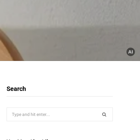
Search
Search
for: