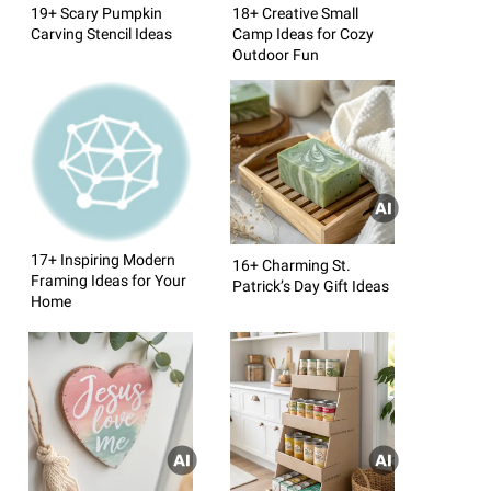
19+ Scary Pumpkin
18+ Creative Small
Carving Stencil Ideas
Camp Ideas for Cozy
Outdoor Fun
17+ Inspiring Modern
16+ Charming St.
Framing Ideas for Your
Patrick’s Day Gift Ideas
Home