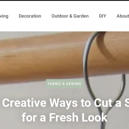
ving
Decoration
Outdoor & Garden
DIY
About
FABRIC & SEWING
 Creative Ways to Cut a S
for a Fresh Look