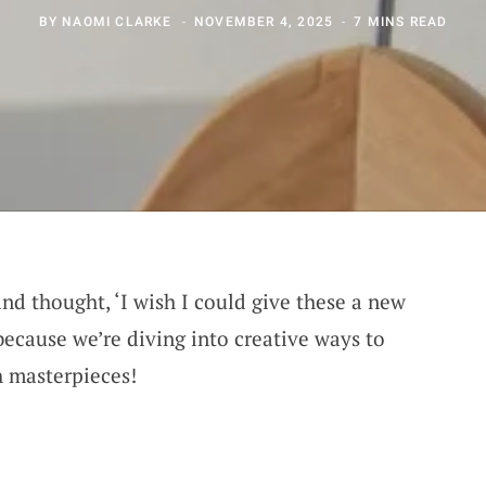
BY
NAOMI CLARKE
NOVEMBER 4, 2025
7 MINS READ
and thought, ‘I wish I could give these a new
 because we’re diving into creative ways to
h masterpieces!