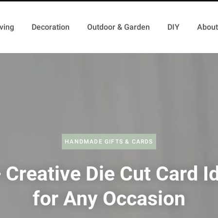
ving
Decoration
Outdoor & Garden
DIY
About
HANDMADE GIFTS & CARDS
 Creative Die Cut Card I
for Any Occasion