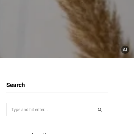
Search
Search
for: