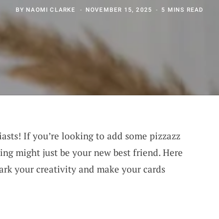
BY
NAOMI CLARKE
NOVEMBER 15, 2025
5 MINS READ
asts! If you’re looking to add some pizzazz
ting might just be your new best friend. Here
park your creativity and make your cards