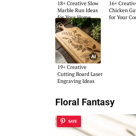
18+ Creative Slow
16+ Creativ
Marble Run Ideas
Chicken Ga
for Your Home
for Your Co
19+ Creative
Cutting Board Laser
Engraving Ideas
Floral Fantasy
SAVE