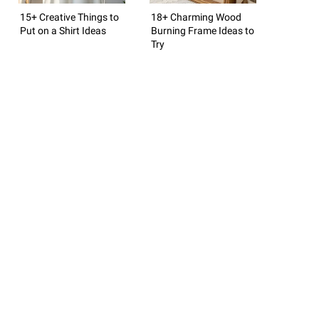
15+ Creative Things to
18+ Charming Wood
Put on a Shirt Ideas
Burning Frame Ideas to
Try