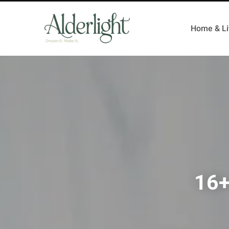
Home & Li
16+