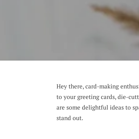
Hey there, card-making enthusi
to your greeting cards, die-cut
are some delightful ideas to s
stand out.