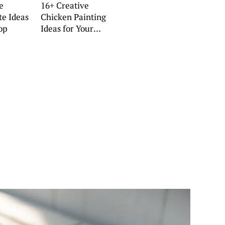
e
16+ Creative
te Ideas
Chicken Painting
op
Ideas for Your
Home