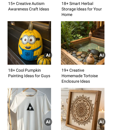
15+ Creative Autism
18+ Smart Herbal
Awareness Craft Ideas
Storage Ideas for Your
Home
18+ Cool Pumpkin
19+ Creative
Painting Ideas for Guys
Homemade Tortoise
Enclosure Ideas