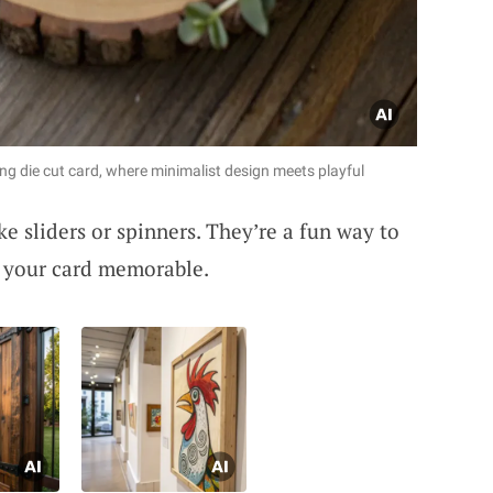
ing die cut card, where minimalist design meets playful
ke sliders or spinners. They’re a fun way to
 your card memorable.