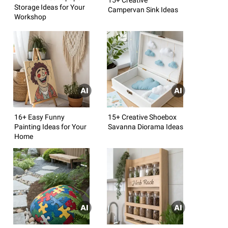
Storage Ideas for Your
Campervan Sink Ideas
Workshop
16+ Easy Funny
15+ Creative Shoebox
Painting Ideas for Your
Savanna Diorama Ideas
Home