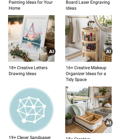
Painting Ideas for Your
Board Laser Engraving
Home
Ideas
18+ Creative Letters
16+ Creative Makeup
Drawing Ideas
Organizer Ideas for a
Tidy Space
19+ Clever Sandpaper
15+ Creative