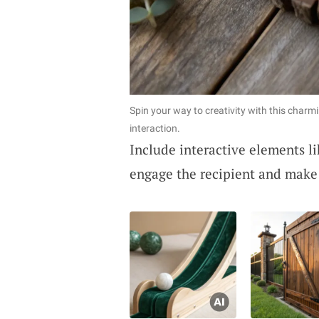
Spin your way to creativity with this charm
interaction.
Include interactive elements li
engage the recipient and make