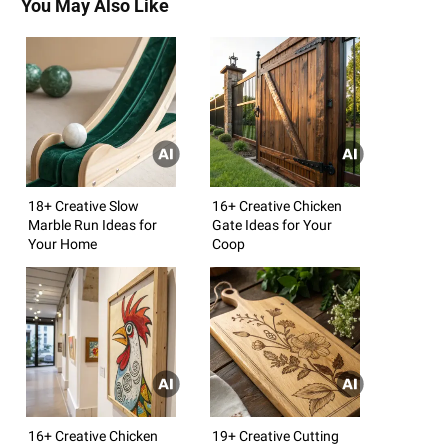
You May Also Like
18+ Creative Slow
16+ Creative Chicken
Marble Run Ideas for
Gate Ideas for Your
Your Home
Coop
16+ Creative Chicken
19+ Creative Cutting