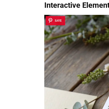
Interactive Elemen
SAVE