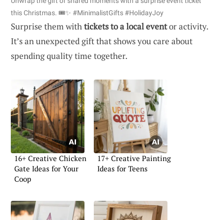
Unwrap the gift of shared moments with a surprise event ticket
this Christmas. 🎟️✨ #MinimalistGifts #HolidayJoy
Surprise them with
tickets to a local event
or activity.
It’s an unexpected gift that shows you care about
spending quality time together.
16+ Creative Chicken
17+ Creative Painting
Gate Ideas for Your
Ideas for Teens
Coop