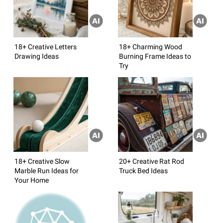
18+ Creative Letters
18+ Charming Wood
Drawing Ideas
Burning Frame Ideas to
Try
18+ Creative Slow
20+ Creative Rat Rod
Marble Run Ideas for
Truck Bed Ideas
Your Home