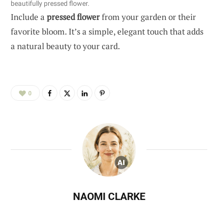
beautifully pressed flower.
Include a
pressed flower
from your garden or their
favorite bloom. It’s a simple, elegant touch that adds
a natural beauty to your card.
0
NAOMI CLARKE