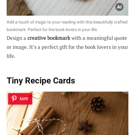
Add a touch of magic to your reading with this beautifully crafted
bookmark. Perfect for the book lovers in your life.
Design a
creative bookmark
with a meaningful quote
or image. It’s a perfect gift for the book lovers in your
life.
Tiny Recipe Cards
SAVE