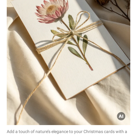
Add a touch of nature’s elegance to your Christmas cards with a