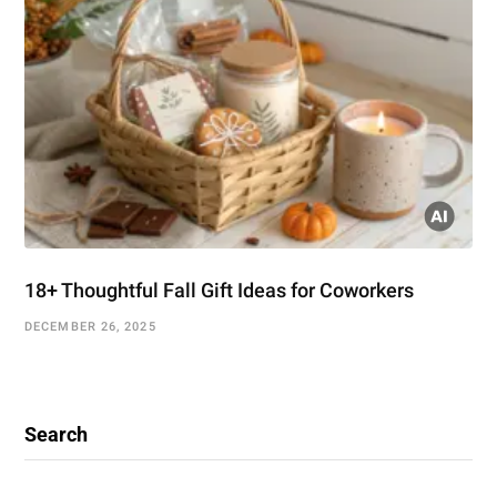
18+ Thoughtful Fall Gift Ideas for Coworkers
DECEMBER 26, 2025
Search