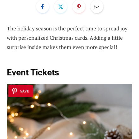
The holiday season is the perfect time to spread joy
with personalized Christmas cards. Adding a little
surprise inside makes them even more special!
Event Tickets
SAVE