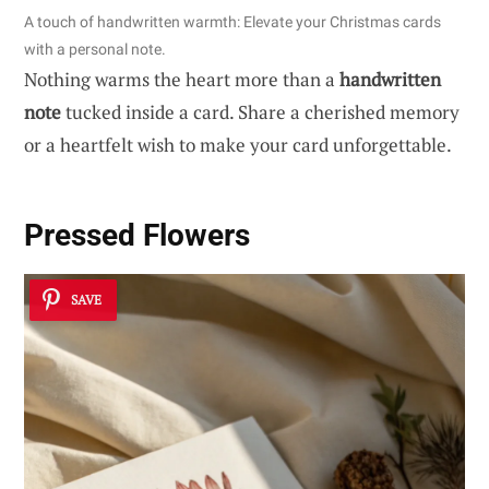
A touch of handwritten warmth: Elevate your Christmas cards
with a personal note.
Nothing warms the heart more than a
handwritten
note
tucked inside a card. Share a cherished memory
or a heartfelt wish to make your card unforgettable.
Pressed Flowers
SAVE