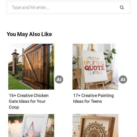
Search
for:
You May Also Like
16+ Creative Chicken
17+ Creative Painting
Gate Ideas for Your
Ideas for Teens
Coop