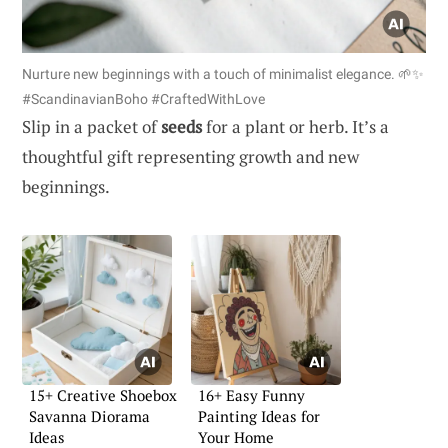
Nurture new beginnings with a touch of minimalist elegance. 🌱✨
#ScandinavianBoho #CraftedWithLove
Slip in a packet of
seeds
for a plant or herb. It’s a
thoughtful gift representing growth and new
beginnings.
15+ Creative Shoebox
16+ Easy Funny
Savanna Diorama
Painting Ideas for
Ideas
Your Home