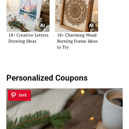
18+ Creative Letters
18+ Charming Wood
Drawing Ideas
Burning Frame Ideas
to Try
Personalized Coupons
SAVE