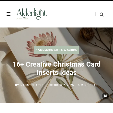
HANDMADE GIFTS & CARDS
16+ Creative Christmas Card
Inserts Ideas
BY
NAOMI CLARKE
OCTOBER 7, 2025
5 MINS READ