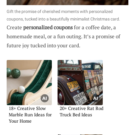
Gift the promise of cherished moments with personalized
coupons, tucked into a beautifully minimalist Christmas card.
Create
personalized coupons
for a coffee date, a
homemade meal, or a fun outing. It’s a promise of
future joy tucked into your card.
18+ Creative Slow
20+ Creative Rat Rod
Marble Run Ideas for
Truck Bed Ideas
Your Home