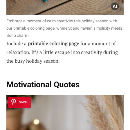
Embrace a moment of calm creativity this holiday season with
our printable coloring page, where Scandinavian simplicity meets
Boho charm.
Include a
printable coloring page
for a moment of
relaxation. It’s a little escape into creativity during
the busy holiday season.
Motivational Quotes
SAVE