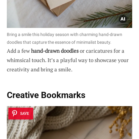
Bring a smile this holiday season with charming hand-drawn
doodles that capture the essence of minimalist beauty.
Add a few
hand-drawn doodles
or caricatures for a
whimsical touch. It’s a playful way to showcase your
creativity and bring a smile.
Creative Bookmarks
SAVE