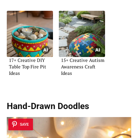
17+ Creative DIY
15+ Creative Autism
Table Top Fire Pit
Awareness Craft
Ideas
Ideas
Hand-Drawn Doodles
SAVE