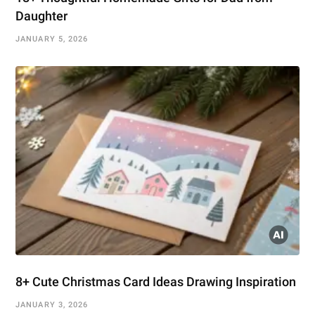
Daughter
JANUARY 5, 2026
8+ Cute Christmas Card Ideas Drawing Inspiration
JANUARY 3, 2026