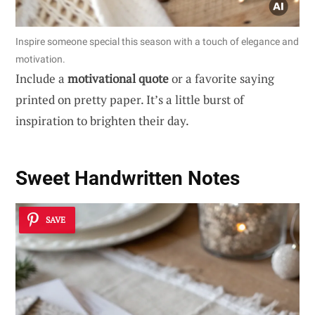
Inspire someone special this season with a touch of elegance and
motivation.
Include a
motivational quote
or a favorite saying
printed on pretty paper. It’s a little burst of
inspiration to brighten their day.
Sweet Handwritten Notes
SAVE