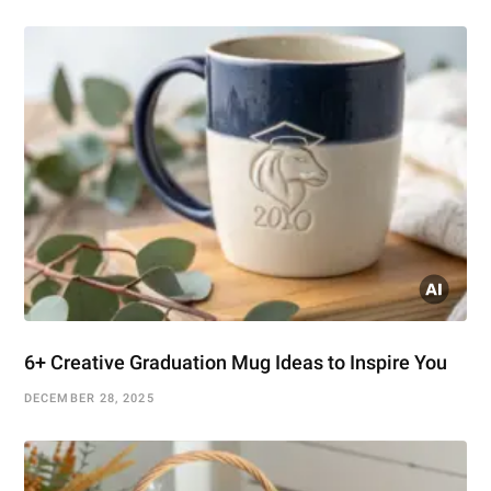
6+ Creative Graduation Mug Ideas to Inspire You
DECEMBER 28, 2025