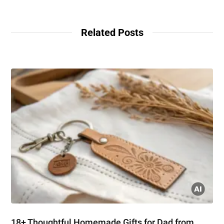
Related Posts
18+ Thoughtful Homemade Gifts for Dad from