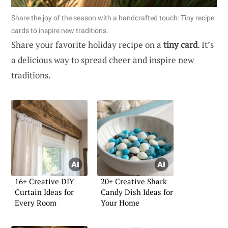
Share the joy of the season with a handcrafted touch: Tiny recipe
cards to inspire new traditions.
Share your favorite holiday recipe on a
tiny card
. It’s
a delicious way to spread cheer and inspire new
traditions.
16+ Creative DIY
20+ Creative Shark
Curtain Ideas for
Candy Dish Ideas for
Every Room
Your Home