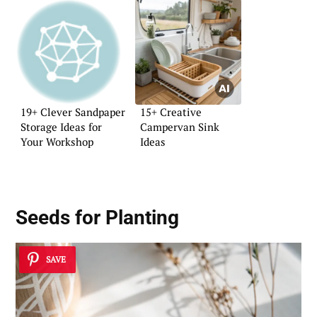
19+ Clever Sandpaper
15+ Creative
Storage Ideas for
Campervan Sink
Your Workshop
Ideas
Seeds for Planting
SAVE