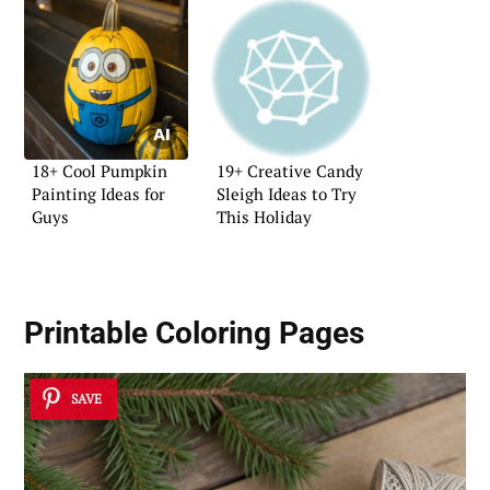
18+ Cool Pumpkin
19+ Creative Candy
Painting Ideas for
Sleigh Ideas to Try
Guys
This Holiday
Printable Coloring Pages
SAVE