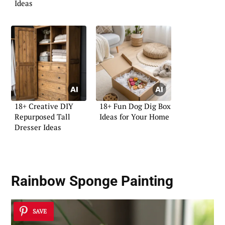
Ideas
18+ Creative DIY
18+ Fun Dog Dig Box
Repurposed Tall
Ideas for Your Home
Dresser Ideas
Rainbow Sponge Painting
SAVE