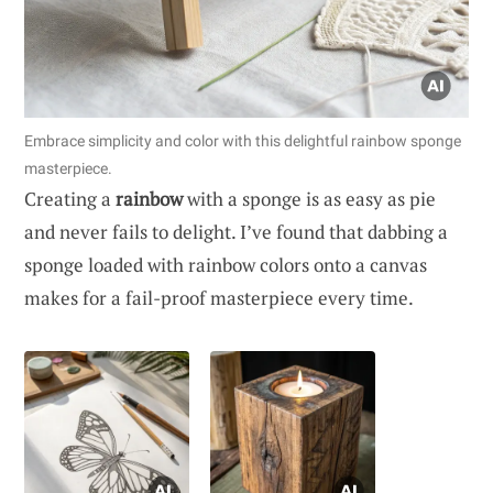
Embrace simplicity and color with this delightful rainbow sponge
masterpiece.
Creating a
rainbow
with a sponge is as easy as pie
and never fails to delight. I’ve found that dabbing a
sponge loaded with rainbow colors onto a canvas
makes for a fail-proof masterpiece every time.