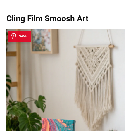
Cling Film Smoosh Art
SAVE