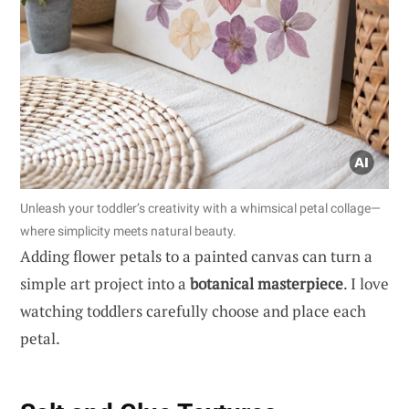
Unleash your toddler’s creativity with a whimsical petal collage—
where simplicity meets natural beauty.
Adding flower petals to a painted canvas can turn a
simple art project into a
botanical masterpiece
. I love
watching toddlers carefully choose and place each
petal.