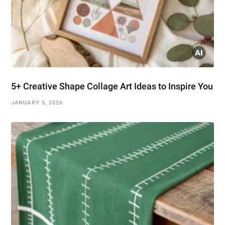
5+ Creative Shape Collage Art Ideas to Inspire You
JANUARY 5, 2026