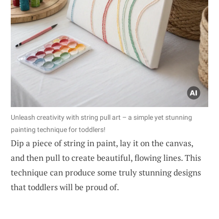
Unleash creativity with string pull art – a simple yet stunning
painting technique for toddlers!
Dip a piece of string in paint, lay it on the canvas,
and then pull to create beautiful, flowing lines. This
technique can produce some truly stunning designs
that toddlers will be proud of.