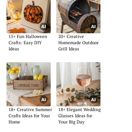
15+ Fun Halloween
20+ Creative
Crafts: Easy DIY
Homemade Outdoor
Ideas
Grill Ideas
18+ Creative Summer
18+ Elegant Wedding
Crafts Ideas for Your
Glasses Ideas for
Home
Your Big Day