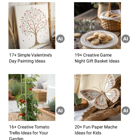
17+ Simple Valentine’s
19+ Creative Game
Day Painting Ideas
Night Gift Basket Ideas
16+ Creative Tomato
20+ Fun Paper Mache
Trellis Ideas for Your
Ideas for Kids
Garden