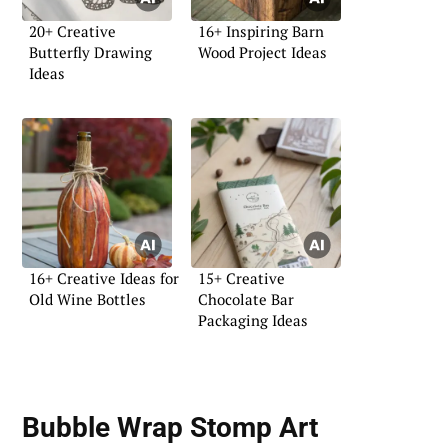
20+ Creative
16+ Inspiring Barn
Butterfly Drawing
Wood Project Ideas
Ideas
16+ Creative Ideas for
15+ Creative
Old Wine Bottles
Chocolate Bar
Packaging Ideas
Bubble Wrap Stomp Art