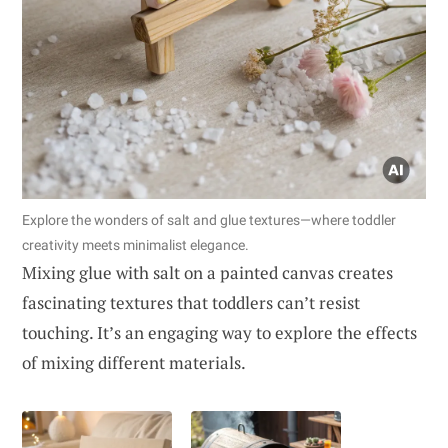
Explore the wonders of salt and glue textures—where toddler
creativity meets minimalist elegance.
Mixing glue with salt on a painted canvas creates
fascinating textures that toddlers can’t resist
touching. It’s an engaging way to explore the effects
of mixing different materials.