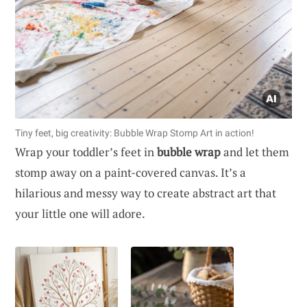
Tiny feet, big creativity: Bubble Wrap Stomp Art in action!
Wrap your toddler’s feet in
bubble wrap
and let them
stomp away on a paint-covered canvas. It’s a
hilarious and messy way to create abstract art that
your little one will adore.