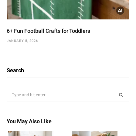
6+ Fun Football Crafts for Toddlers
JANUARY 5, 2026
Search
Search
for:
You May Also Like