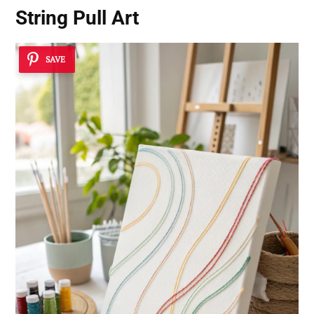
String Pull Art
SAVE