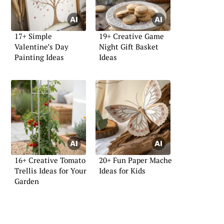
17+ Simple
19+ Creative Game
Valentine’s Day
Night Gift Basket
Painting Ideas
Ideas
16+ Creative Tomato
20+ Fun Paper Mache
Trellis Ideas for Your
Ideas for Kids
Garden