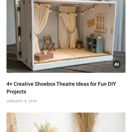
4+ Creative Shoebox Theatre Ideas for Fun DIY
Projects
JANUARY 8, 2026