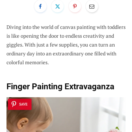
Diving into the world of canvas painting with toddlers
is like opening the door to endless creativity and
giggles. With just a few supplies, you can turn an
ordinary day into an extraordinary one filled with
colorful memories.
Finger Painting Extravaganza
SAVE