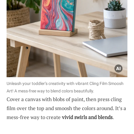
Unleash your toddler’s creativity with vibrant Cling Film Smoosh
Art! A mess-free way to blend colors beautifully.
Cover a canvas with blobs of paint, then press cling
film over the top and smoosh the colors around. It’s a
mess-free way to create
vivid swirls and blends
.