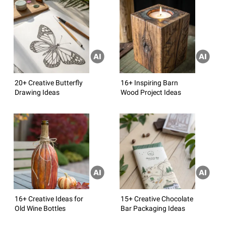
20+ Creative Butterfly
16+ Inspiring Barn
Drawing Ideas
Wood Project Ideas
16+ Creative Ideas for
15+ Creative Chocolate
Old Wine Bottles
Bar Packaging Ideas