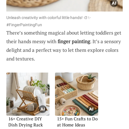
Unleash creativity with colorful little hands! 🎨✨
#FingerPaintingFun
There’s something magical about letting toddlers get
their hands messy with
finger painting
. It’s a sensory
delight and a perfect way to let them explore colors
and textures.
16+ Creative DIY
15+ Fun Crafts to Do
Dish Drying Rack
at Home Ideas