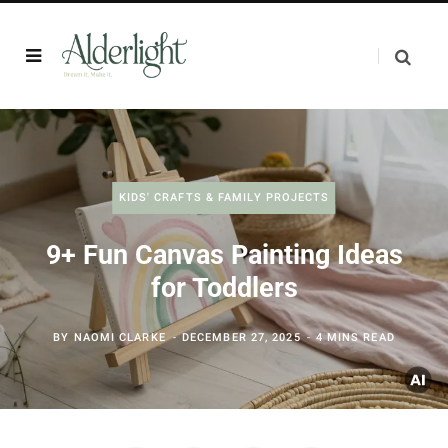
KIDS' CRAFTS & FAMILY PROJECTS
9+ Fun Canvas Painting Ideas
for Toddlers
BY
NAOMI CLARKE
DECEMBER 27, 2025
4 MINS READ