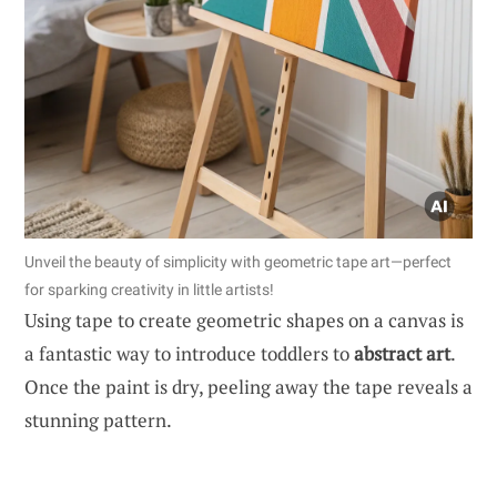
Unveil the beauty of simplicity with geometric tape art—perfect
for sparking creativity in little artists!
Using tape to create geometric shapes on a canvas is
a fantastic way to introduce toddlers to
abstract art
.
Once the paint is dry, peeling away the tape reveals a
stunning pattern.