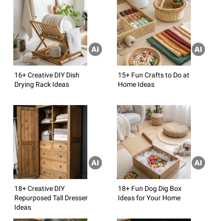
16+ Creative DIY Dish
15+ Fun Crafts to Do at
Drying Rack Ideas
Home Ideas
18+ Creative DIY
18+ Fun Dog Dig Box
Repurposed Tall Dresser
Ideas for Your Home
Ideas