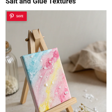
Salt and Glue Textures
SAVE