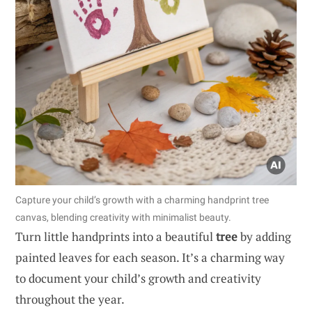
Capture your child’s growth with a charming handprint tree
canvas, blending creativity with minimalist beauty.
Turn little handprints into a beautiful
tree
by adding
painted leaves for each season. It’s a charming way
to document your child’s growth and creativity
throughout the year.