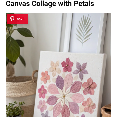
Canvas Collage with Petals
SAVE