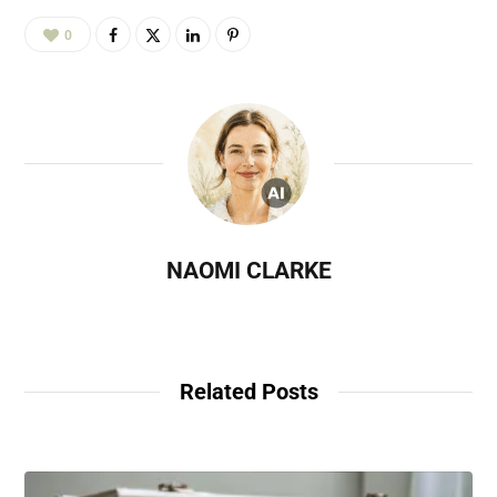
0
NAOMI CLARKE
Related Posts