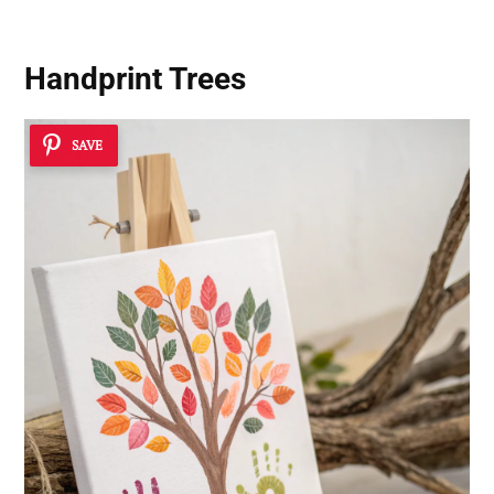
Handprint Trees
SAVE