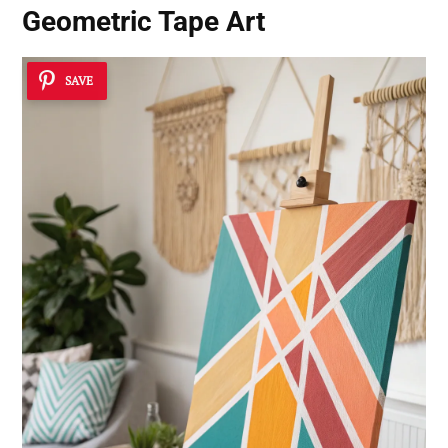
Geometric Tape Art
SAVE