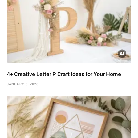
4+ Creative Letter P Craft Ideas for Your Home
JANUARY 6, 2026