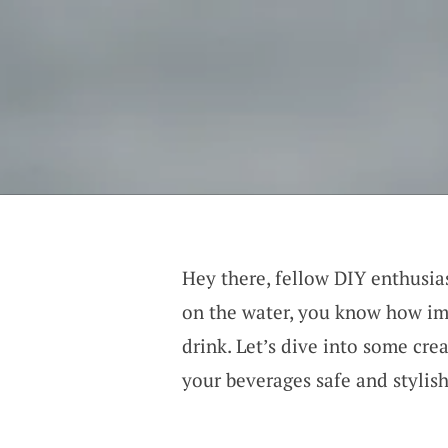
Hey there, fellow DIY enthusia
on the water, you know how imp
drink. Let’s dive into some cre
your beverages safe and stylish