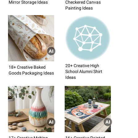
Mirror Storage Ideas
Checkered Canvas
Painting Ideas
20+ Creative High
18+ Creative Baked
School Alumni Shirt
Goods Packaging Ideas
Ideas
17+ Creative Melting
16+ Creative Painted