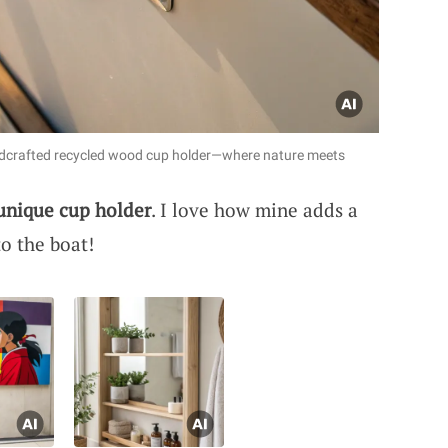
andcrafted recycled wood cup holder—where nature meets
unique cup holder
. I love how mine adds a
o the boat!