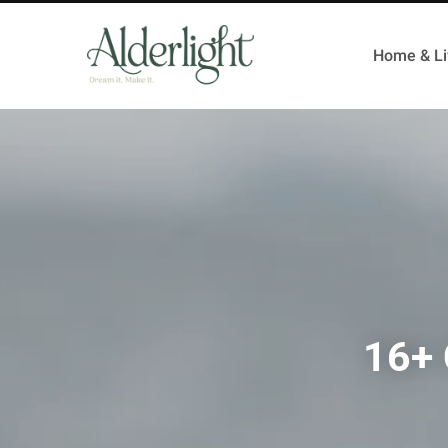
Home & Li
16+ 