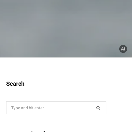
Search
Search
for: