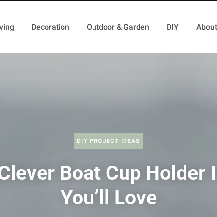
ving
Decoration
Outdoor & Garden
DIY
About
DIY PROJECT IDEAS
Clever Boat Cup Holder 
You’ll Love