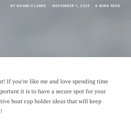
BY
NAOMI CLARKE
NOVEMBER 1, 2025
6 MINS READ
st! If you’re like me and love spending time
ortant it is to have a secure spot for your
ative boat cup holder ideas that will keep
!