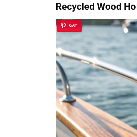
Recycled Wood Ho
SAVE