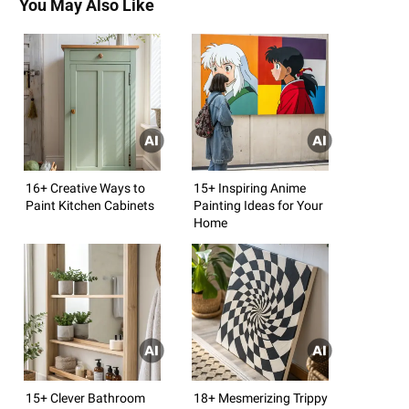
You May Also Like
16+ Creative Ways to
15+ Inspiring Anime
Paint Kitchen Cabinets
Painting Ideas for Your
Home
15+ Clever Bathroom
18+ Mesmerizing Trippy