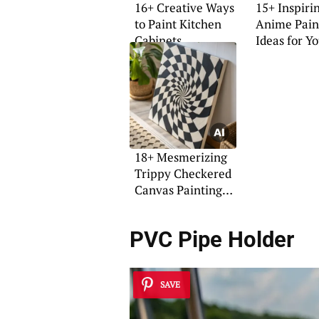
16+ Creative Ways
15+ Inspiri
to Paint Kitchen
Anime Pain
Cabinets
Ideas for Y
Home
18+ Mesmerizing
Trippy Checkered
Canvas Painting
Ideas
PVC Pipe Holder
SAVE