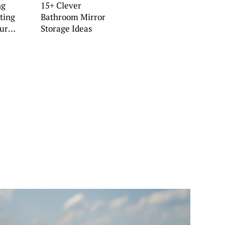
ng
15+ Clever
ting
Bathroom Mirror
our
Storage Ideas