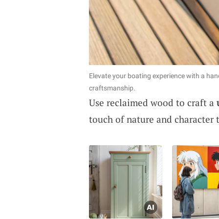
Elevate your boating experience with a h
craftsmanship.
Use reclaimed wood to craft a
touch of nature and character t