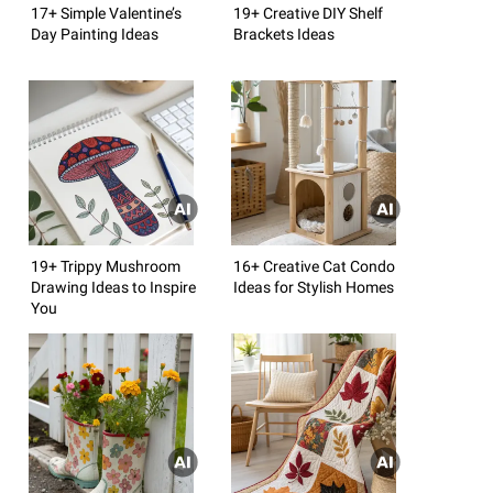
17+ Simple Valentine’s
19+ Creative DIY Shelf
Day Painting Ideas
Brackets Ideas
19+ Trippy Mushroom
16+ Creative Cat Condo
Drawing Ideas to Inspire
Ideas for Stylish Homes
You