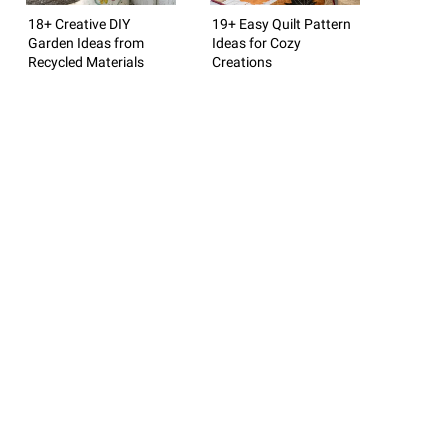
18+ Creative DIY
19+ Easy Quilt Pattern
Garden Ideas from
Ideas for Cozy
Recycled Materials
Creations