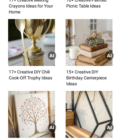
Crayons Ideas for Your
Picnic Table Ideas
Home
17+ Creative DIY Chili
15+ Creative DIY
Cook-Off Trophy Ideas
Birthday Centerpiece
Ideas